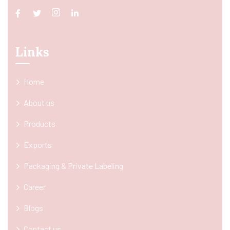
Links
Home
About us
Products
Exports
Packaging & Private Labeling
Career
Blogs
Contact us