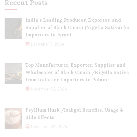
Recent Posts
India’s Leading Producer, Exporter, and
Supplier of Black Cumin (Nigella Sativa) for
Importers in Israel
December 3, 2024
Top Manufacturer, Exporter, Supplier and
Wholesaler of Black Cumin /Nigella Sativa
from India for Importers in Poland
November 27, 2024
Psyllium Husk /Isabgol Benefits, Usage &
Side Effects
November 23, 2024