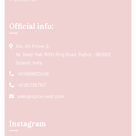
Official info:
104, RK Prime-2,
Nr. Balaji Hall, 150ft Ring Road, Rajkot - 360002
Gujarat, India
+91 9998832466
+91 8511367107
sales@spice-nest.com
Instagram