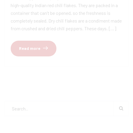
high-quality Indian red chili flakes. They are packed in a
container that can’t be opened, so the freshness is
completely sealed. Dry chili flakes are a condiment made
from crushed and dried chili peppers. These days, […]
Read more