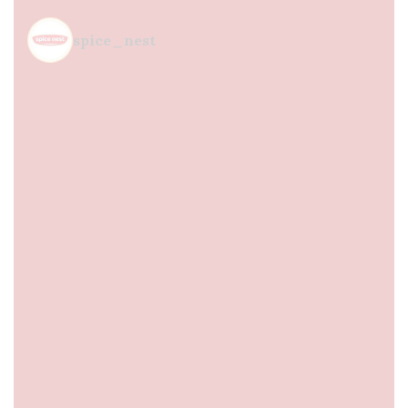
spice_nest