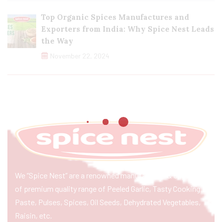
Top Organic Spices Manufactures and
Exporters from India: Why Spice Nest Leads
the Way
November 22, 2024
We “Spice Nest” are a renowned manufacturer & exporter
of premium quality range of Peeled Garlic, Tasty Cooking
Paste, Pulses, Spices, Oil Seeds, Dehydrated Vegetables,
Raisin, etc.