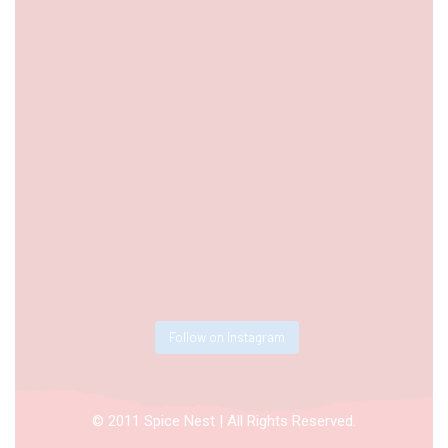
Follow on Instagram
© 2011 Spice Nest | All Rights Reserved.