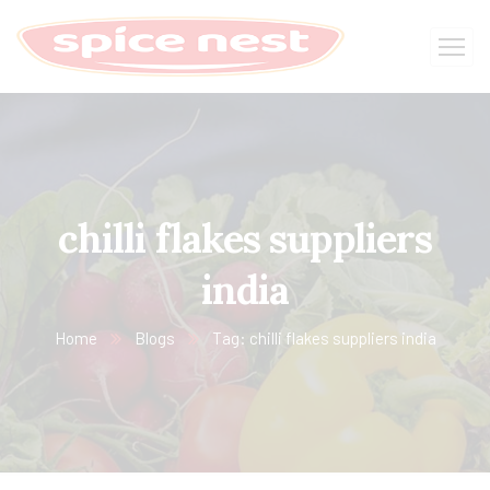
chilli flakes suppliers
india
Home
Blogs
Tag: chilli flakes suppliers india