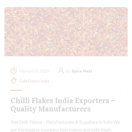
February 2, 2024
By
Spice Nest
Chilli Flakes India
Chilli Flakes India Exporters –
Quality Manufacturers
Red Chilli Flakes – Manufacturers & Suppliers in India We
are the biggest company that makes and sells fresh,