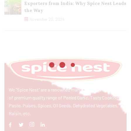
Exporters from India: Why Spice Nest Leads
the Way
November 22, 2024
We “Spice Nest” are a renowned manufacturer & exporter
of premium quality range of Peeled Garlic, Tasty Cooking
Paste, Pulses, Spices, Oil Seeds, Dehydrated Vegetables,
Raisin, etc.