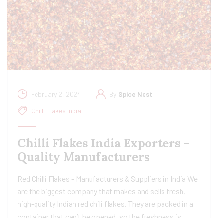
February 2, 2024
By
Spice Nest
Chilli Flakes India
Chilli Flakes India Exporters –
Quality Manufacturers
Red Chilli Flakes – Manufacturers & Suppliers in India We
are the biggest company that makes and sells fresh,
high-quality Indian red chili flakes. They are packed in a
container that can’t be opened, so the freshness is