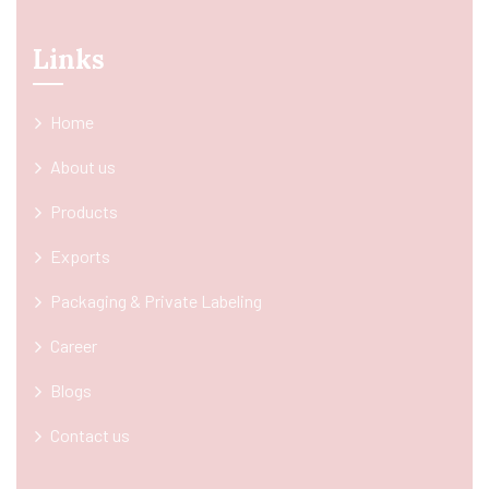
Links
Home
About us
Products
Exports
Packaging & Private Labeling
Career
Blogs
Contact us