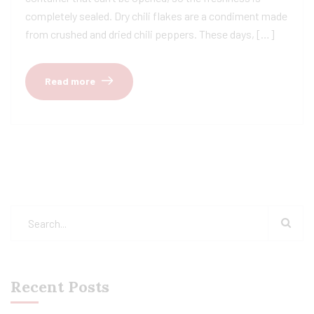
completely sealed. Dry chili flakes are a condiment made
from crushed and dried chili peppers. These days, […]
Read more
Recent Posts