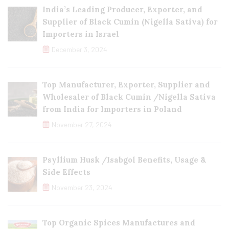
India’s Leading Producer, Exporter, and
Supplier of Black Cumin (Nigella Sativa) for
Importers in Israel
December 3, 2024
Top Manufacturer, Exporter, Supplier and
Wholesaler of Black Cumin /Nigella Sativa
from India for Importers in Poland
November 27, 2024
Psyllium Husk /Isabgol Benefits, Usage &
Side Effects
November 23, 2024
Top Organic Spices Manufactures and