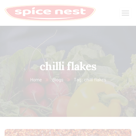
chilli flakes
Home
Blogs
Tag: chilli flakes