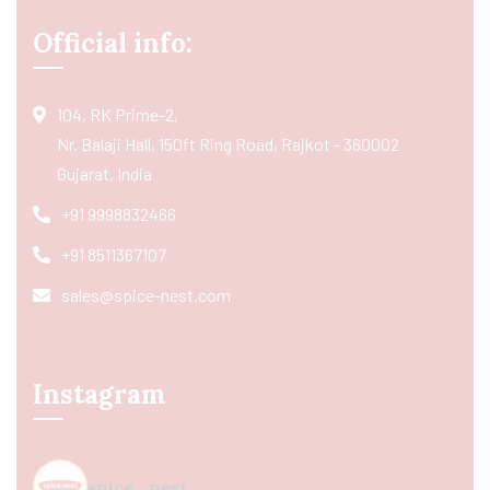
Official info:
104, RK Prime-2,
Nr. Balaji Hall, 150ft Ring Road, Rajkot - 360002
Gujarat, India
+91 9998832466
+91 8511367107
sales@spice-nest.com
Instagram
spice_nest