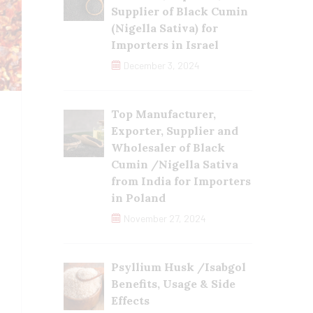
Supplier of Black Cumin
(Nigella Sativa) for
Importers in Israel
December 3, 2024
Top Manufacturer,
Exporter, Supplier and
Wholesaler of Black
Cumin /Nigella Sativa
from India for Importers
in Poland
November 27, 2024
Psyllium Husk /Isabgol
Benefits, Usage & Side
Effects