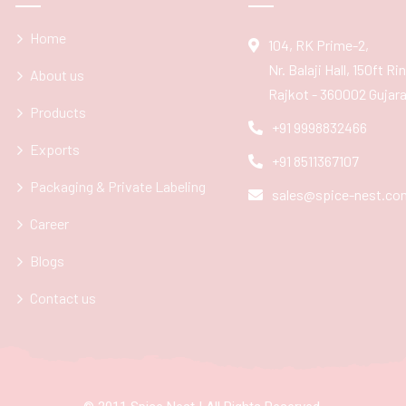
Home
104, RK Prime-2,
Nr. Balaji Hall, 150ft R
About us
Rajkot - 360002 Gujarat
Products
+91 9998832466
Exports
+91 8511367107
Packaging & Private Labeling
sales@spice-nest.co
Career
Blogs
Contact us