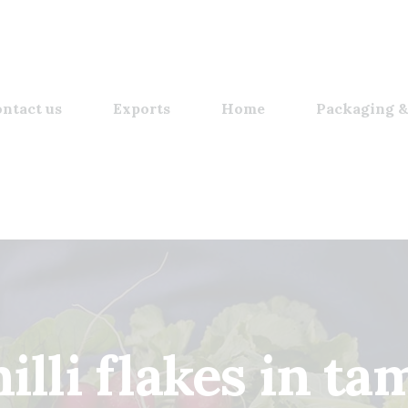
ntact us
Exports
Home
Packaging &
illi flakes in ta