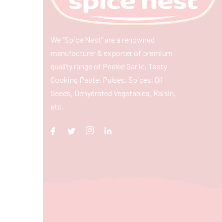
We “Spice Nest” are a renowned
manufacturer & exporter of premium
quality range of Peeled Garlic, Tasty
Cooking Paste, Pulses, Spices, Oil
Seeds, Dehydrated Vegetables, Raisin,
etc.