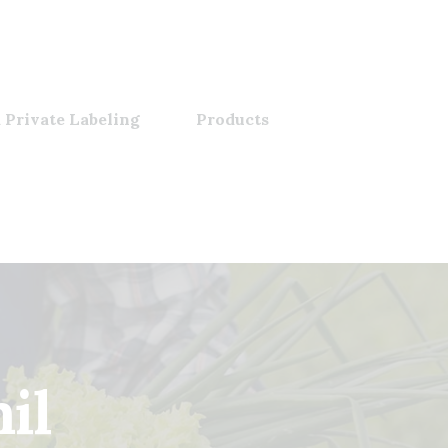
 Private Labeling
Products
mil