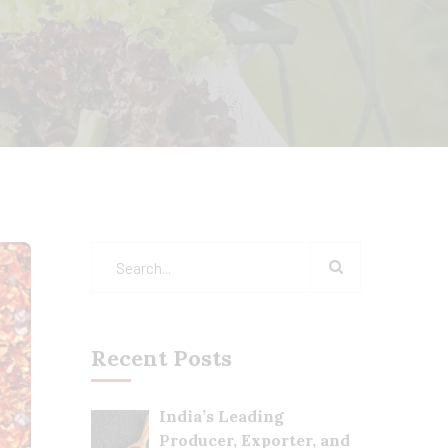
Recent Posts
India’s Leading
Producer, Exporter, and