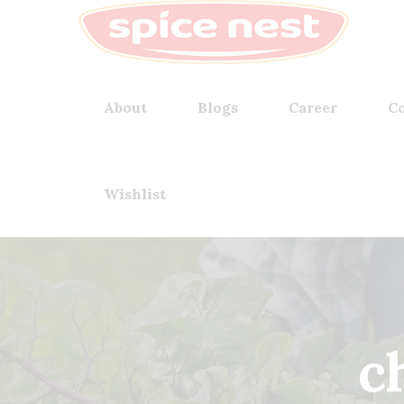
About
Blogs
Career
Co
Wishlist
ch