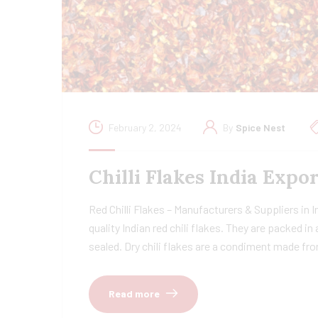
February 2, 2024
By
Spice Nest
Chilli Flakes India Exp
Red Chilli Flakes – Manufacturers & Suppliers in 
quality Indian red chili flakes. They are packed i
sealed. Dry chili flakes are a condiment made fr
Read more