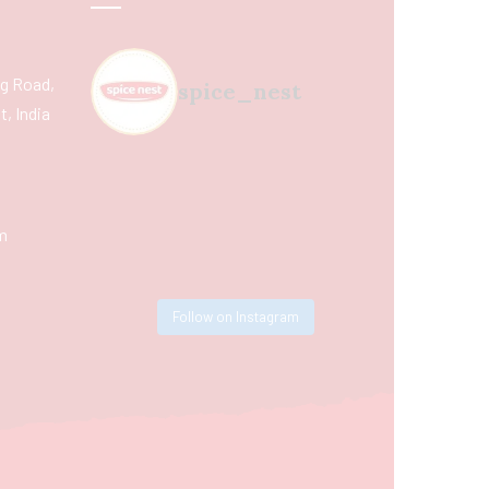
ing Road,
spice_nest
, India
m
Follow on Instagram