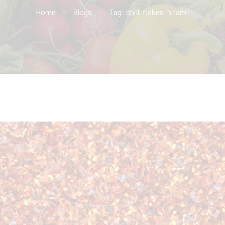
Home
Blogs
Tag: chilli flakes in tamil