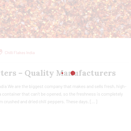
Chilli Flakes India
orters – Quality Manufacturers
India We are the biggest company that makes and sells fresh, high-
n a container that can’t be opened, so the freshness is completely
om crushed and dried chili peppers. These days, […]