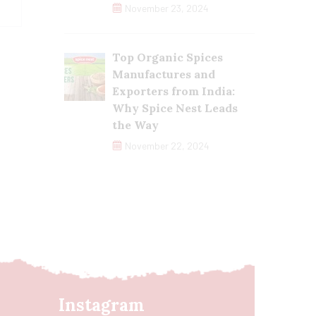
November 23, 2024
Top Organic Spices
Manufactures and
Exporters from India:
Why Spice Nest Leads
the Way
November 22, 2024
Instagram