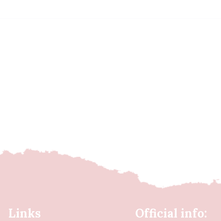
Links
Official info: