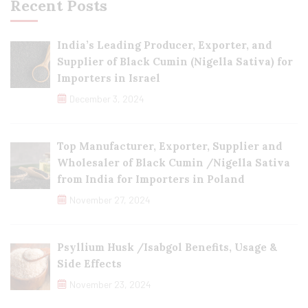
Recent Posts
India’s Leading Producer, Exporter, and
Supplier of Black Cumin (Nigella Sativa) for
Importers in Israel
December 3, 2024
Top Manufacturer, Exporter, Supplier and
Wholesaler of Black Cumin /Nigella Sativa
from India for Importers in Poland
November 27, 2024
Psyllium Husk /Isabgol Benefits, Usage &
Side Effects
November 23, 2024