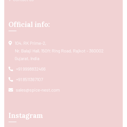
Official info:
104, RK Prime-2,
Nr. Balaji Hall, 150ft Ring Road, Rajkot - 360002
Gujarat, India
+91 9998832466
+91 8511367107
sales@spice-nest.com
Instagram