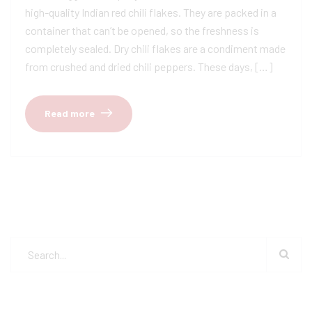
high-quality Indian red chili flakes. They are packed in a
container that can’t be opened, so the freshness is
completely sealed. Dry chili flakes are a condiment made
from crushed and dried chili peppers. These days, […]
Read more