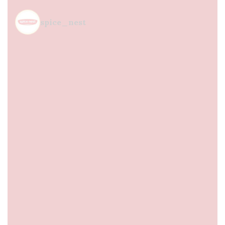
spice_nest