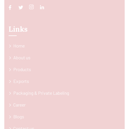
Links
Home
About us
Products
Exports
Packaging & Private Labeling
Career
Blogs
Contact us