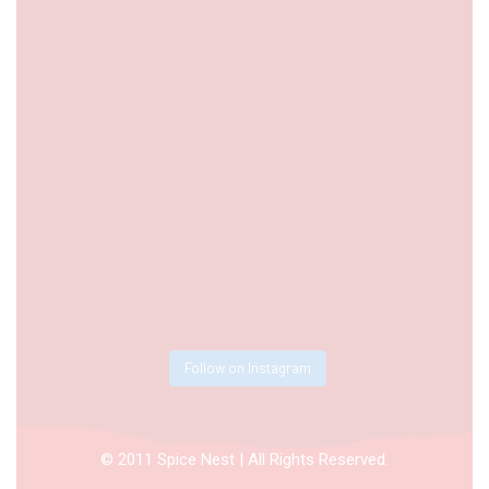
Follow on Instagram
© 2011 Spice Nest | All Rights Reserved.