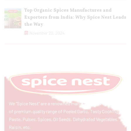
Top Organic Spices Manufactures and
Exporters from India: Why Spice Nest Leads
the Way
November 22, 2024
We “Spice Nest” are a renowned manufacturer & exporter
of premium quality range of Peeled Garlic, Tasty Cooking
Paste, Pulses, Spices, Oil Seeds, Dehydrated Vegetables,
Raisin, etc.