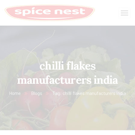
chilli flakes
manufacturers india
Home
Blogs
Tag: chilli flakes manufacturers india