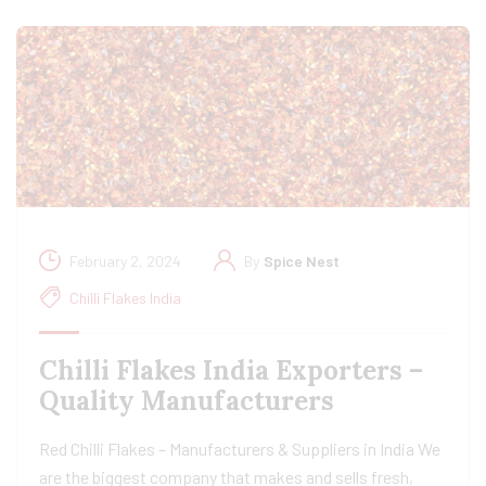
February 2, 2024
By
Spice Nest
Chilli Flakes India
Chilli Flakes India Exporters –
Quality Manufacturers
Red Chilli Flakes – Manufacturers & Suppliers in India We
are the biggest company that makes and sells fresh,