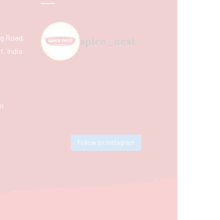
ing Road,
spice_nest
, India
m
Follow on Instagram