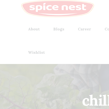
About
Blogs
Career
Co
Wishlist
chil