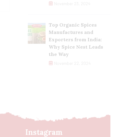
November 23, 2024
Top Organic Spices
Manufactures and
Exporters from India:
Why Spice Nest Leads
the Way
November 22, 2024
Instagram