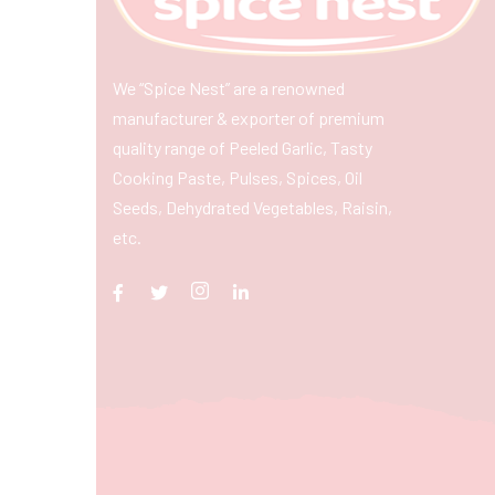
We “Spice Nest” are a renowned
manufacturer & exporter of premium
quality range of Peeled Garlic, Tasty
Cooking Paste, Pulses, Spices, Oil
Seeds, Dehydrated Vegetables, Raisin,
etc.