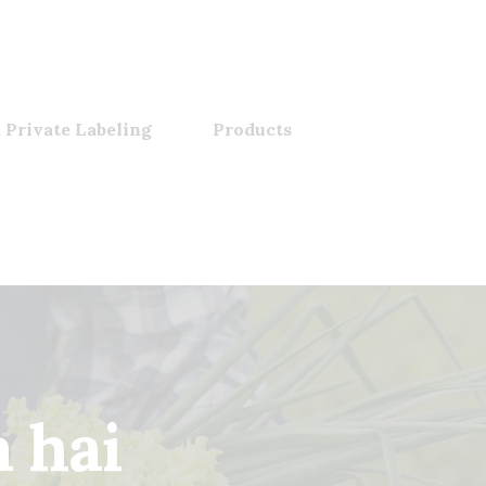
 Private Labeling
Products
a hai