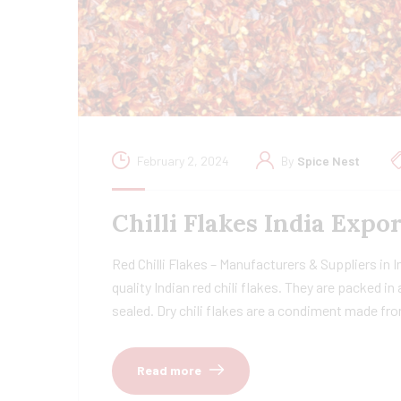
February 2, 2024
By
Spice Nest
Chilli Flakes India Exp
Red Chilli Flakes – Manufacturers & Suppliers in 
quality Indian red chili flakes. They are packed i
sealed. Dry chili flakes are a condiment made fr
Read more