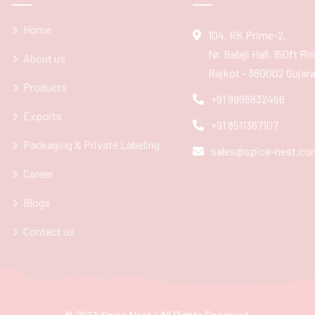
Home
104, RK Prime-2,
Nr. Balaji Hall, 150ft R
About us
Rajkot - 360002 Gujarat
Products
+91 9998832466
Exports
+91 8511367107
Packaging & Private Labeling
sales@spice-nest.co
Career
Blogs
Contact us