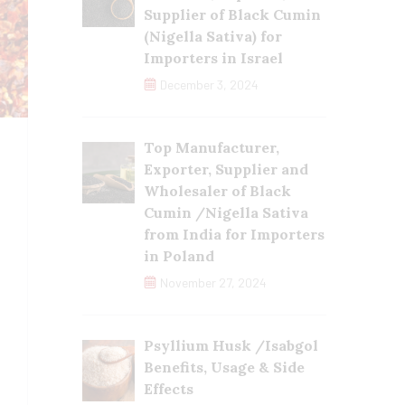
Supplier of Black Cumin
(Nigella Sativa) for
Importers in Israel
December 3, 2024
Top Manufacturer,
Exporter, Supplier and
Wholesaler of Black
Cumin /Nigella Sativa
from India for Importers
in Poland
November 27, 2024
Psyllium Husk /Isabgol
Benefits, Usage & Side
Effects