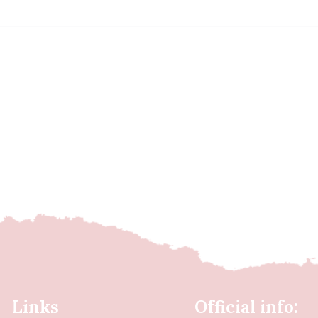
Links
Official info: