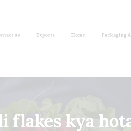
ntact us
Exports
Home
Packaging &
li flakes kya hot