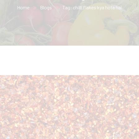
Home
Blogs
Tag: chilli flakes kya hota hai