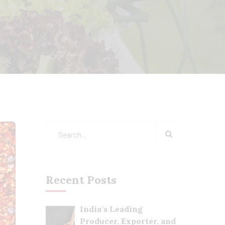
Recent Posts
India’s Leading
Producer, Exporter, and