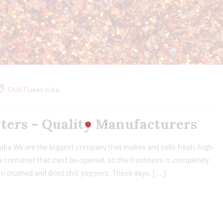
Chilli Flakes India
orters – Quality Manufacturers
India We are the biggest company that makes and sells fresh, high-
n a container that can’t be opened, so the freshness is completely
om crushed and dried chili peppers. These days, […]