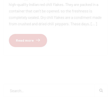
high-quality Indian red chili flakes. They are packed in a
container that can’t be opened, so the freshness is
completely sealed. Dry chili flakes are a condiment made
from crushed and dried chili peppers. These days, […]
Read more