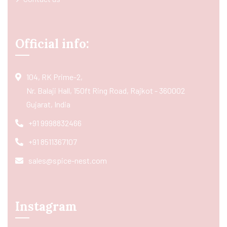
Official info:
104, RK Prime-2,
Nr. Balaji Hall, 150ft Ring Road, Rajkot - 360002
Gujarat, India
+91 9998832466
+91 8511367107
sales@spice-nest.com
Instagram