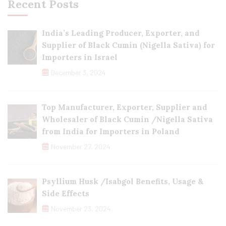
Recent Posts
India’s Leading Producer, Exporter, and
Supplier of Black Cumin (Nigella Sativa) for
Importers in Israel
December 3, 2024
Top Manufacturer, Exporter, Supplier and
Wholesaler of Black Cumin /Nigella Sativa
from India for Importers in Poland
November 27, 2024
Psyllium Husk /Isabgol Benefits, Usage &
Side Effects
November 23, 2024