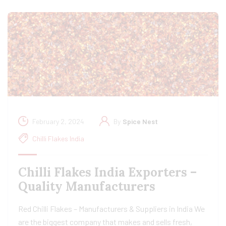
February 2, 2024
By
Spice Nest
Chilli Flakes India
Chilli Flakes India Exporters –
Quality Manufacturers
Red Chilli Flakes – Manufacturers & Suppliers in India We
are the biggest company that makes and sells fresh,