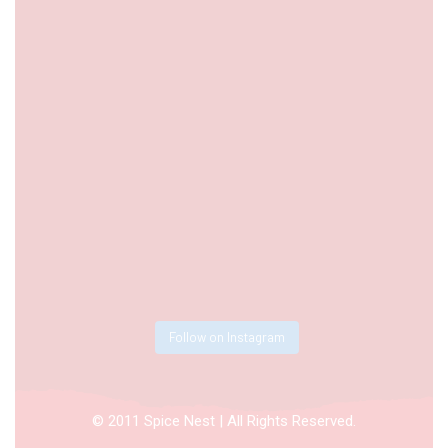
Follow on Instagram
© 2011 Spice Nest | All Rights Reserved.