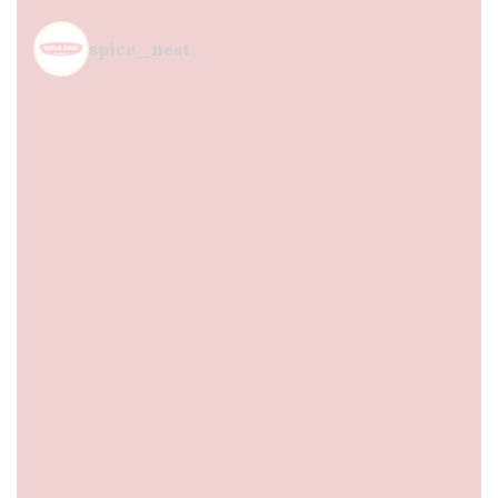
spice_nest