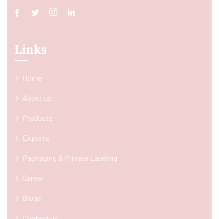
Links
Home
About us
Products
Exports
Packaging & Private Labeling
Career
Blogs
Contact us