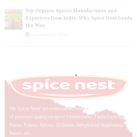
Top Organic Spices Manufactures and
Exporters from India: Why Spice Nest Leads
the Way
November 22, 2024
We “Spice Nest” are a renowned manufacturer & exporter
of premium quality range of Peeled Garlic, Tasty Cooking
Paste, Pulses, Spices, Oil Seeds, Dehydrated Vegetables,
Raisin, etc.