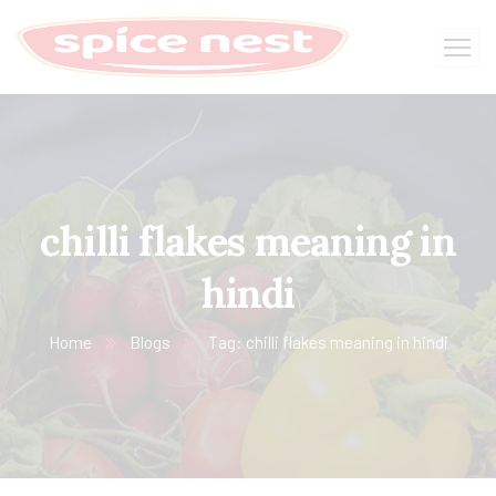
chilli flakes meaning in
hindi
Home
Blogs
Tag: chilli flakes meaning in hindi