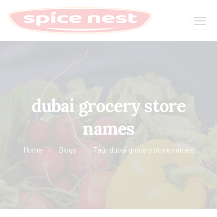
dubai grocery store
names
Home
Blogs
Tag: dubai grocery store names