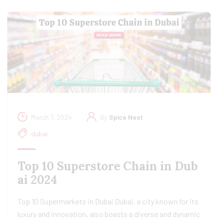
March 7, 2024
By
Spice Nest
dubai
Top 10 Superstore Chain in Dub
ai 2024
Top 10 Supermarkets in Dubai Dubai, a city known for its
luxury and innovation, also boasts a diverse and dynamic