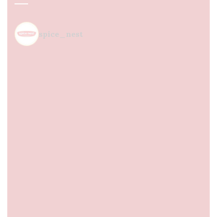
spice_nest