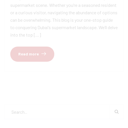
supermarket scene. Whether you’re a seasoned resident
or a curious visitor, navigating the abundance of options
can be overwhelming. This blog is your one-stop guide
to conquering Dubai’s supermarket landscape. We’ll delve
into the top […]
Read more