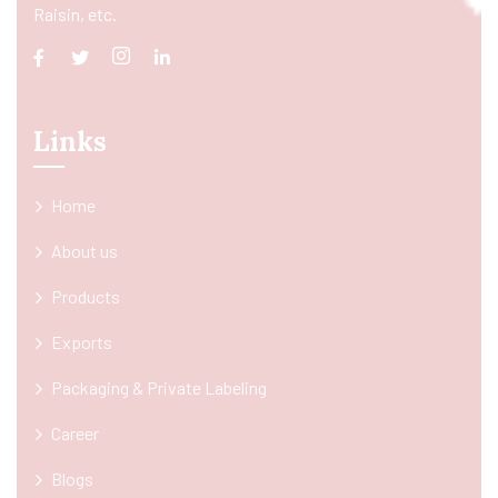
Raisin, etc.
Links
Home
About us
Products
Exports
Packaging & Private Labeling
Career
Blogs