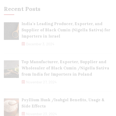
Recent Posts
India’s Leading Producer, Exporter, and
Supplier of Black Cumin (Nigella Sativa) for
Importers in Israel
December 3, 2024
Top Manufacturer, Exporter, Supplier and
Wholesaler of Black Cumin /Nigella Sativa
from India for Importers in Poland
November 27, 2024
Psyllium Husk /Isabgol Benefits, Usage &
Side Effects
November 23, 2024