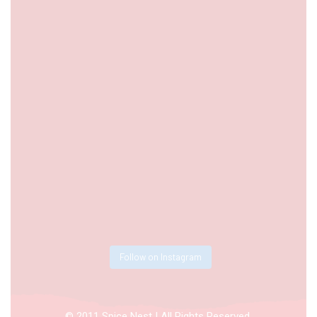
Follow on Instagram
© 2011 Spice Nest | All Rights Reserved.