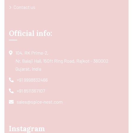
Contact us
Official info:
104, RK Prime-2,
Nr. Balaji Hall, 150ft Ring Road, Rajkot - 360002
Gujarat, India
+91 9998832466
+91 8511367107
sales@spice-nest.com
Instagram