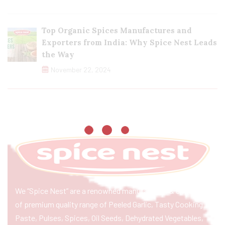
Top Organic Spices Manufactures and
Exporters from India: Why Spice Nest Leads
the Way
November 22, 2024
We “Spice Nest” are a renowned manufacturer & exporter
of premium quality range of Peeled Garlic, Tasty Cooking
Paste, Pulses, Spices, Oil Seeds, Dehydrated Vegetables,