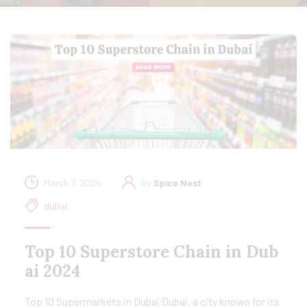
March 7, 2024
By
Spice Nest
dubai
Top 10 Superstore Chain in Dub
ai 2024
Top 10 Supermarkets in Dubai Dubai, a city known for its