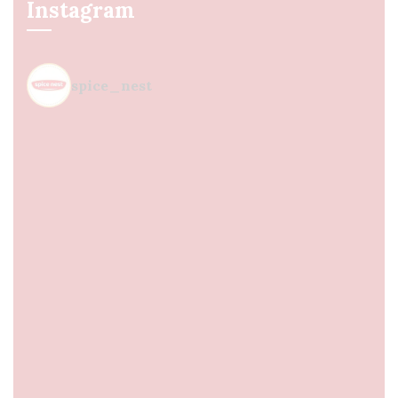
Instagram
spice_nest