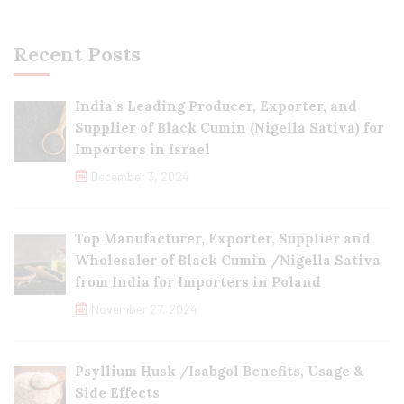
Recent Posts
India’s Leading Producer, Exporter, and
Supplier of Black Cumin (Nigella Sativa) for
Importers in Israel
December 3, 2024
Top Manufacturer, Exporter, Supplier and
Wholesaler of Black Cumin /Nigella Sativa
from India for Importers in Poland
November 27, 2024
Psyllium Husk /Isabgol Benefits, Usage &
Side Effects