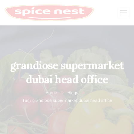
grandiose supermarket
dubai head office
Home
Blogs
Tag: grandiose supermarket dubai head office