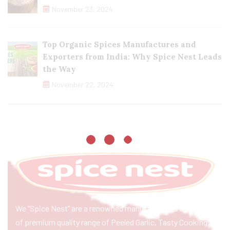
November 23, 2024
Top Organic Spices Manufactures and
Exporters from India: Why Spice Nest Leads
the Way
November 22, 2024
We “Spice Nest” are a renowned manufacturer & exporter
of premium quality range of Peeled Garlic, Tasty Cooking