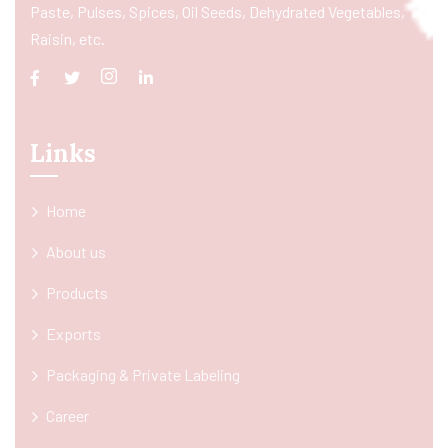
Paste, Pulses, Spices, Oil Seeds, Dehydrated Vegetables,
Raisin, etc.
Links
Home
About us
Products
Exports
Packaging & Private Labeling
Career