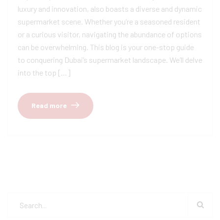
luxury and innovation, also boasts a diverse and dynamic
supermarket scene. Whether you’re a seasoned resident
or a curious visitor, navigating the abundance of options
can be overwhelming. This blog is your one-stop guide
to conquering Dubai’s supermarket landscape. We’ll delve
into the top […]
Read more