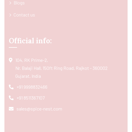
Blogs
Contact us
Official info:
104, RK Prime-2,
Nr. Balaji Hall, 150ft Ring Road, Rajkot - 360002
Gujarat, India
+91 9998832466
+91 8511367107
sales@spice-nest.com