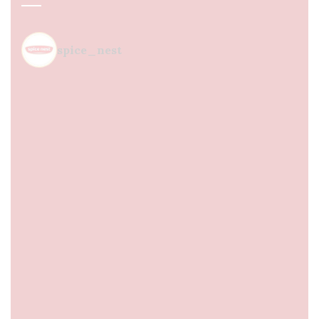
spice_nest