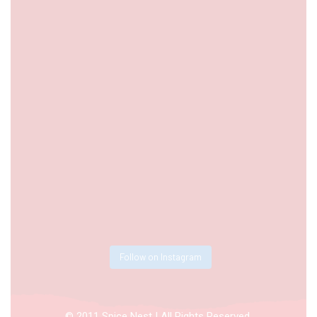
Follow on Instagram
© 2011 Spice Nest | All Rights Reserved.