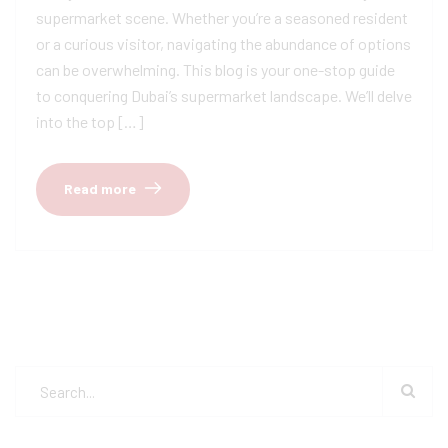
supermarket scene. Whether you’re a seasoned resident
or a curious visitor, navigating the abundance of options
can be overwhelming. This blog is your one-stop guide
to conquering Dubai’s supermarket landscape. We’ll delve
into the top […]
Read more