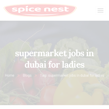
supermarket jobs in
dubai for ladies
Home
Blogs
Tag: supermarket jobs in dubai for ladies