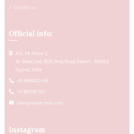
Contact us
Official info:
104, RK Prime-2,
Nr. Balaji Hall, 150ft Ring Road, Rajkot - 360002
Gujarat, India
+91 9998832466
+91 8511367107
sales@spice-nest.com
Instagram