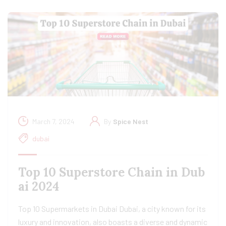
March 7, 2024
By
Spice Nest
dubai
Top 10 Superstore Chain in Dub
ai 2024
Top 10 Supermarkets in Dubai Dubai, a city known for its
luxury and innovation, also boasts a diverse and dynamic