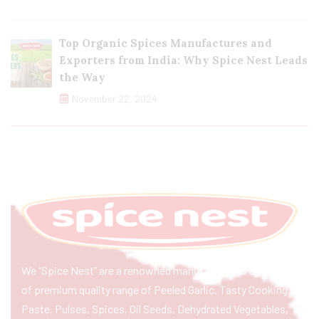
Top Organic Spices Manufactures and
Exporters from India: Why Spice Nest Leads
the Way
November 22, 2024
We “Spice Nest” are a renowned manufacturer & exporter
of premium quality range of Peeled Garlic, Tasty Cooking
Paste, Pulses, Spices, Oil Seeds, Dehydrated Vegetables,