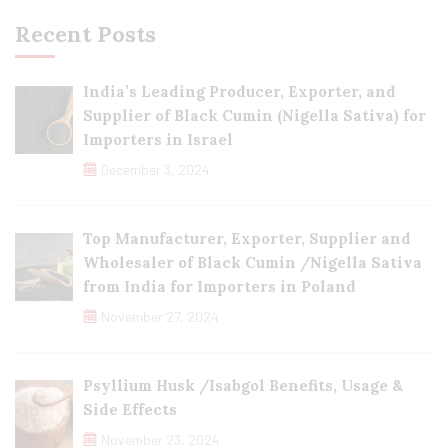
Recent Posts
India’s Leading Producer, Exporter, and
Supplier of Black Cumin (Nigella Sativa) for
Importers in Israel
December 3, 2024
Top Manufacturer, Exporter, Supplier and
Wholesaler of Black Cumin /Nigella Sativa
from India for Importers in Poland
November 27, 2024
Psyllium Husk /Isabgol Benefits, Usage &
Side Effects
November 23, 2024