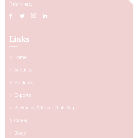
Raisin, etc.
Links
Home
About us
Products
Exports
Packaging & Private Labeling
Career
Blogs