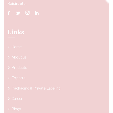
Raisin, etc.
Links
Home
About us
Products
Exports
Packaging & Private Labeling
Career
Blogs