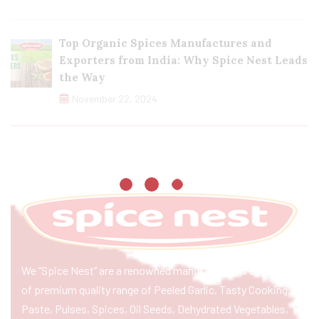
Top Organic Spices Manufactures and
Exporters from India: Why Spice Nest Leads
the Way
November 22, 2024
We “Spice Nest” are a renowned manufacturer & exporter
of premium quality range of Peeled Garlic, Tasty Cooking
Paste, Pulses, Spices, Oil Seeds, Dehydrated Vegetables,