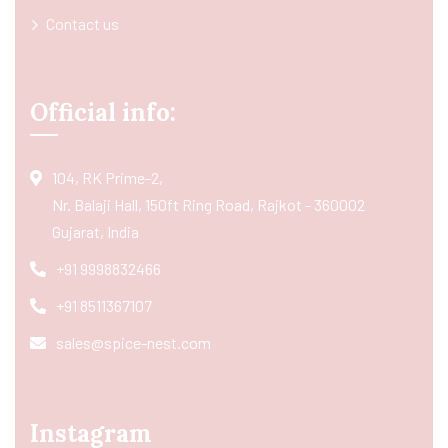
Contact us
Official info:
104, RK Prime-2,
Nr. Balaji Hall, 150ft Ring Road, Rajkot - 360002
Gujarat, India
+91 9998832466
+91 8511367107
sales@spice-nest.com
Instagram