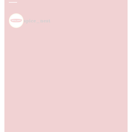
spice_nest