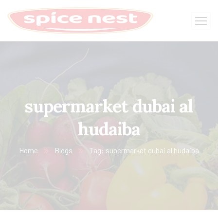
supermarket dubai al
hudaiba
Home
Blogs
Tag: supermarket dubai al hudaiba