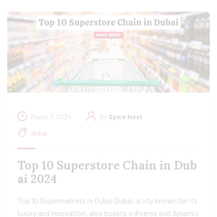
March 7, 2024
By
Spice Nest
dubai
Top 10 Superstore Chain in Dub
ai 2024
Top 10 Supermarkets in Dubai Dubai, a city known for its
luxury and innovation, also boasts a diverse and dynamic