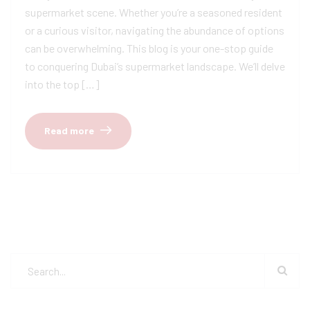
supermarket scene. Whether you’re a seasoned resident
or a curious visitor, navigating the abundance of options
can be overwhelming. This blog is your one-stop guide
to conquering Dubai’s supermarket landscape. We’ll delve
into the top […]
Read more