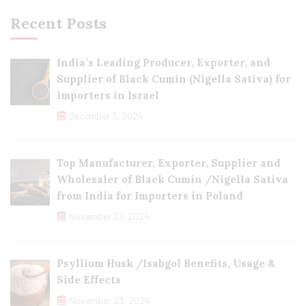
Recent Posts
India’s Leading Producer, Exporter, and
Supplier of Black Cumin (Nigella Sativa) for
Importers in Israel
December 3, 2024
Top Manufacturer, Exporter, Supplier and
Wholesaler of Black Cumin /Nigella Sativa
from India for Importers in Poland
November 27, 2024
Psyllium Husk /Isabgol Benefits, Usage &
Side Effects
November 23, 2024