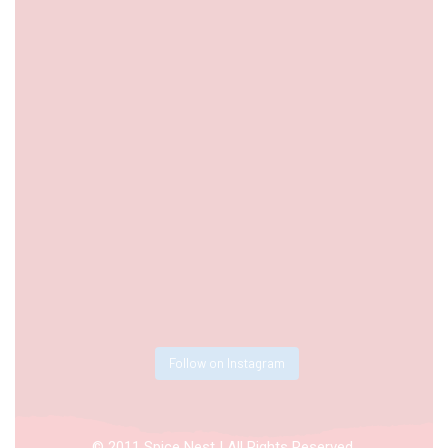
Follow on Instagram
© 2011 Spice Nest | All Rights Reserved.