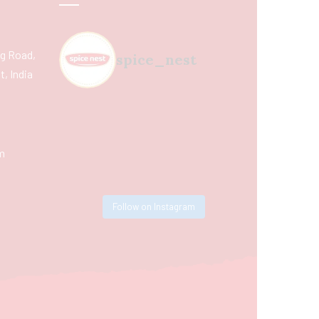
ing Road,
spice_nest
, India
m
Follow on Instagram