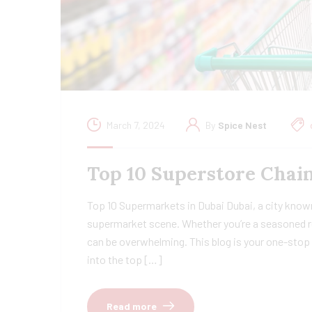
March 7, 2024
By
Spice Nest
Top 10 Superstore Chain
Top 10 Supermarkets in Dubai Dubai, a city known
supermarket scene. Whether you’re a seasoned re
can be overwhelming. This blog is your one-stop 
into the top […]
Read more