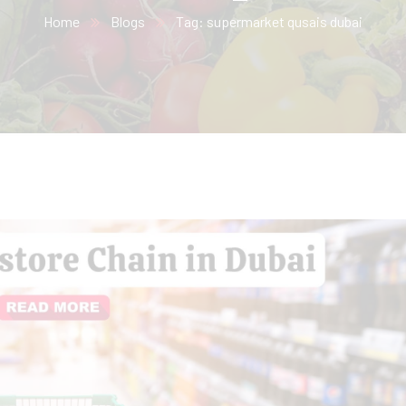
Home
Blogs
Tag: supermarket qusais dubai