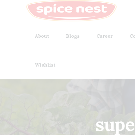
About
Blogs
Career
Co
Wishlist
supe