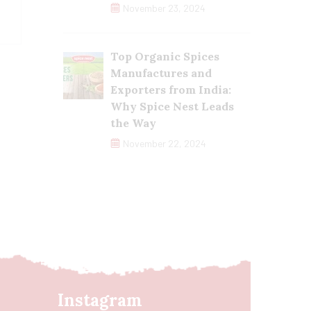
November 23, 2024
Top Organic Spices
Manufactures and
Exporters from India:
Why Spice Nest Leads
the Way
November 22, 2024
Instagram