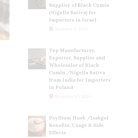
Supplier of Black Cumin
(Nigella Sativa) for
Importers in Israel
December 3, 2024
Top Manufacturer,
Exporter, Supplier and
Wholesaler of Black
Cumin /Nigella Sativa
from India for Importers
in Poland
November 27, 2024
Psyllium Husk /Isabgol
Benefits, Usage & Side
Effects