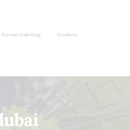
 Private Labeling
Products
dubai