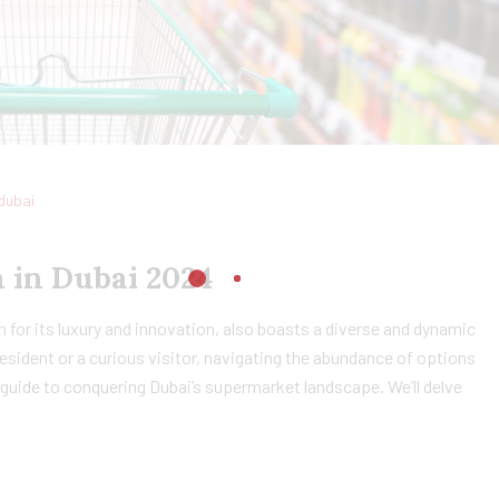
dubai
 in Dubai 2024
 for its luxury and innovation, also boasts a diverse and dynamic
sident or a curious visitor, navigating the abundance of options
guide to conquering Dubai’s supermarket landscape. We’ll delve