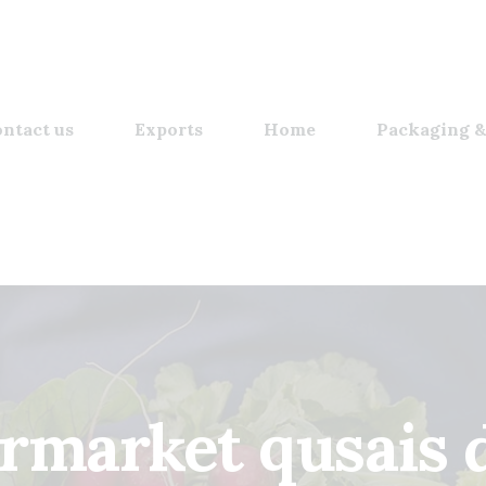
ntact us
Exports
Home
Packaging &
rmarket qusais 