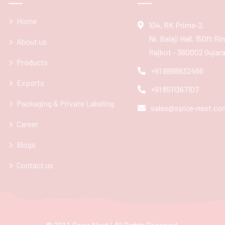
Home
104, RK Prime-2,
Nr. Balaji Hall, 150ft R
About us
Rajkot - 360002 Gujarat
Products
+91 9998832466
Exports
+91 8511367107
Packaging & Private Labeling
sales@spice-nest.co
Career
Blogs
Contact us