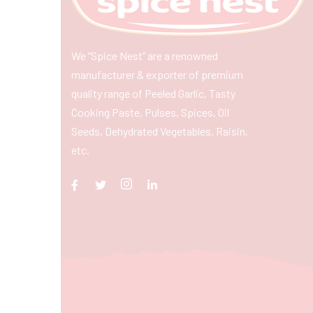
We “Spice Nest” are a renowned
manufacturer & exporter of premium
quality range of Peeled Garlic, Tasty
Cooking Paste, Pulses, Spices, Oil
Seeds, Dehydrated Vegetables, Raisin,
etc.