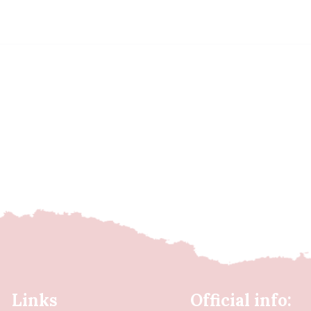
Links
Official info: