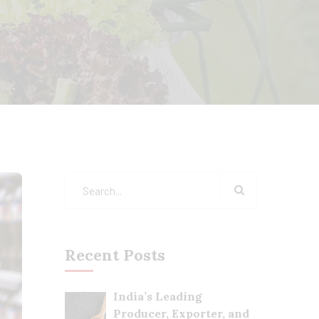
Recent Posts
India’s Leading
Producer, Exporter, and