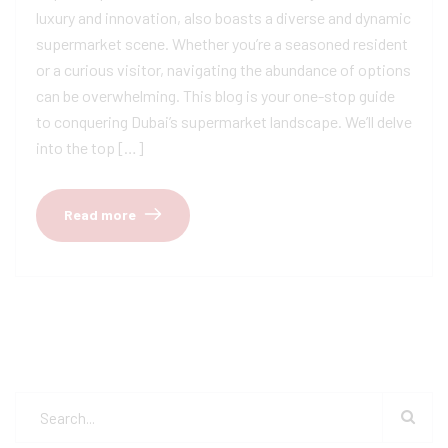
luxury and innovation, also boasts a diverse and dynamic
supermarket scene. Whether you’re a seasoned resident
or a curious visitor, navigating the abundance of options
can be overwhelming. This blog is your one-stop guide
to conquering Dubai’s supermarket landscape. We’ll delve
into the top […]
Read more