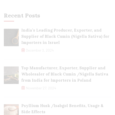
Recent Posts
India’s Leading Producer, Exporter, and
Supplier of Black Cumin (Nigella Sativa) for
Importers in Israel
December 3, 2024
Top Manufacturer, Exporter, Supplier and
Wholesaler of Black Cumin /Nigella Sativa
from India for Importers in Poland
November 27, 2024
Psyllium Husk /Isabgol Benefits, Usage &
Side Effects