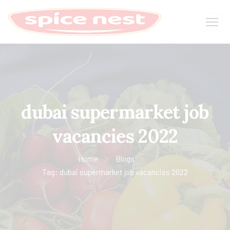
dubai supermarket job
vacancies 2022
Home
Blogs
Tag: dubai supermarket job vacancies 2022