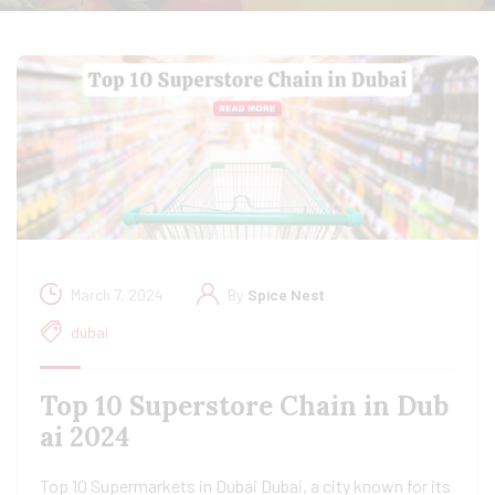
March 7, 2024
By
Spice Nest
dubai
Top 10 Superstore Chain in Dub
ai 2024
Top 10 Supermarkets in Dubai Dubai, a city known for its