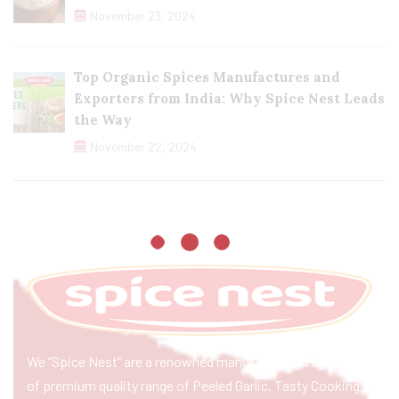
November 23, 2024
Top Organic Spices Manufactures and
Exporters from India: Why Spice Nest Leads
the Way
November 22, 2024
We “Spice Nest” are a renowned manufacturer & exporter
of premium quality range of Peeled Garlic, Tasty Cooking