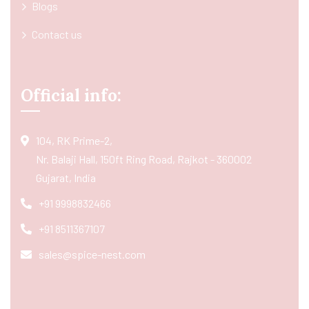
Blogs
Contact us
Official info:
104, RK Prime-2,
Nr. Balaji Hall, 150ft Ring Road, Rajkot - 360002
Gujarat, India
+91 9998832466
+91 8511367107
sales@spice-nest.com