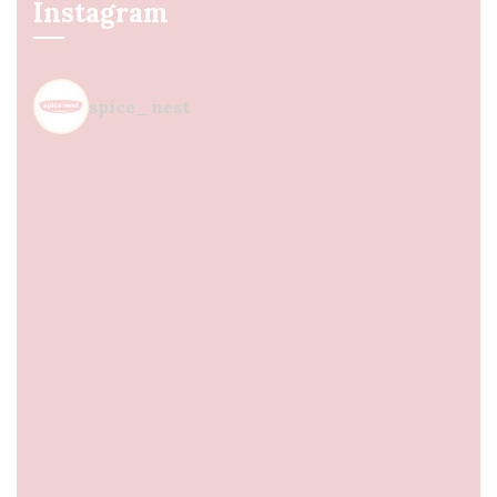
Instagram
spice_nest