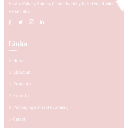
Paste, Pulses, Spices, Oil Seeds, Dehydrated Vegetables,
Raisin, etc.
Links
Home
About us
Products
Exports
Packaging & Private Labeling
Career