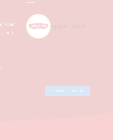
ing Road,
spice_nest
, India
m
Follow on Instagram