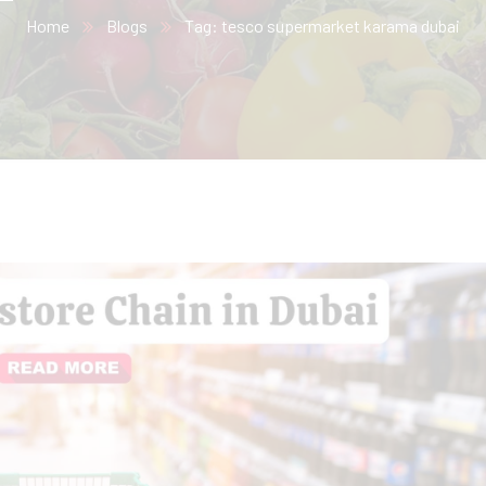
Home
Blogs
Tag: tesco supermarket karama dubai