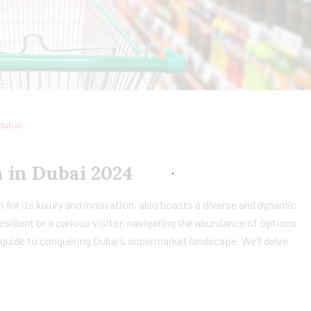
dubai
 in Dubai 2024
 for its luxury and innovation, also boasts a diverse and dynamic
sident or a curious visitor, navigating the abundance of options
guide to conquering Dubai’s supermarket landscape. We’ll delve