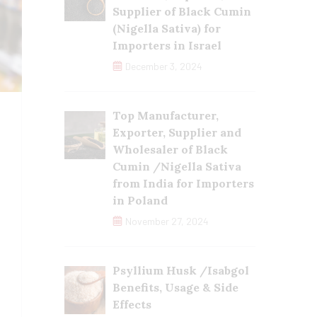
Supplier of Black Cumin
(Nigella Sativa) for
Importers in Israel
December 3, 2024
Top Manufacturer,
Exporter, Supplier and
Wholesaler of Black
Cumin /Nigella Sativa
from India for Importers
in Poland
November 27, 2024
Psyllium Husk /Isabgol
Benefits, Usage & Side
Effects