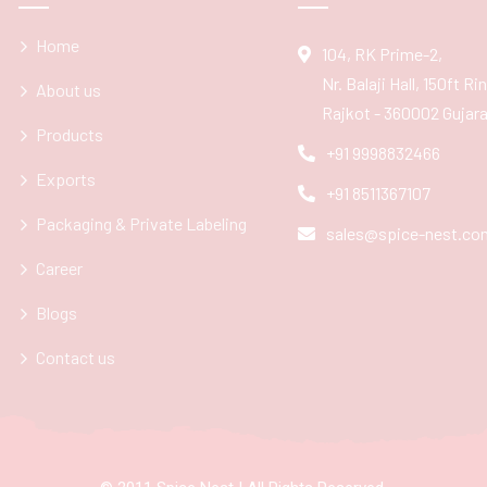
Home
104, RK Prime-2,
Nr. Balaji Hall, 150ft R
About us
Rajkot - 360002 Gujarat
Products
+91 9998832466
Exports
+91 8511367107
Packaging & Private Labeling
sales@spice-nest.co
Career
Blogs
Contact us