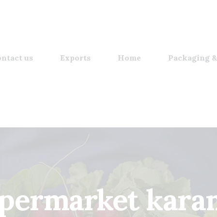
ntact us
Exports
Home
Packaging &
upermarket kara