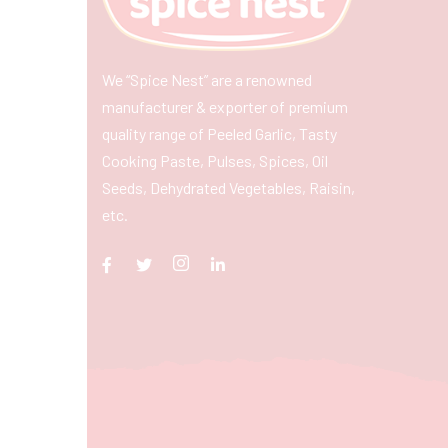
We “Spice Nest” are a renowned
manufacturer & exporter of premium
quality range of Peeled Garlic, Tasty
Cooking Paste, Pulses, Spices, Oil
Seeds, Dehydrated Vegetables, Raisin,
etc.