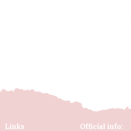
Links
Official info: