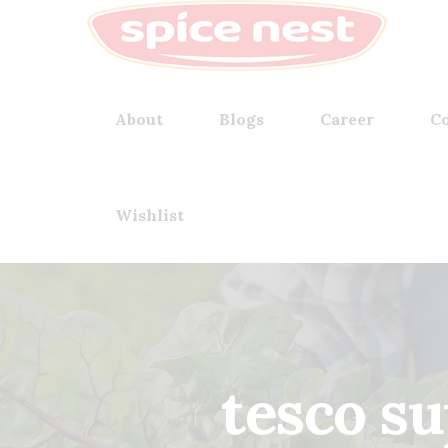
About
Blogs
Career
Co
Wishlist
tesco s