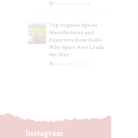
November 23, 2024
Top Organic Spices
Manufactures and
Exporters from India:
Why Spice Nest Leads
the Way
November 22, 2024
Instagram