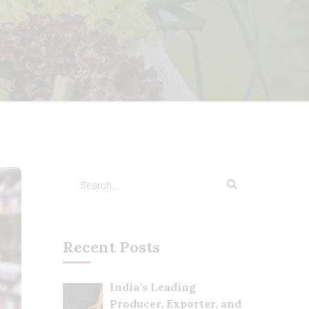
Recent Posts
India’s Leading
Producer, Exporter, and