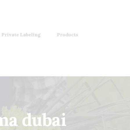
 Private Labeling
Products
ma dubai