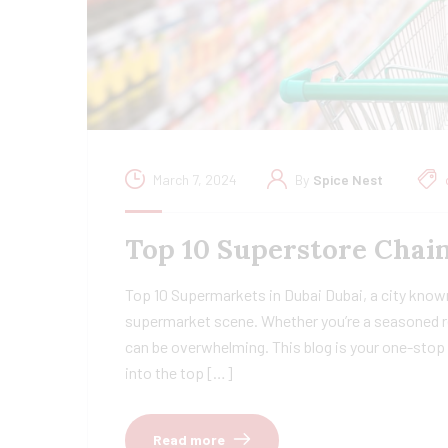
March 7, 2024
By
Spice Nest
Top 10 Superstore Chain
Top 10 Supermarkets in Dubai Dubai, a city known
supermarket scene. Whether you’re a seasoned re
can be overwhelming. This blog is your one-stop 
into the top […]
Read more