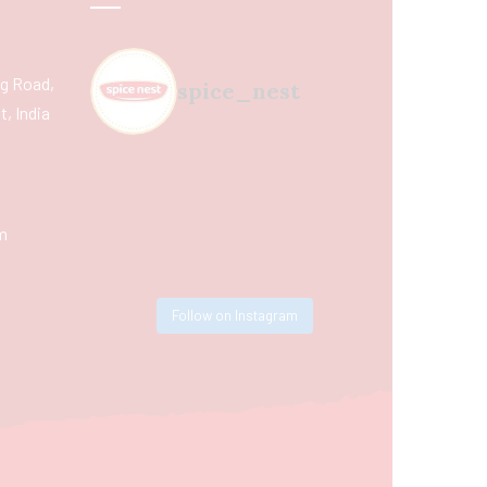
ing Road,
spice_nest
, India
m
Follow on Instagram