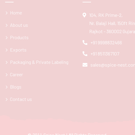
Home
104, RK Prime-2,
Nr. Balaji Hall, 150ft R
About us
Rajkot - 360002 Gujarat
Products
+91 9998832466
Exports
+91 8511367107
Packaging & Private Labeling
sales@spice-nest.co
Career
Blogs
Contact us