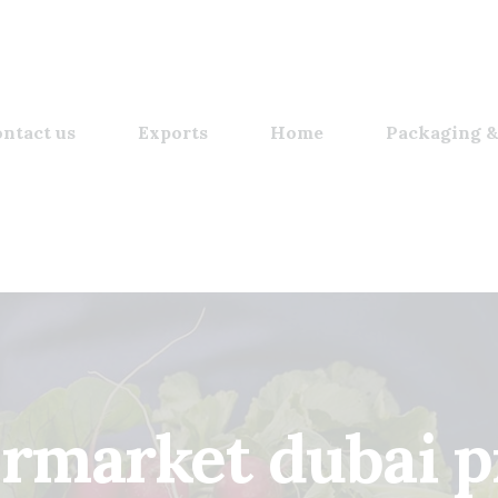
ntact us
Exports
Home
Packaging &
rmarket dubai p