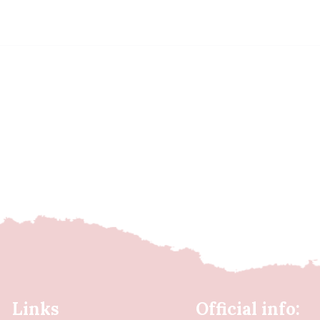
Links
Official info: