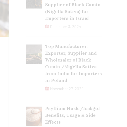
Supplier of Black Cumin
(Nigella Sativa) for
Importers in Israel
December 3, 2024
Top Manufacturer,
Exporter, Supplier and
Wholesaler of Black
Cumin /Nigella Sativa
from India for Importers
in Poland
November 27, 2024
Psyllium Husk /Isabgol
Benefits, Usage & Side
Effects