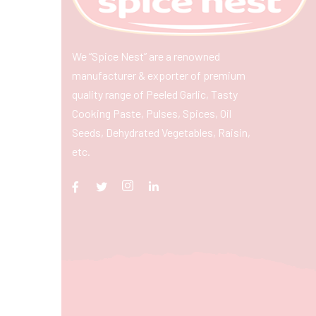
We “Spice Nest” are a renowned
manufacturer & exporter of premium
quality range of Peeled Garlic, Tasty
Cooking Paste, Pulses, Spices, Oil
Seeds, Dehydrated Vegetables, Raisin,
etc.