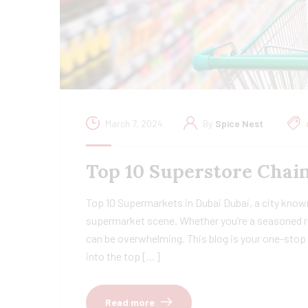
March 7, 2024
By
Spice Nest
Top 10 Superstore Chain
Top 10 Supermarkets in Dubai Dubai, a city known
supermarket scene. Whether you’re a seasoned re
can be overwhelming. This blog is your one-stop 
into the top […]
Read more