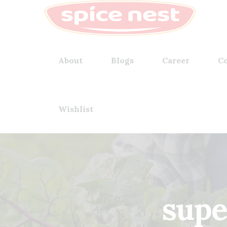
About
Blogs
Career
Co
Wishlist
supe