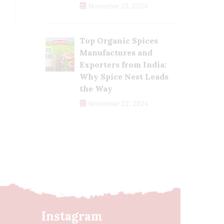
November 23, 2024
Top Organic Spices
Manufactures and
Exporters from India:
Why Spice Nest Leads
the Way
November 22, 2024
Instagram