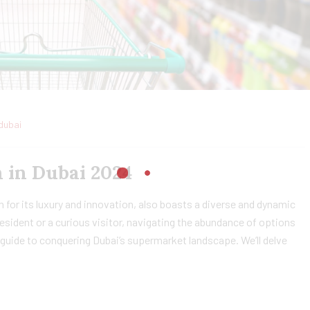
dubai
 in Dubai 2024
 for its luxury and innovation, also boasts a diverse and dynamic
sident or a curious visitor, navigating the abundance of options
guide to conquering Dubai’s supermarket landscape. We’ll delve