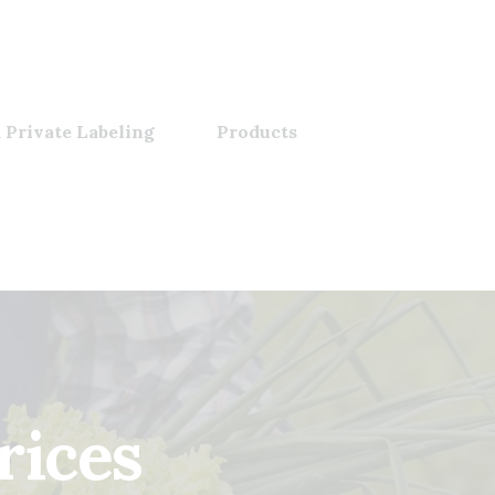
 Private Labeling
Products
rices