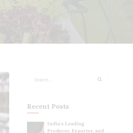
Recent Posts
India’s Leading
Producer, Exporter, and