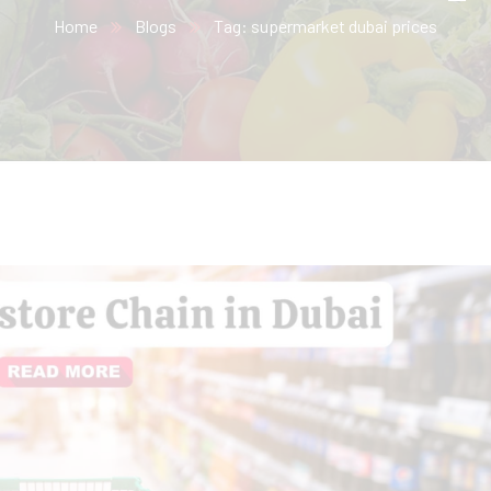
Home
Blogs
Tag: supermarket dubai prices