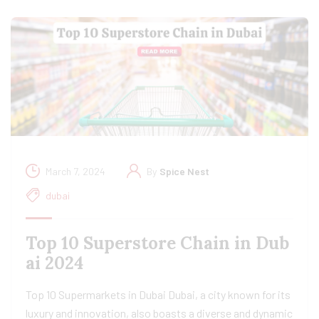
March 7, 2024
By
Spice Nest
dubai
Top 10 Superstore Chain in Dub
ai 2024
Top 10 Supermarkets in Dubai Dubai, a city known for its
luxury and innovation, also boasts a diverse and dynamic