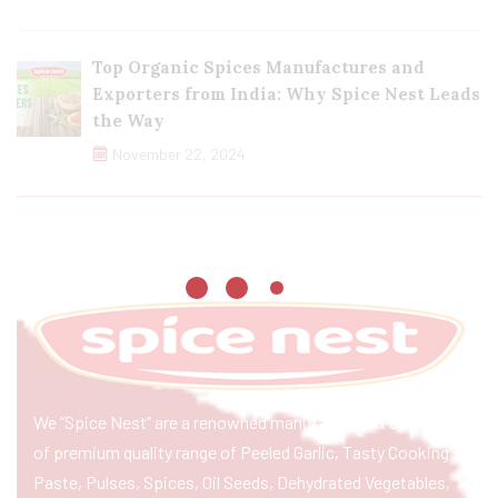
Top Organic Spices Manufactures and
Exporters from India: Why Spice Nest Leads
the Way
November 22, 2024
We “Spice Nest” are a renowned manufacturer & exporter
of premium quality range of Peeled Garlic, Tasty Cooking
Paste, Pulses, Spices, Oil Seeds, Dehydrated Vegetables,