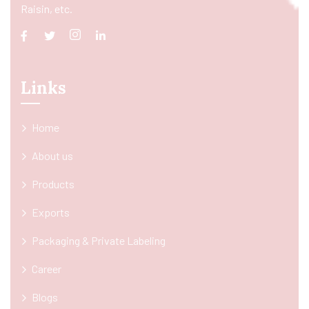
Raisin, etc.
Links
Home
About us
Products
Exports
Packaging & Private Labeling
Career
Blogs