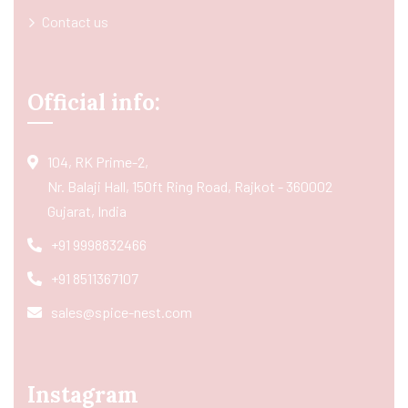
Contact us
Official info:
104, RK Prime-2,
Nr. Balaji Hall, 150ft Ring Road, Rajkot - 360002
Gujarat, India
+91 9998832466
+91 8511367107
sales@spice-nest.com
Instagram