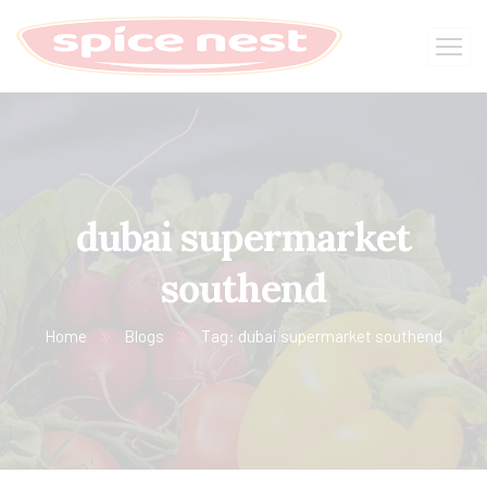
dubai supermarket
southend
Home
Blogs
Tag: dubai supermarket southend