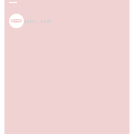
spice_nest