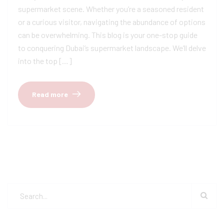
supermarket scene. Whether you’re a seasoned resident
or a curious visitor, navigating the abundance of options
can be overwhelming. This blog is your one-stop guide
to conquering Dubai’s supermarket landscape. We’ll delve
into the top […]
Read more