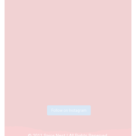
Follow on Instagram
© 2011 Spice Nest | All Rights Reserved.