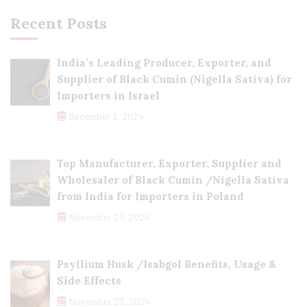
Recent Posts
India’s Leading Producer, Exporter, and
Supplier of Black Cumin (Nigella Sativa) for
Importers in Israel
December 3, 2024
Top Manufacturer, Exporter, Supplier and
Wholesaler of Black Cumin /Nigella Sativa
from India for Importers in Poland
November 27, 2024
Psyllium Husk /Isabgol Benefits, Usage &
Side Effects
November 23, 2024