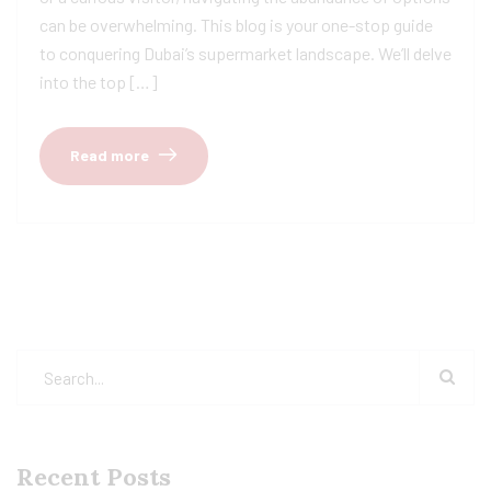
can be overwhelming. This blog is your one-stop guide
to conquering Dubai’s supermarket landscape. We’ll delve
into the top […]
Read more
Recent Posts