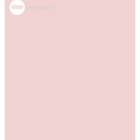
spice_nest