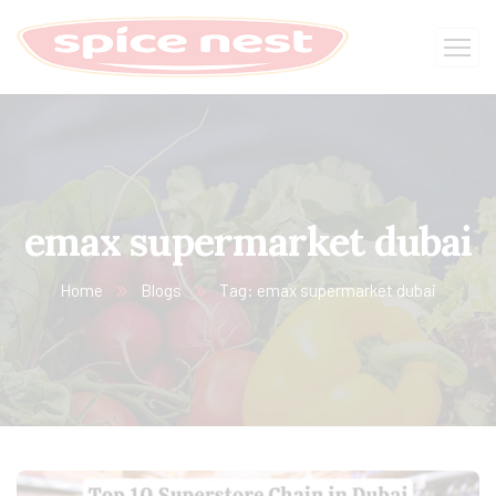
emax supermarket dubai
Home
Blogs
Tag: emax supermarket dubai