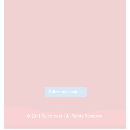
Follow on Instagram
© 2011 Spice Nest | All Rights Reserved.