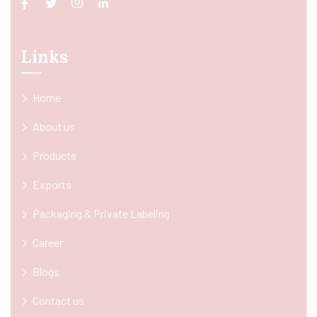
Links
Home
About us
Products
Exports
Packaging & Private Labeling
Career
Blogs
Contact us