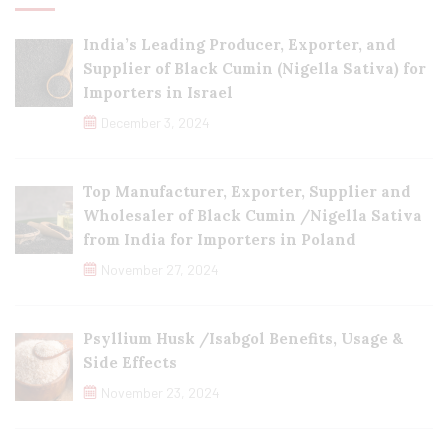
India’s Leading Producer, Exporter, and
Supplier of Black Cumin (Nigella Sativa) for
Importers in Israel
December 3, 2024
Top Manufacturer, Exporter, Supplier and
Wholesaler of Black Cumin /Nigella Sativa
from India for Importers in Poland
November 27, 2024
Psyllium Husk /Isabgol Benefits, Usage &
Side Effects
November 23, 2024