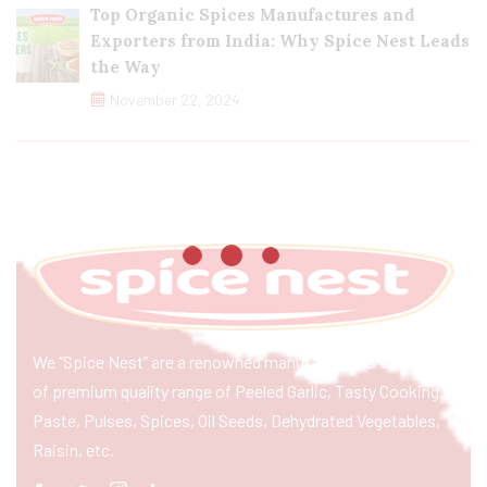
Top Organic Spices Manufactures and
Exporters from India: Why Spice Nest Leads
the Way
November 22, 2024
We “Spice Nest” are a renowned manufacturer & exporter
of premium quality range of Peeled Garlic, Tasty Cooking
Paste, Pulses, Spices, Oil Seeds, Dehydrated Vegetables,
Raisin, etc.