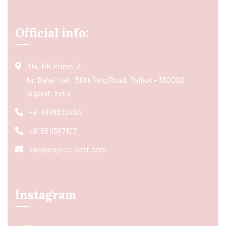
Official info:
104, RK Prime-2,
Nr. Balaji Hall, 150ft Ring Road, Rajkot - 360002
Gujarat, India
+91 9998832466
+91 8511367107
sales@spice-nest.com
Instagram