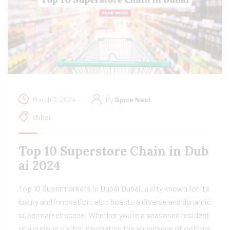
March 7, 2024
By
Spice Nest
dubai
Top 10 Superstore Chain in Dub
ai 2024
Top 10 Supermarkets in Dubai Dubai, a city known for its
luxury and innovation, also boasts a diverse and dynamic
supermarket scene. Whether you’re a seasoned resident
or a curious visitor, navigating the abundance of options