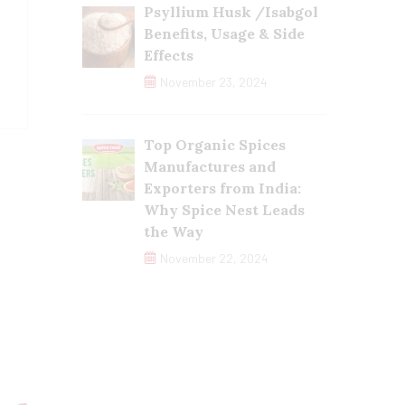
Psyllium Husk /Isabgol
Benefits, Usage & Side
Effects
November 23, 2024
Top Organic Spices
Manufactures and
Exporters from India:
Why Spice Nest Leads
the Way
November 22, 2024