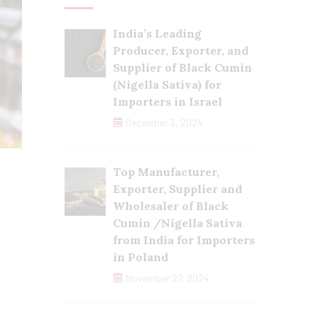
India’s Leading
Producer, Exporter, and
Supplier of Black Cumin
(Nigella Sativa) for
Importers in Israel
December 3, 2024
Top Manufacturer,
Exporter, Supplier and
Wholesaler of Black
Cumin /Nigella Sativa
from India for Importers
in Poland
November 27, 2024