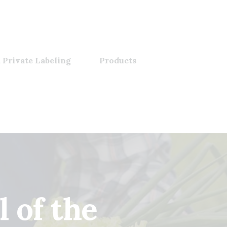
 Private Labeling
Products
 of the