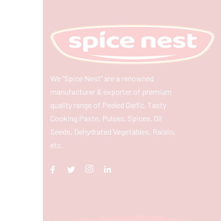
We “Spice Nest” are a renowned
manufacturer & exporter of premium
quality range of Peeled Garlic, Tasty
Cooking Paste, Pulses, Spices, Oil
Seeds, Dehydrated Vegetables, Raisin,
etc.