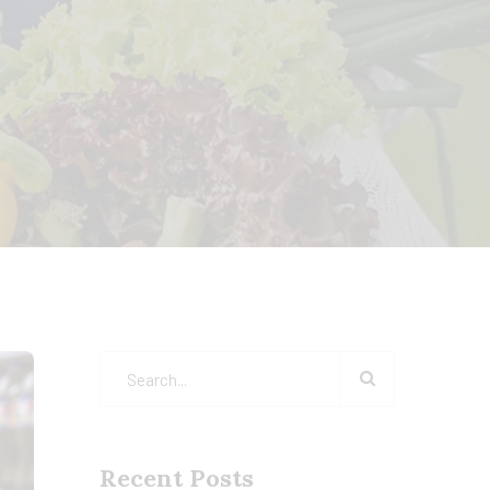
Recent Posts