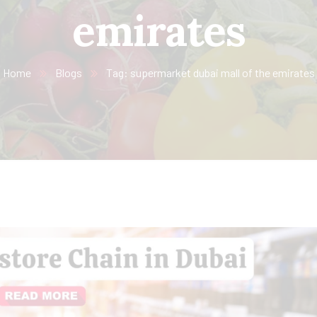
emirates
Home
Blogs
Tag: supermarket dubai mall of the emirates