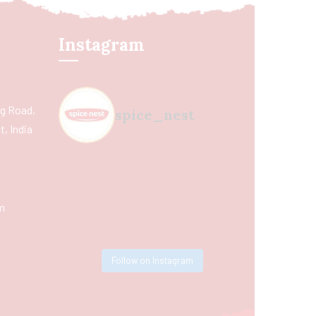
Instagram
ing Road,
spice_nest
, India
m
Follow on Instagram