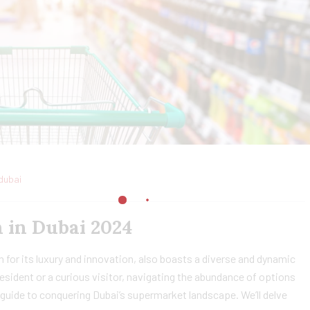
dubai
 in Dubai 2024
 for its luxury and innovation, also boasts a diverse and dynamic
sident or a curious visitor, navigating the abundance of options
guide to conquering Dubai’s supermarket landscape. We’ll delve