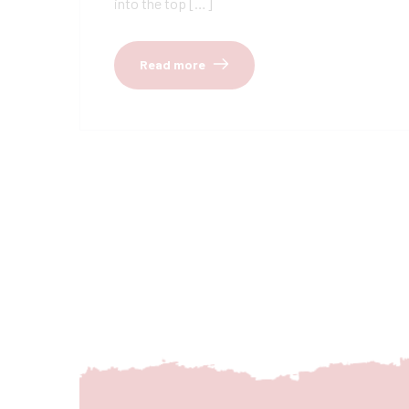
into the top […]
Read more