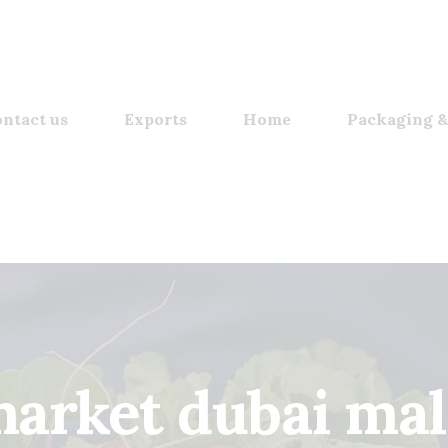
ntact us
Exports
Home
Packaging &
arket dubai mall