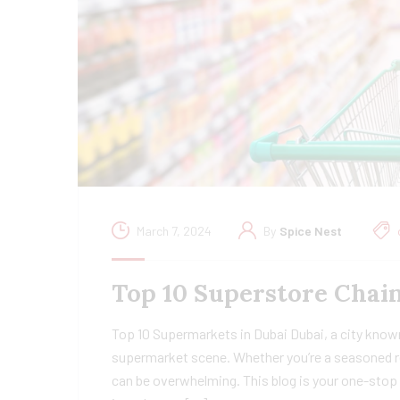
March 7, 2024
By
Spice Nest
Top 10 Superstore Chain
Top 10 Supermarkets in Dubai Dubai, a city known
supermarket scene. Whether you’re a seasoned re
can be overwhelming. This blog is your one-stop 