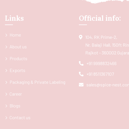
Links
Official info:
Home
104, RK Prime-2,
Nr. Balaji Hall, 150ft R
About us
Rajkot - 360002 Gujarat
Products
+91 9998832466
Exports
+91 8511367107
Packaging & Private Labeling
sales@spice-nest.co
Career
Blogs
Contact us