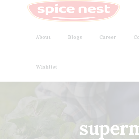
About
Blogs
Career
Co
Wishlist
superm