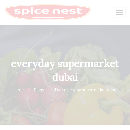
everyday supermarket
dubai
Home
Blogs
Tag: everyday supermarket dubai