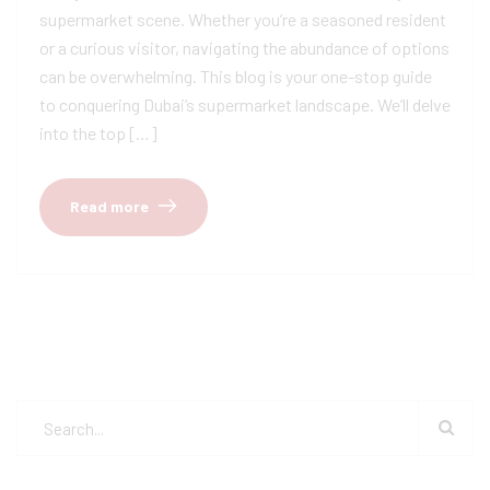
supermarket scene. Whether you’re a seasoned resident
or a curious visitor, navigating the abundance of options
can be overwhelming. This blog is your one-stop guide
to conquering Dubai’s supermarket landscape. We’ll delve
into the top […]
Read more