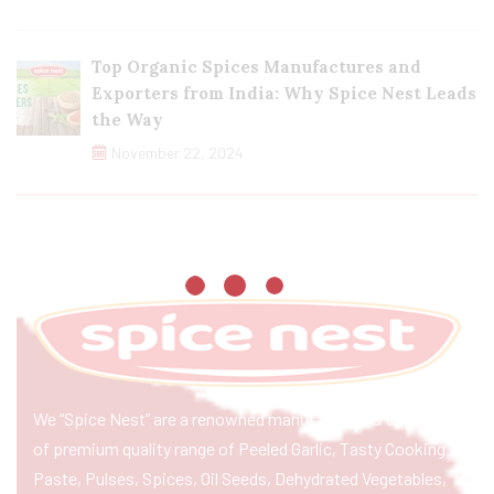
Top Organic Spices Manufactures and
Exporters from India: Why Spice Nest Leads
the Way
November 22, 2024
We “Spice Nest” are a renowned manufacturer & exporter
of premium quality range of Peeled Garlic, Tasty Cooking
Paste, Pulses, Spices, Oil Seeds, Dehydrated Vegetables,