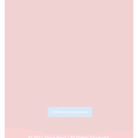
Follow on Instagram
© 2011 Spice Nest | All Rights Reserved.