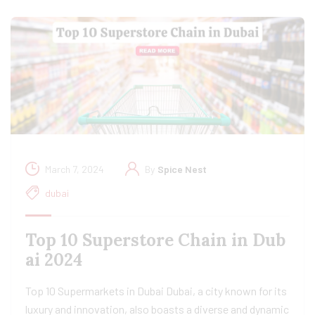
March 7, 2024
By
Spice Nest
dubai
Top 10 Superstore Chain in Dub
ai 2024
Top 10 Supermarkets in Dubai Dubai, a city known for its
luxury and innovation, also boasts a diverse and dynamic