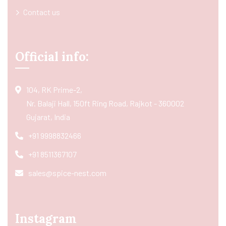
Contact us
Official info:
104, RK Prime-2,
Nr. Balaji Hall, 150ft Ring Road, Rajkot - 360002
Gujarat, India
+91 9998832466
+91 8511367107
sales@spice-nest.com
Instagram