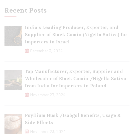
Recent Posts
India’s Leading Producer, Exporter, and
Supplier of Black Cumin (Nigella Sativa) for
Importers in Israel
December 3, 2024
Top Manufacturer, Exporter, Supplier and
Wholesaler of Black Cumin /Nigella Sativa
from India for Importers in Poland
November 27, 2024
Psyllium Husk /Isabgol Benefits, Usage &
Side Effects
November 23, 2024