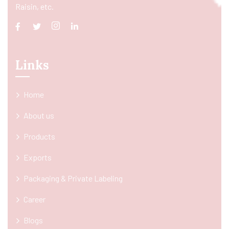
Raisin, etc.
Links
Home
About us
Products
Exports
Packaging & Private Labeling
Career
Blogs