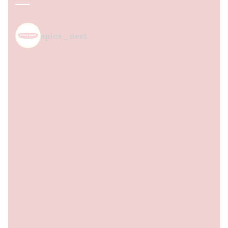
spice_nest