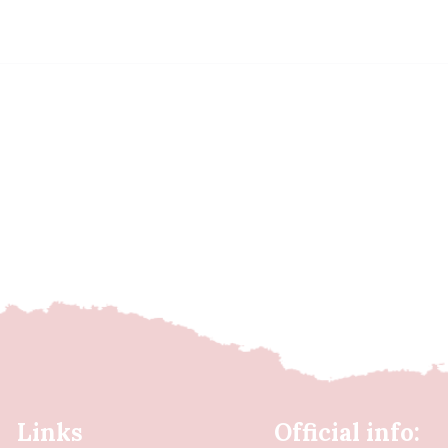
Links
Official info: