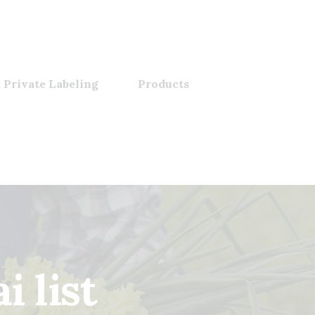
 Private Labeling
Products
 list