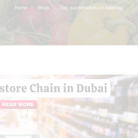
Home
Blogs
Tag: supermarkets in dubai list