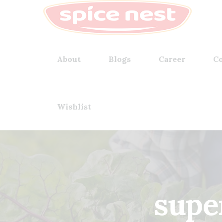
About
Blogs
Career
Co
Wishlist
supe