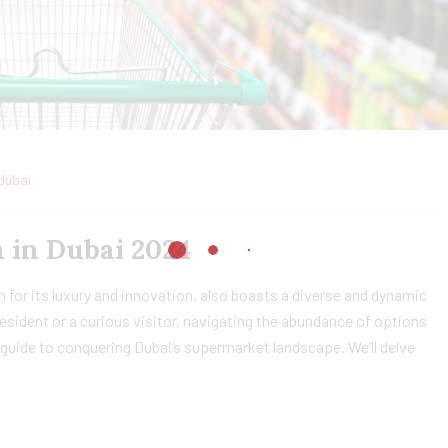
dubai
 in Dubai 2024
 for its luxury and innovation, also boasts a diverse and dynamic
sident or a curious visitor, navigating the abundance of options
guide to conquering Dubai’s supermarket landscape. We’ll delve