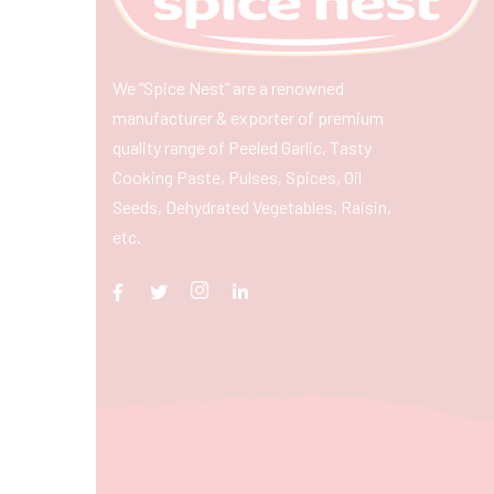
We “Spice Nest” are a renowned
manufacturer & exporter of premium
quality range of Peeled Garlic, Tasty
Cooking Paste, Pulses, Spices, Oil
Seeds, Dehydrated Vegetables, Raisin,
etc.