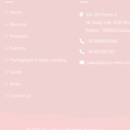
Home
104, RK Prime-2,
Nr. Balaji Hall, 150ft R
About us
Rajkot - 360002 Gujarat
Products
+91 9998832466
Exports
+91 8511367107
Packaging & Private Labeling
sales@spice-nest.co
Career
Blogs
Contact us