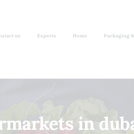
ntact us
Exports
Home
Packaging &
rmarkets in dubai