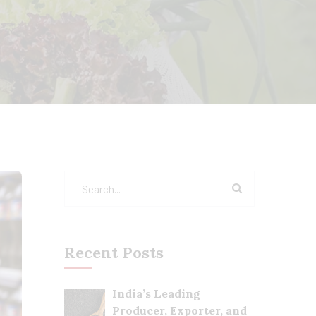
Recent Posts
India’s Leading
Producer, Exporter, and