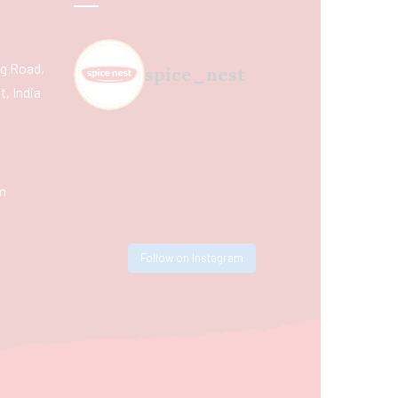
ing Road,
spice_nest
, India
m
Follow on Instagram