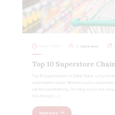
March 7, 2024
By
Spice Nest
Top 10 Superstore Chain
Top 10 Supermarkets in Dubai Dubai, a city known
supermarket scene. Whether you’re a seasoned re
can be overwhelming. This blog is your one-stop 
into the top […]
Read more