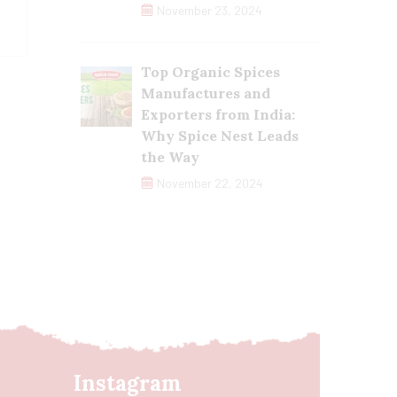
November 23, 2024
Top Organic Spices
Manufactures and
Exporters from India:
Why Spice Nest Leads
the Way
November 22, 2024
Instagram