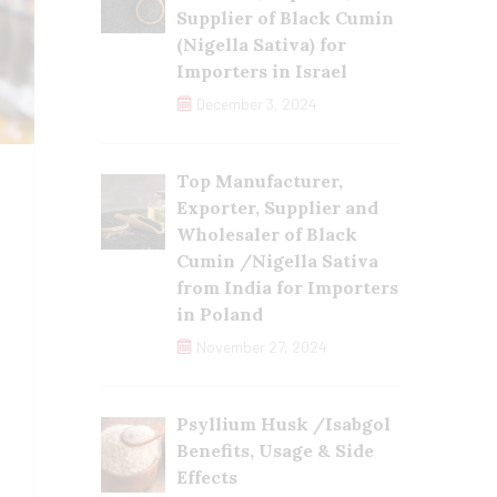
Supplier of Black Cumin
(Nigella Sativa) for
Importers in Israel
December 3, 2024
Top Manufacturer,
Exporter, Supplier and
Wholesaler of Black
Cumin /Nigella Sativa
from India for Importers
in Poland
November 27, 2024
Psyllium Husk /Isabgol
Benefits, Usage & Side
Effects