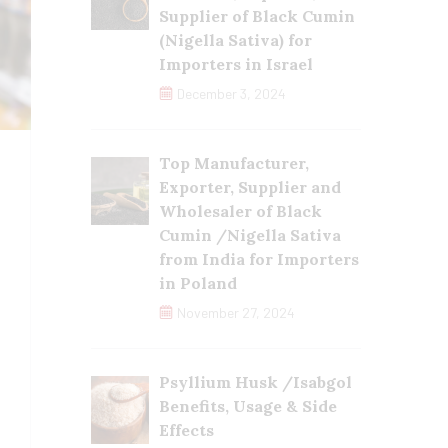
Supplier of Black Cumin
(Nigella Sativa) for
Importers in Israel
December 3, 2024
Top Manufacturer,
Exporter, Supplier and
Wholesaler of Black
Cumin /Nigella Sativa
from India for Importers
in Poland
November 27, 2024
Psyllium Husk /Isabgol
Benefits, Usage & Side
Effects