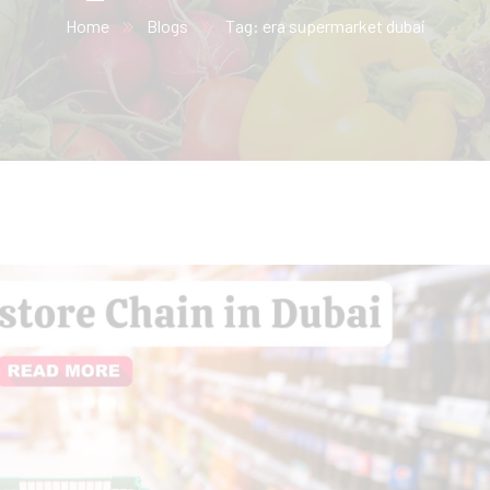
Home
Blogs
Tag: era supermarket dubai