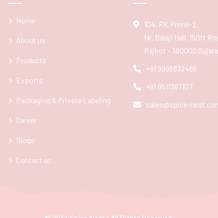
Home
104, RK Prime-2,
Nr. Balaji Hall, 150ft R
About us
Rajkot - 360002 Gujarat
Products
+91 9998832466
Exports
+91 8511367107
Packaging & Private Labeling
sales@spice-nest.co
Career
Blogs
Contact us