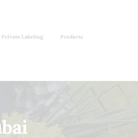
 Private Labeling
Products
bai