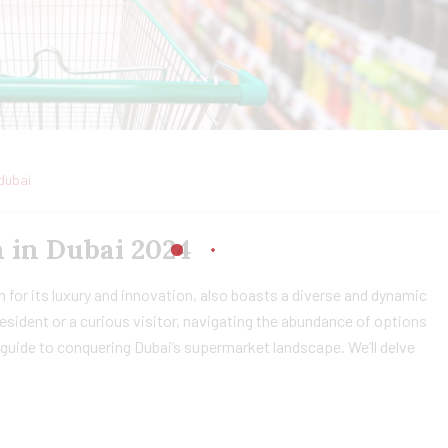
dubai
 in Dubai 2024
 for its luxury and innovation, also boasts a diverse and dynamic
sident or a curious visitor, navigating the abundance of options
guide to conquering Dubai’s supermarket landscape. We’ll delve