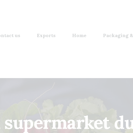
ntact us
Exports
Home
Packaging &
a supermarket du