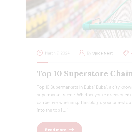
March 7, 2024
By
Spice Nest
Top 10 Superstore Chain
Top 10 Supermarkets in Dubai Dubai, a city known
supermarket scene. Whether you’re a seasoned re
can be overwhelming. This blog is your one-stop 
into the top […]
Read more