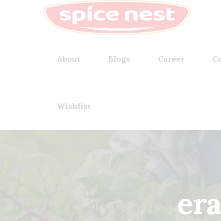
About
Blogs
Career
Co
Wishlist
er