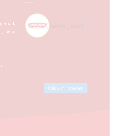
ing Road,
spice_nest
, India
m
Follow on Instagram