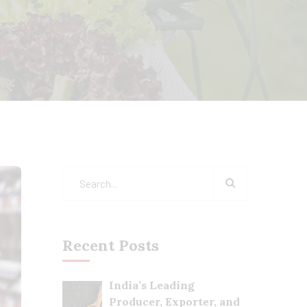
Recent Posts
India’s Leading
Producer, Exporter, and