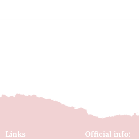
Links
Official info: