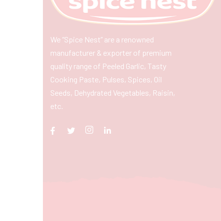
We “Spice Nest” are a renowned
manufacturer & exporter of premium
quality range of Peeled Garlic, Tasty
Cooking Paste, Pulses, Spices, Oil
Seeds, Dehydrated Vegetables, Raisin,
etc.