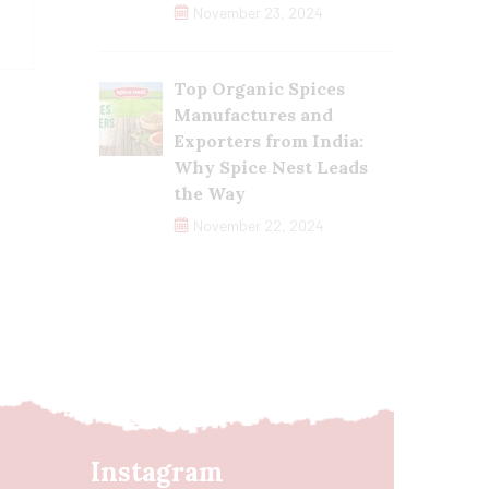
November 23, 2024
Top Organic Spices
Manufactures and
Exporters from India:
Why Spice Nest Leads
the Way
November 22, 2024
Instagram