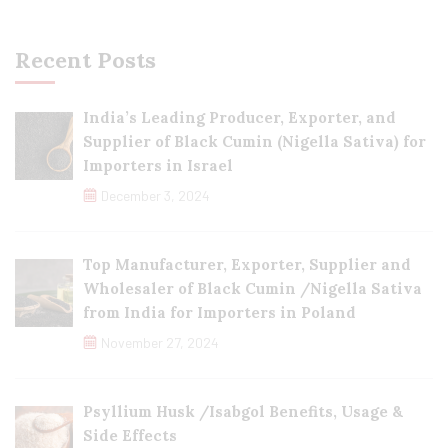
Recent Posts
India’s Leading Producer, Exporter, and
Supplier of Black Cumin (Nigella Sativa) for
Importers in Israel
December 3, 2024
Top Manufacturer, Exporter, Supplier and
Wholesaler of Black Cumin /Nigella Sativa
from India for Importers in Poland
November 27, 2024
Psyllium Husk /Isabgol Benefits, Usage &
Side Effects