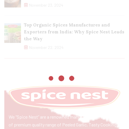
November 23, 2024
Top Organic Spices Manufactures and
Exporters from India: Why Spice Nest Leads
the Way
November 22, 2024
We “Spice Nest” are a renowned manufacturer & exporter
of premium quality range of Peeled Garlic, Tasty Cooking