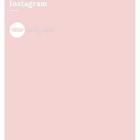
Instagram
spice_nest