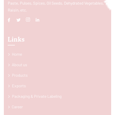
Paste, Pulses, Spices, Oil Seeds, Dehydrated Vegetables,
Raisin, etc.
Links
Home
About us
Products
Exports
Packaging & Private Labeling
Career