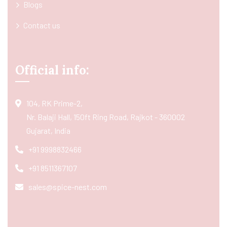
Blogs
Contact us
Official info:
104, RK Prime-2,
Nr. Balaji Hall, 150ft Ring Road, Rajkot - 360002
Gujarat, India
+91 9998832466
+91 8511367107
sales@spice-nest.com