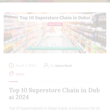
March 7, 2024
By
Spice Nest
dubai
Top 10 Superstore Chain in Dub
ai 2024
Top 10 Supermarkets in Dubai Dubai, a city known for its