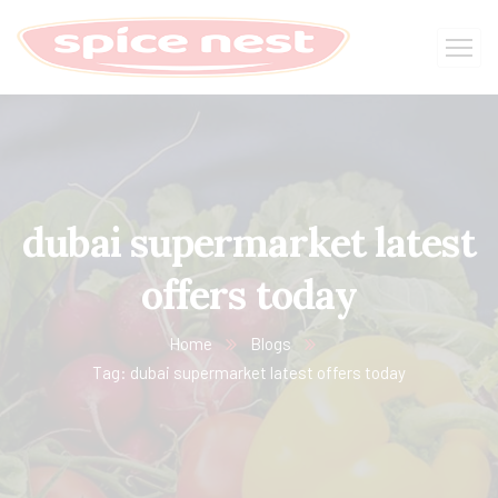
dubai supermarket latest
offers today
Home
Blogs
Tag: dubai supermarket latest offers today