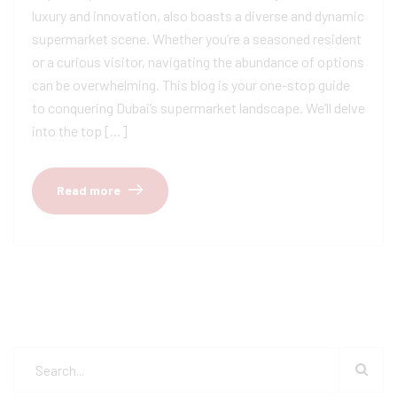
luxury and innovation, also boasts a diverse and dynamic
supermarket scene. Whether you’re a seasoned resident
or a curious visitor, navigating the abundance of options
can be overwhelming. This blog is your one-stop guide
to conquering Dubai’s supermarket landscape. We’ll delve
into the top […]
Read more