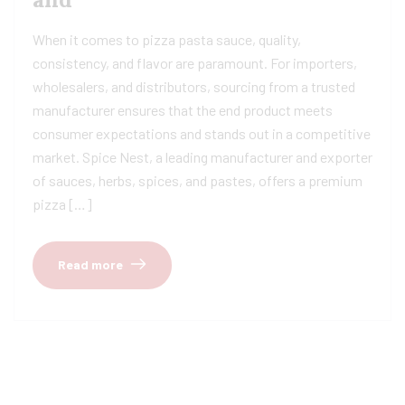
When it comes to pizza pasta sauce, quality,
consistency, and flavor are paramount. For importers,
wholesalers, and distributors, sourcing from a trusted
manufacturer ensures that the end product meets
consumer expectations and stands out in a competitive
market. Spice Nest, a leading manufacturer and exporter
of sauces, herbs, spices, and pastes, offers a premium
pizza […]
Read more