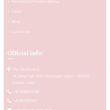
Packaging & Private Labeling
Career
Blogs
Contact us
Official info:
104, RK Prime-2,
Nr. Balaji Hall, 150ft Ring Road, Rajkot - 360002
Gujarat, India
+91 9998832466
+91 8511367107
sales@spice-nest.com