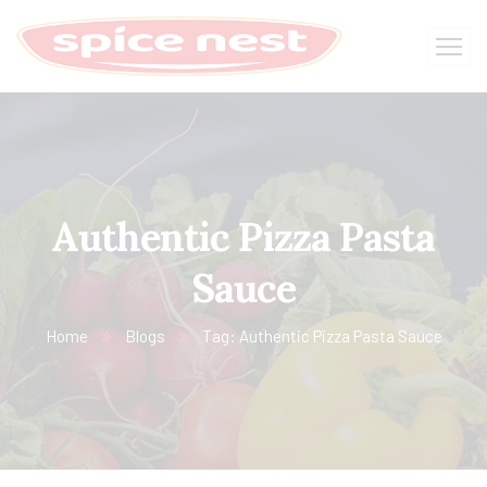
Authentic Pizza Pasta
Sauce
Home
Blogs
Tag: Authentic Pizza Pasta Sauce