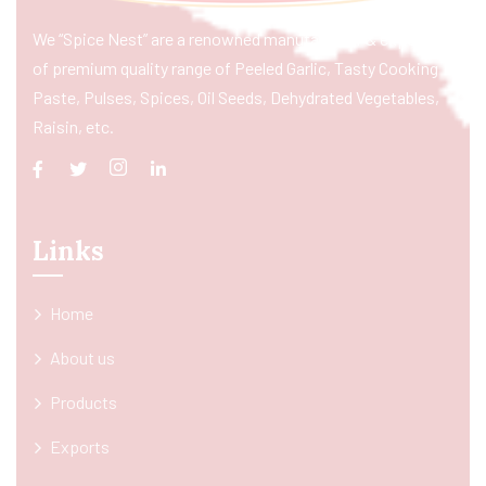
We “Spice Nest” are a renowned manufacturer & exporter
of premium quality range of Peeled Garlic, Tasty Cooking
Paste, Pulses, Spices, Oil Seeds, Dehydrated Vegetables,
Raisin, etc.
Links
Home
About us
Products
Exports