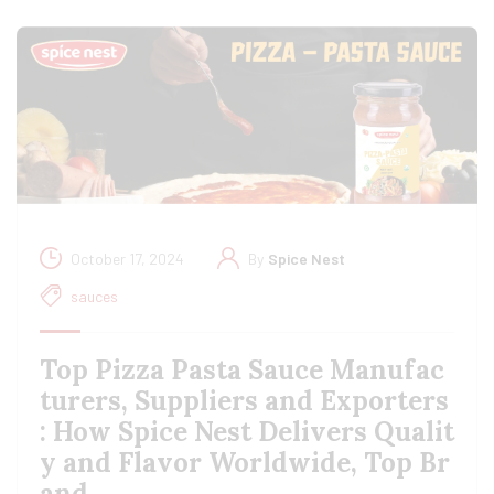
October 17, 2024
By
Spice Nest
sauces
Top Pizza Pasta Sauce Manufac
turers, Suppliers and Exporters
: How Spice Nest Delivers Qualit
y and Flavor Worldwide, Top Br
and