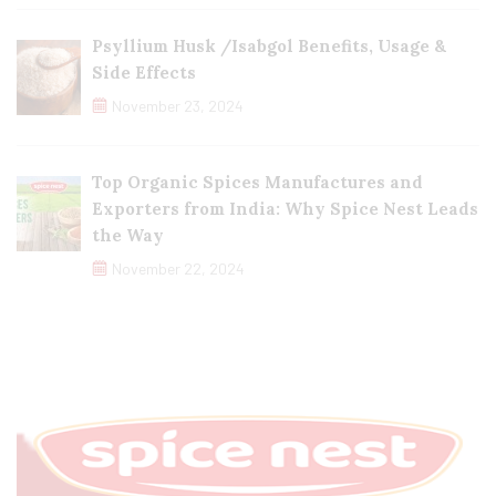
Psyllium Husk /Isabgol Benefits, Usage &
Side Effects
November 23, 2024
Top Organic Spices Manufactures and
Exporters from India: Why Spice Nest Leads
the Way
November 22, 2024