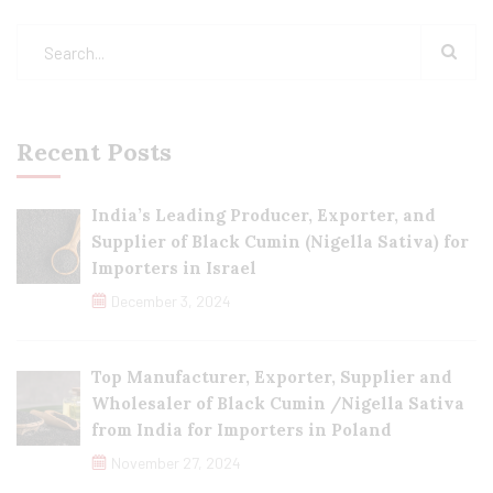
Recent Posts
India’s Leading Producer, Exporter, and
Supplier of Black Cumin (Nigella Sativa) for
Importers in Israel
December 3, 2024
Top Manufacturer, Exporter, Supplier and
Wholesaler of Black Cumin /Nigella Sativa
from India for Importers in Poland
November 27, 2024