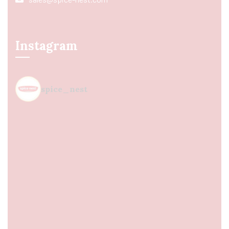
Instagram
spice_nest