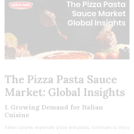
The Pizza Pasta Sauce
Market: Global Insights
1.
Growing Demand for Italian
Cuisine
Italian cuisine, especially pizza and pasta, continues to enjoy