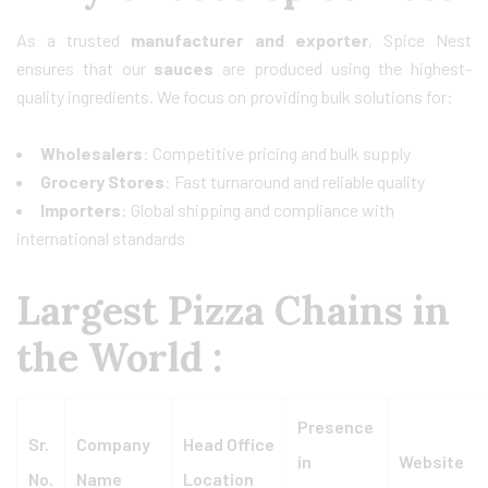
As a trusted
manufacturer and exporter
, Spice Nest
ensures that our
sauces
are produced using the highest-
quality ingredients. We focus on providing bulk solutions for:
Wholesalers
: Competitive pricing and bulk supply
Grocery Stores
: Fast turnaround and reliable quality
Importers
: Global shipping and compliance with
international standards
Largest Pizza Chains in
the World :
Presence
Sr.
Company
Head Office
in
Website
No.
Name
Location