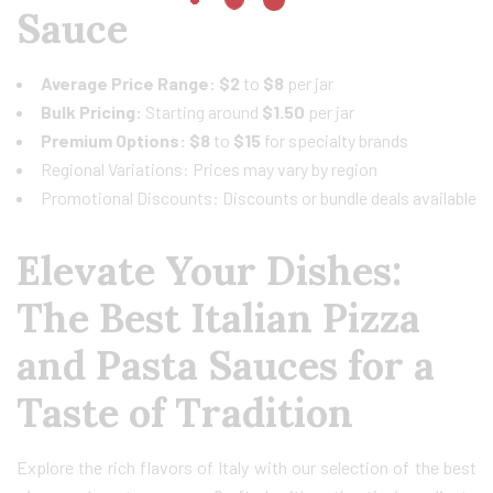
Sauce
Average Price Range:
$2
to
$8
per jar
Bulk Pricing:
Starting around
$1.50
per jar
Premium Options: $8
to
$15
for specialty brands
Regional Variations: Prices may vary by region
Promotional Discounts: Discounts or bundle deals available
Elevate Your Dishes:
The Best Italian Pizza
and Pasta Sauces for a
Taste of Tradition
Explore the rich flavors of Italy with our selection of the best