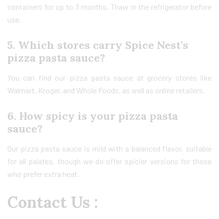
containers for up to 3 months. Thaw in the refrigerator before
use.
5. Which stores carry Spice Nest’s
pizza pasta sauce?
You can find our pizza pasta sauce at grocery stores like
Walmart, Kroger, and Whole Foods, as well as online retailers.
6. How spicy is your pizza pasta
sauce?
Our pizza pasta sauce is mild with a balanced flavor, suitable
for all palates, though we do offer spicier versions for those
who prefer extra heat.
Contact Us :