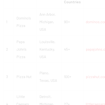
Countries
Ann Arbor,
Domino’s
1
Michigan,
90+
dominos.c
Pizza
USA
Papa
Louisville,
2
John’s
Kentucky,
45+
papajohns.
Pizza
USA
Plano,
3
Pizza Hut
100+
pizzahut.c
Texas, USA
Little
Detroit,
4
Caesars
Michigan,
27+
littlecaesa