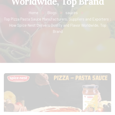
Worldwide, Top Brand
Home
Blogs
sauces
Top Pizza Pasta Sauce Manufacturers, Suppliers and Exporters :
How Spice Nest Delivers Quality and Flavor Worldwide, Top
Brand