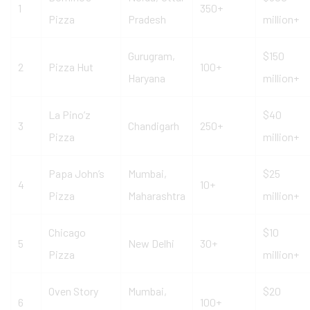
1
350+
Pizza
Pradesh
million+
Gurugram,
$150
2
Pizza Hut
100+
Haryana
million+
La Pino’z
$40
3
Chandigarh
250+
Pizza
million+
Papa John’s
Mumbai,
$25
4
10+
Pizza
Maharashtra
million+
Chicago
$10
5
New Delhi
30+
Pizza
million+
Oven Story
Mumbai,
$20
6
100+