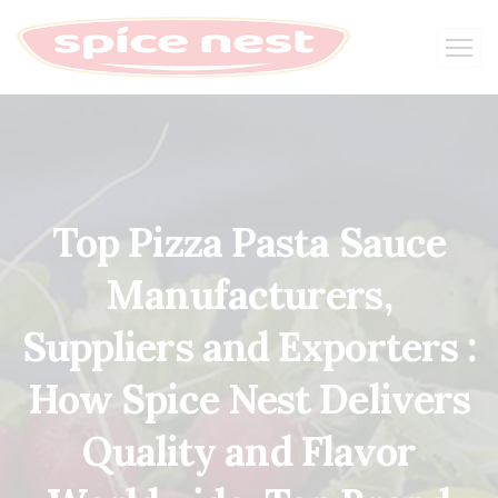
Top Pizza Pasta Sauce
Manufacturers,
Suppliers and Exporters :
How Spice Nest Delivers
Quality and Flavor