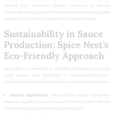
evolved from traditional recipes, influenced by regional
flavors, becoming staples in Italian cooking and gaining global
popularity as essential components of beloved dishes.
Sustainability in Sauce
Production: Spice Nest’s
Eco-Friendly Approach
Spice Nest is committed to providing high-quality pizza and
pasta sauces while minimizing its environmental impact.
Here’s how we ensure sustainability in our production process:
Organic Ingredients:
We prioritize organic ingredients
whenever possible, reducing the use of harmful pesticides and
chemicals that can contaminate soil and water.