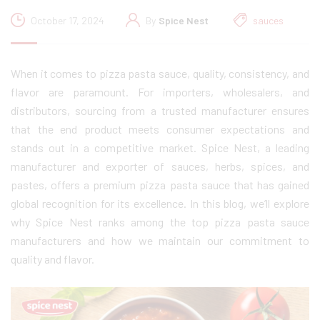
October 17, 2024
By
Spice Nest
sauces
When it comes to pizza pasta sauce, quality, consistency, and
flavor are paramount. For importers, wholesalers, and
distributors, sourcing from a trusted manufacturer ensures
that the end product meets consumer expectations and
stands out in a competitive market. Spice Nest, a leading
manufacturer and exporter of sauces, herbs, spices, and
pastes, offers a premium pizza pasta sauce that has gained
global recognition for its excellence. In this blog, we’ll explore
why Spice Nest ranks among the top pizza pasta sauce
manufacturers and how we maintain our commitment to
quality and flavor.