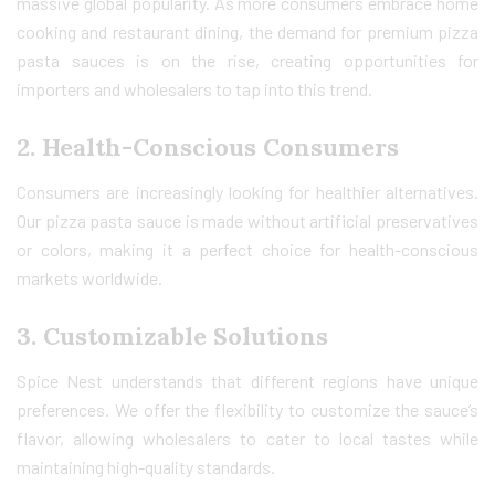
massive global popularity. As more consumers embrace home
cooking and restaurant dining, the demand for premium pizza
pasta sauces is on the rise, creating opportunities for
importers and wholesalers to tap into this trend.
2.
Health-Conscious Consumers
Consumers are increasingly looking for healthier alternatives.
Our pizza pasta sauce is made without artificial preservatives
or colors, making it a perfect choice for health-conscious
markets worldwide.
3.
Customizable Solutions
Spice Nest understands that different regions have unique
preferences. We offer the flexibility to customize the sauce’s
flavor, allowing wholesalers to cater to local tastes while
maintaining high-quality standards.