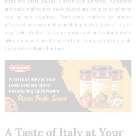
pizza and pasta sauces. Crafted with authentic ingredients
and traditional recipes, these sauces are designed to enhance
your culinary creations. From zesty marinara to creamy
Alfredo, elevate your dishes and bring the true taste of Italy to
your table. Perfect for home cooks and professional chefs
alike, our sauces are the secret to delicious, satisfying meals
that celebrate Italian heritage.
A Taste of Italy at Your