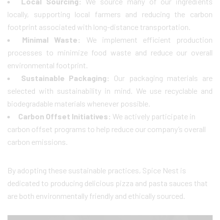
Local Sourcing:
We source many of our ingredients
locally, supporting local farmers and reducing the carbon
footprint associated with long-distance transportation.
Minimal Waste:
We implement efficient production
processes to minimize food waste and reduce our overall
environmental footprint.
Sustainable Packaging:
Our packaging materials are
selected with sustainability in mind. We use recyclable and
biodegradable materials whenever possible.
Carbon Offset Initiatives:
We actively participate in
carbon offset programs to help reduce our company’s overall
carbon emissions.
By adopting these sustainable practices, Spice Nest is
dedicated to producing delicious pizza and pasta sauces that
are both environmentally friendly and ethically sourced.