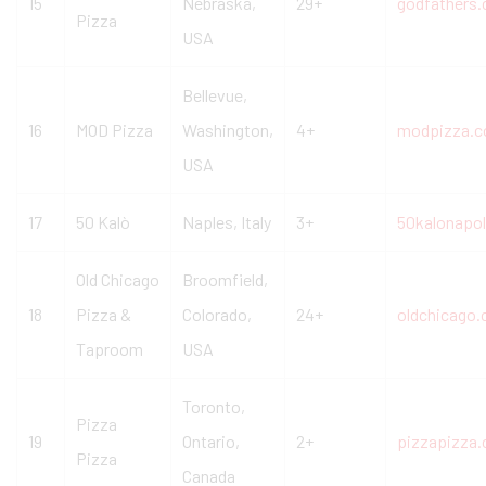
15
Nebraska,
29+
godfathers
Pizza
USA
Bellevue,
16
MOD Pizza
Washington,
4+
modpizza.
USA
17
50 Kalò
Naples, Italy
3+
50kalonapoli
Old Chicago
Broomfield,
18
Pizza &
Colorado,
24+
oldchicago
Taproom
USA
Toronto,
Pizza
19
Ontario,
2+
pizzapizza.
Pizza
Canada