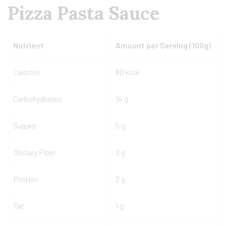
Pizza Pasta Sauce
Nutrient
Amount per Serving (100g)
Calories
80 kcal
Carbohydrates
14 g
Sugars
5 g
Dietary Fiber
3 g
Protein
2 g
Fat
1 g