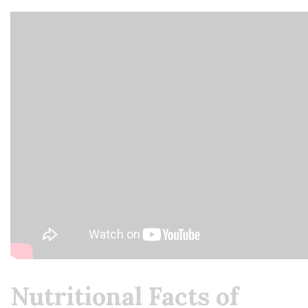
Nutritional Facts of