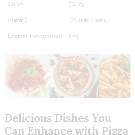
Sodium
350 mg
Vitamin C
15% of daily intake
Lycopene (from tomatoes)
8 mg
Delicious Dishes You
Can Enhance with Pizza