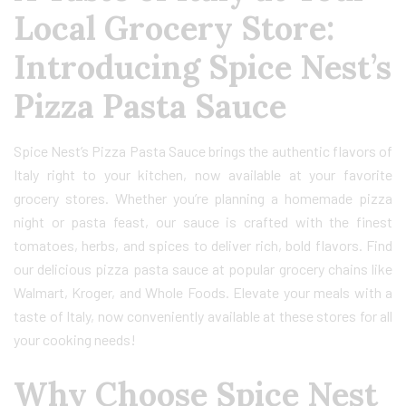
Local Grocery Store:
Introducing Spice Nest’s
Pizza Pasta Sauce
Spice Nest’s Pizza Pasta Sauce brings the authentic flavors of
Italy right to your kitchen, now available at your favorite
grocery stores. Whether you’re planning a homemade pizza
night or pasta feast, our sauce is crafted with the finest
tomatoes, herbs, and spices to deliver rich, bold flavors. Find
our delicious pizza pasta sauce at popular grocery chains like
Walmart, Kroger, and Whole Foods. Elevate your meals with a
taste of Italy, now conveniently available at these stores for all
your cooking needs!
Why Choose Spice Nest