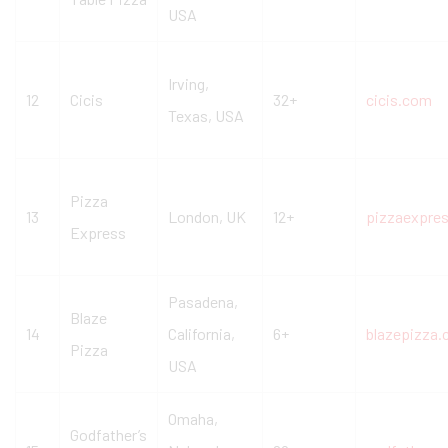
USA
Irving,
12
Cicis
32+
cicis.com
Texas, USA
Pizza
13
London, UK
12+
pizzaexpre
Express
Pasadena,
Blaze
14
California,
6+
blazepizza
Pizza
USA
Omaha,
Godfather’s