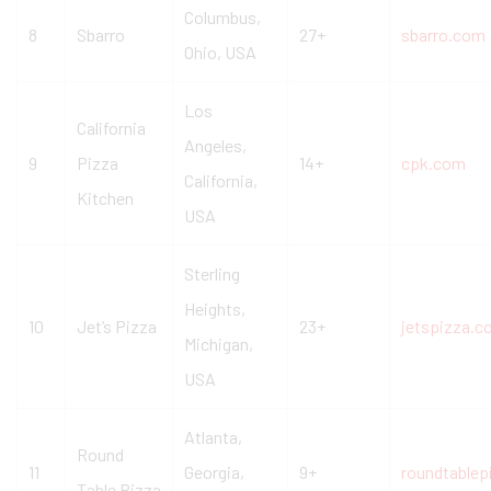
Columbus,
8
Sbarro
27+
sbarro.com
Ohio, USA
Los
California
Angeles,
9
Pizza
14+
cpk.com
California,
Kitchen
USA
Sterling
Heights,
10
Jet’s Pizza
23+
jetspizza.
Michigan,
USA
Atlanta,
Round
11
Georgia,
9+
roundtable
Table Pizza