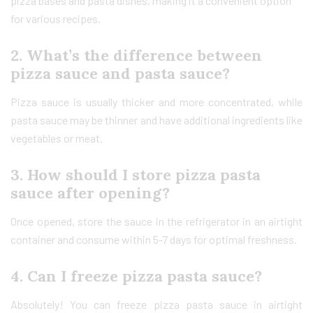
pizza bases and pasta dishes, making it a convenient option
for various recipes.
2. What’s the difference between
pizza sauce and pasta sauce?
Pizza sauce is usually thicker and more concentrated, while
pasta sauce may be thinner and have additional ingredients like
vegetables or meat.
3. How should I store pizza pasta
sauce after opening?
Once opened, store the sauce in the refrigerator in an airtight
container and consume within 5-7 days for optimal freshness.
4. Can I freeze pizza pasta sauce?
Absolutely! You can freeze pizza pasta sauce in airtight