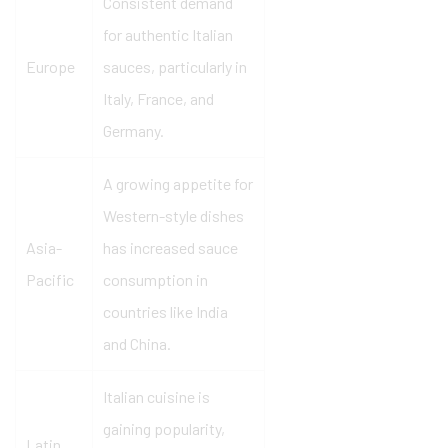
Consistent demand
for authentic Italian
Europe
sauces, particularly in
Italy, France, and
Germany.
A growing appetite for
Western-style dishes
Asia-
has increased sauce
Pacific
consumption in
countries like India
and China.
Italian cuisine is
gaining popularity,
Latin