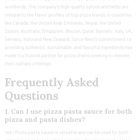
worldwide. The company’s high-quality spices and herbs are
integral to the flavor profiles of top pizza brands in countries
like Canada, the United Arab Emirates, Nepal, the United
States, Australia, Singapore, Bhutan, Qatar, Bahrain, Italy, UK,
Gemany, India and New Zealand. Spice Nest’s commitment to
providing authentic, sustainable, and flavorful ingredients has
made it a trusted partner for pizza chains seeking to elevate
their culinary offerings.
Frequently Asked
Questions
1. Can I use pizza pasta sauce for both
pizza and pasta dishes?
Yes! Pizza pasta sauce is versatile and can be used for both