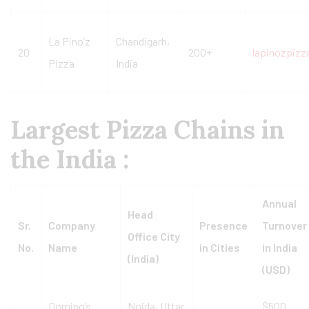
La Pino’z
Chandigarh,
20
200+
lapinozpiz
Pizza
India
Largest Pizza Chains in
the India :
Annual
Head
Sr.
Company
Presence
Turnover
Office City
No.
Name
in Cities
in India
(India)
(USD)
Domino’s
Noida, Uttar
$500