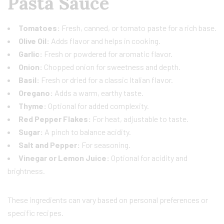
Pasta Sauce
Tomatoes:
Fresh, canned, or tomato paste for a rich base.
Olive Oil:
Adds flavor and helps in cooking.
Garlic:
Fresh or powdered for aromatic flavor.
Onion:
Chopped onion for sweetness and depth.
Basil:
Fresh or dried for a classic Italian flavor.
Oregano:
Adds a warm, earthy taste.
Thyme:
Optional for added complexity.
Red Pepper Flakes:
For heat, adjustable to taste.
Sugar:
A pinch to balance acidity.
Salt and Pepper:
For seasoning.
Vinegar or Lemon Juice:
Optional for acidity and
brightness.
These ingredients can vary based on personal preferences or
specific recipes.