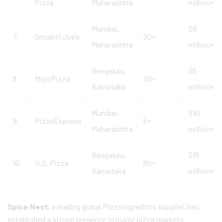
Pizza
Maharashtra
million+
Mumbai,
$8
7
Smokin’ Joe’s
20+
Maharashtra
million+
Bengaluru,
$5
8
MojoPizza
30+
Karnataka
million+
Mumbai,
$10
9
PizzaExpress
5+
Maharashtra
million+
Bengaluru,
$15
10
U.S. Pizza
80+
Karnataka
million+
Spice Nest
, a leading global Pizza ingredints supplier, has
established a strong presence in major pizza markets