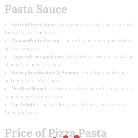
Pasta Sauce
Perfect Pizza Base :
Spread on your favorite pizza dough
for a delicious foundation.
Classic Pasta Pairing :
Toss with any type of pasta for a
quick, savory meal.
Layered Lasagna Love :
Add between layers of pasta and
cheese for a hearty lasagna.
Savory Sandwiches & Paninis :
Spread on sandwiches
and paninis for extra flavor.
Meatball Marvel :
Top your meatball subs with pizza pasta
sauce for a rich, tangy finish.
Dip Delight :
Use as a dip for breadsticks, garlic bread, or
fried appetizers.
Price of Pizza Pasta