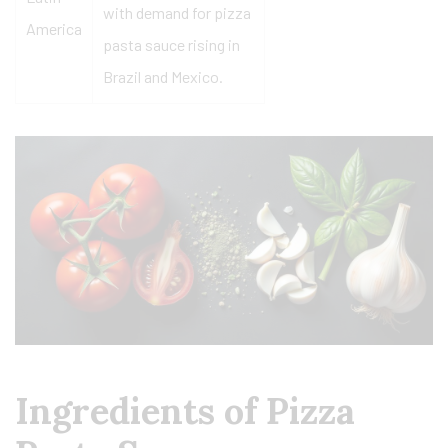
with demand for pizza
America
pasta sauce rising in
Brazil and Mexico.
Ingredients of Pizza