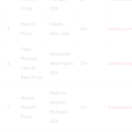
Pizza
USA
Marco’s
Toledo,
5
34+
marcos.co
Pizza
Ohio, USA
Papa
Vancouver,
Murphy’s
6
Washington,
37+
papamurph
Take ‘N’
USA
Bake Pizza
Madison
Hungry
Heights,
7
Howie’s
21+
hungryhowi
Michigan,
Pizza
USA