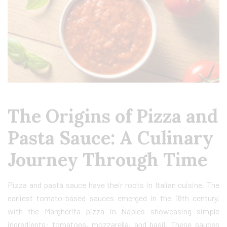
The Origins of Pizza and
Pasta Sauce: A Culinary
Journey Through Time
Pizza and pasta sauce have their roots in Italian cuisine. The
earliest tomato-based sauces emerged in the 18th century,
with the Margherita pizza in Naples showcasing simple
ingredients: tomatoes, mozzarella, and basil. These sauces