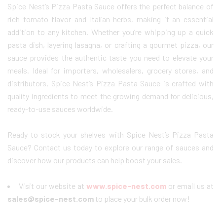
Spice Nest’s Pizza Pasta Sauce offers the perfect balance of
rich tomato flavor and Italian herbs, making it an essential
addition to any kitchen. Whether you’re whipping up a quick
pasta dish, layering lasagna, or crafting a gourmet pizza, our
sauce provides the authentic taste you need to elevate your
meals. Ideal for importers, wholesalers, grocery stores, and
distributors, Spice Nest’s Pizza Pasta Sauce is crafted with
quality ingredients to meet the growing demand for delicious,
ready-to-use sauces worldwide.
Ready to stock your shelves with Spice Nest’s Pizza Pasta
Sauce? Contact us today to explore our range of sauces and
discover how our products can help boost your sales.
Visit our website at
www.spice-nest.com
or email us at
sales@spice-nest.com
to place your bulk order now!