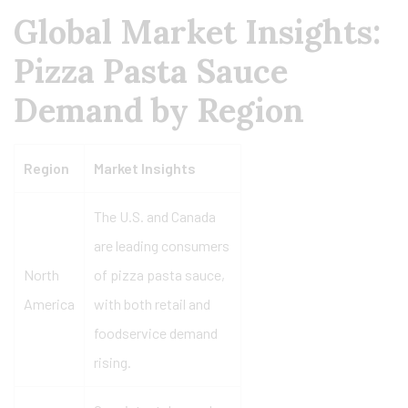
Global Market Insights:
Pizza Pasta Sauce
Demand by Region
Region
Market Insights
The U.S. and Canada
are leading consumers
North
of pizza pasta sauce,
America
with both retail and
foodservice demand
rising.