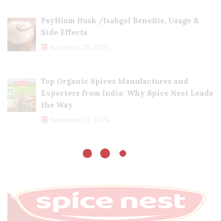
Psyllium Husk /Isabgol Benefits, Usage &
Side Effects
November 23, 2024
Top Organic Spices Manufactures and
Exporters from India: Why Spice Nest Leads
the Way
November 22, 2024