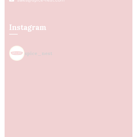
Instagram
spice_nest