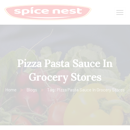
Pizza Pasta Sauce In
Grocery Stores
Home
Blogs
Tag: Pizza Pasta Sauce In Grocery Stores