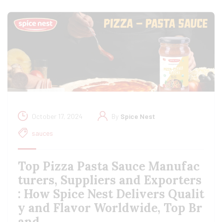
October 17, 2024
By
Spice Nest
sauces
Top Pizza Pasta Sauce Manufac
turers, Suppliers and Exporters
: How Spice Nest Delivers Qualit
y and Flavor Worldwide, Top Br
and