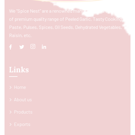
We “Spice Nest” are a renowned manufacturer & exporter
of premium quality range of Peeled Garlic, Tasty Cooking
Paste, Pulses, Spices, Oil Seeds, Dehydrated Vegetables,
Raisin, etc.
Links
Home
About us
Products
Exports