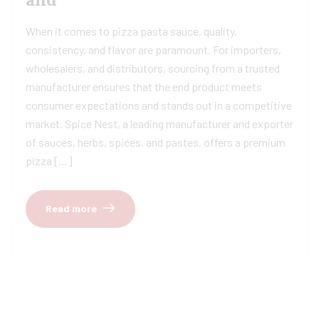
When it comes to pizza pasta sauce, quality,
consistency, and flavor are paramount. For importers,
wholesalers, and distributors, sourcing from a trusted
manufacturer ensures that the end product meets
consumer expectations and stands out in a competitive
market. Spice Nest, a leading manufacturer and exporter
of sauces, herbs, spices, and pastes, offers a premium
pizza […]
Read more