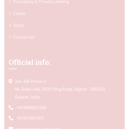
Packaging & Private Labeling
Career
Blogs
Contact us
Official info:
104, RK Prime-2,
Nr. Balaji Hall, 150ft Ring Road, Rajkot - 360002
Gujarat, India
+91 9998832466
+91 8511367107
sales@spice-nest.com