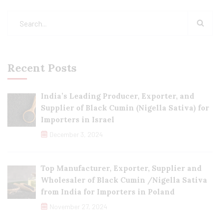
Recent Posts
India’s Leading Producer, Exporter, and
Supplier of Black Cumin (Nigella Sativa) for
Importers in Israel
December 3, 2024
Top Manufacturer, Exporter, Supplier and
Wholesaler of Black Cumin /Nigella Sativa
from India for Importers in Poland
November 27, 2024