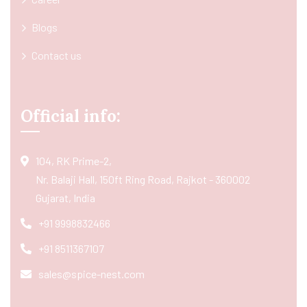
Blogs
Contact us
Official info:
104, RK Prime-2,
Nr. Balaji Hall, 150ft Ring Road, Rajkot - 360002
Gujarat, India
+91 9998832466
+91 8511367107
sales@spice-nest.com