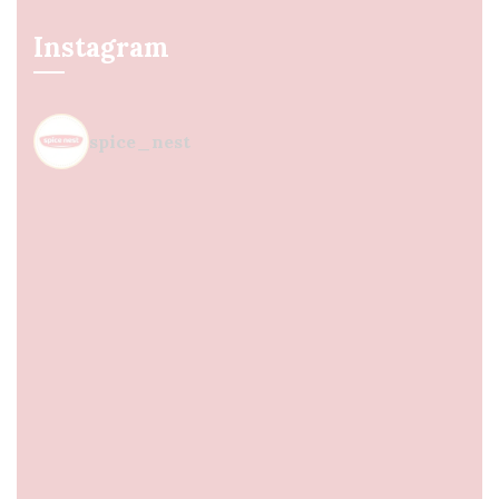
Instagram
spice_nest