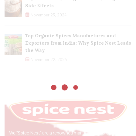
Side Effects
November 23, 2024
Top Organic Spices Manufactures and
Exporters from India: Why Spice Nest Leads
the Way
November 22, 2024
We “Spice Nest” are a renowned manufacturer & exporter