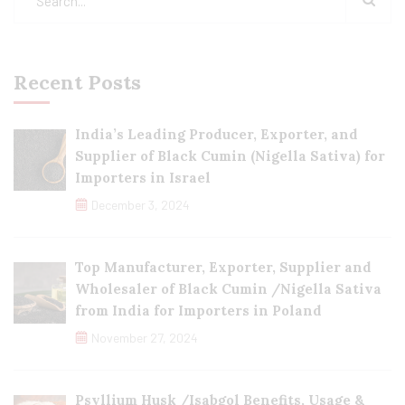
Recent Posts
India’s Leading Producer, Exporter, and
Supplier of Black Cumin (Nigella Sativa) for
Importers in Israel
December 3, 2024
Top Manufacturer, Exporter, Supplier and
Wholesaler of Black Cumin /Nigella Sativa
from India for Importers in Poland
November 27, 2024
Psyllium Husk /Isabgol Benefits, Usage &