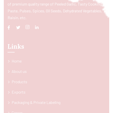
of premium quality range of Peeled Garlic, Tasty Cooking
Paste, Pulses, Spices, Oil Seeds, Dehydrated Vegetables,
Raisin, etc.
Links
Home
About us
Products
Exports
Packaging & Private Labeling
Career