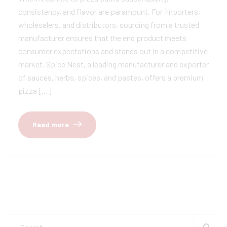
consistency, and flavor are paramount. For importers,
wholesalers, and distributors, sourcing from a trusted
manufacturer ensures that the end product meets
consumer expectations and stands out in a competitive
market. Spice Nest, a leading manufacturer and exporter
of sauces, herbs, spices, and pastes, offers a premium
pizza […]
Read more