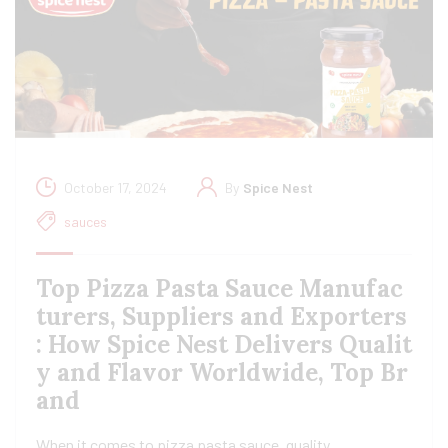
October 17, 2024
By
Spice Nest
sauces
Top Pizza Pasta Sauce Manufac
turers, Suppliers and Exporters
: How Spice Nest Delivers Qualit
y and Flavor Worldwide, Top Br
and
When it comes to pizza pasta sauce, quality,