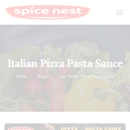
Italian Pizza Pasta Sauce
Home
Blogs
Tag: Italian Pizza Pasta Sauce