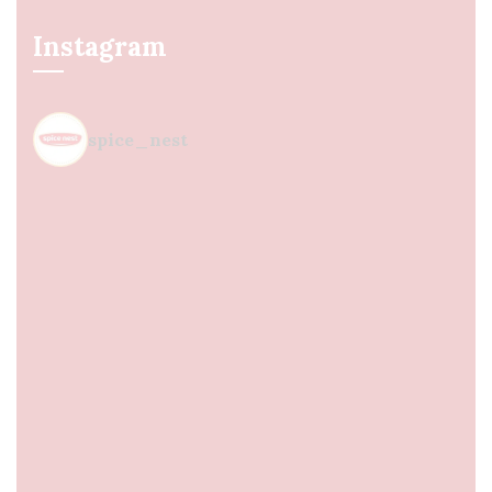
Instagram
spice_nest