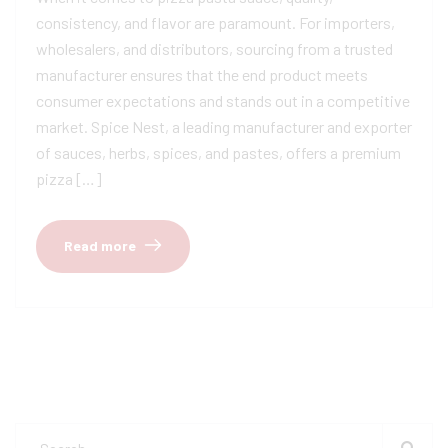
consistency, and flavor are paramount. For importers,
wholesalers, and distributors, sourcing from a trusted
manufacturer ensures that the end product meets
consumer expectations and stands out in a competitive
market. Spice Nest, a leading manufacturer and exporter
of sauces, herbs, spices, and pastes, offers a premium
pizza […]
Read more