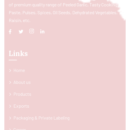
of premium quality range of Peeled Garlic, Tasty Cooking
Paste, Pulses, Spices, Oil Seeds, Dehydrated Vegetables,
Raisin, etc.
Links
Home
About us
Products
Exports
Packaging & Private Labeling
Career