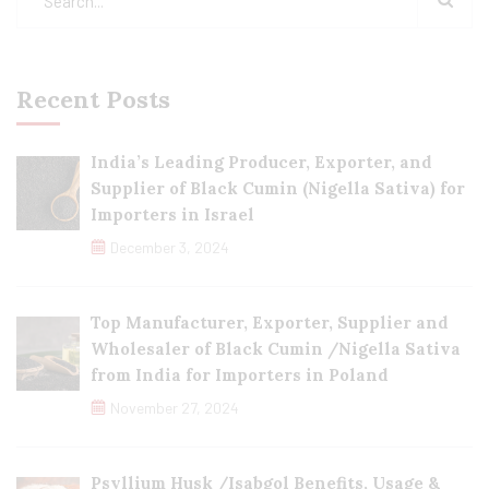
Recent Posts
India’s Leading Producer, Exporter, and
Supplier of Black Cumin (Nigella Sativa) for
Importers in Israel
December 3, 2024
Top Manufacturer, Exporter, Supplier and
Wholesaler of Black Cumin /Nigella Sativa
from India for Importers in Poland
November 27, 2024
Psyllium Husk /Isabgol Benefits, Usage &