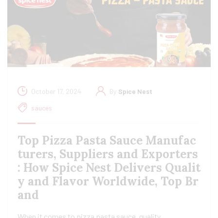
October 17, 2024
By
Spice Nest
sauces
Top Pizza Pasta Sauce Manufac
turers, Suppliers and Exporters
: How Spice Nest Delivers Qualit
y and Flavor Worldwide, Top Br
and
When it comes to pizza pasta sauce, quality,