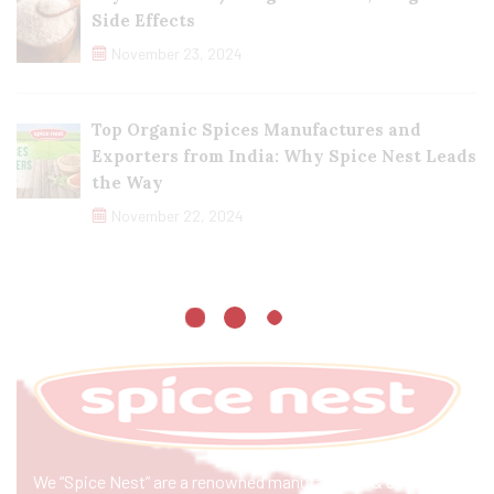
Side Effects
November 23, 2024
Top Organic Spices Manufactures and
Exporters from India: Why Spice Nest Leads
the Way
November 22, 2024
We “Spice Nest” are a renowned manufacturer & exporter