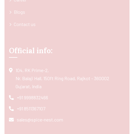
Blogs
Contact us
Official info:
104, RK Prime-2,
Nr. Balaji Hall, 150ft Ring Road, Rajkot - 360002
Gujarat, India
+91 9998832466
+91 8511367107
sales@spice-nest.com