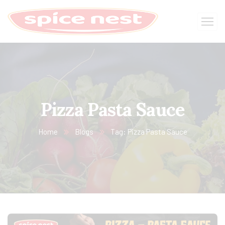
Pizza Pasta Sauce
Home
Blogs
Tag: Pizza Pasta Sauce