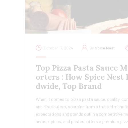
October 17, 2024
By
Spice Nest
Top Pizza Pasta Sauce M
orters : How Spice Nest
dwide, Top Brand
When it comes to pizza pasta sauce, quality, con
and distributors, sourcing from a trusted manu
expectations and stands out in a competitive ma
herbs, spices, and pastes, offers a premium piz