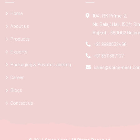
Home
104, RK Prime-2,
Nr. Balaji Hall, 150ft R
About us
Rajkot - 360002 Gujarat
Products
+91 9998832466
Exports
+91 8511367107
Packaging & Private Labeling
sales@spice-nest.co
Career
Blogs
Contact us