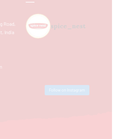
ing Road,
spice_nest
, India
m
Follow on Instagram