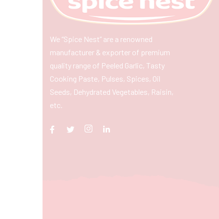
We “Spice Nest” are a renowned
manufacturer & exporter of premium
quality range of Peeled Garlic, Tasty
Cooking Paste, Pulses, Spices, Oil
Seeds, Dehydrated Vegetables, Raisin,
etc.