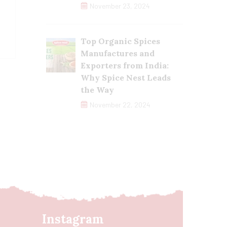
November 23, 2024
Top Organic Spices
Manufactures and
Exporters from India:
Why Spice Nest Leads
the Way
November 22, 2024
Instagram