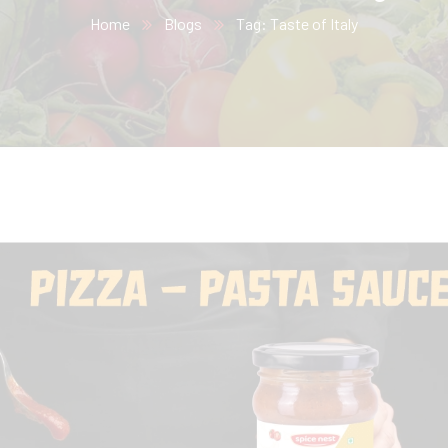
Home
Blogs
Tag: Taste of Italy