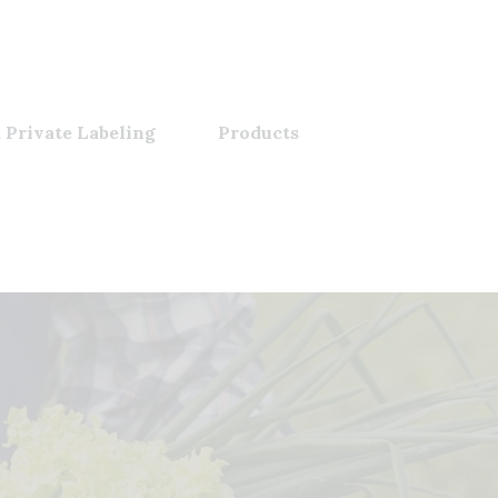
 Private Labeling
Products