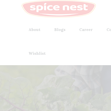
About
Blogs
Career
Co
Wishlist