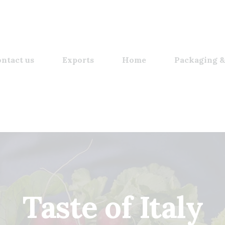
ntact us
Exports
Home
Packaging &
Taste of Italy