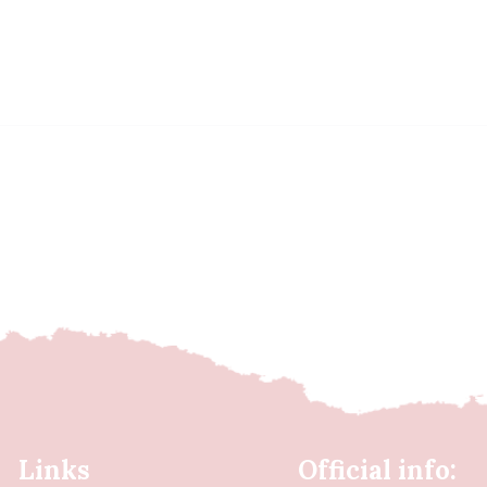
Links
Official info: