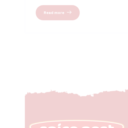
Read more