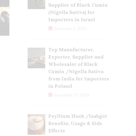
Supplier of Black Cumin
(Nigella Sativa) for
Importers in Israel
December 3, 2024
Top Manufacturer,
Exporter, Supplier and
Wholesaler of Black
Cumin /Nigella Sativa
from India for Importers
in Poland
November 27, 2024
Psyllium Husk /Isabgol
Benefits, Usage & Side
Effects