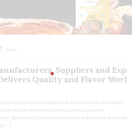
sauces
anufacturers, Suppliers and Exp
 Delivers Quality and Flavor Worl
sistency, and flavor are paramount. For importers, wholesalers,
facturer ensures that the end product meets consumer
rket. Spice Nest, a leading manufacturer and exporter of sauces,
za […]