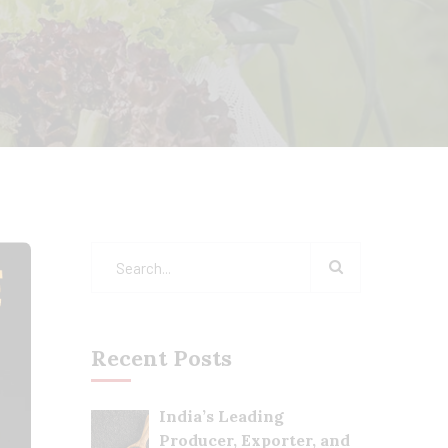
Recent Posts
India’s Leading
Producer, Exporter, and