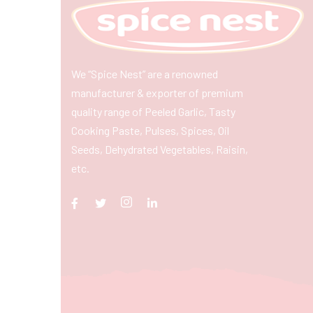
We “Spice Nest” are a renowned
manufacturer & exporter of premium
quality range of Peeled Garlic, Tasty
Cooking Paste, Pulses, Spices, Oil
Seeds, Dehydrated Vegetables, Raisin,
etc.