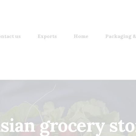
ntact us
Exports
Home
Packaging &
asian grocery sto