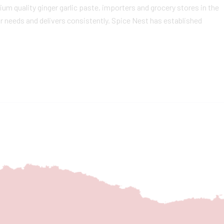
m quality ginger garlic paste, importers and grocery stores in the
r needs and delivers consistently. Spice Nest has established