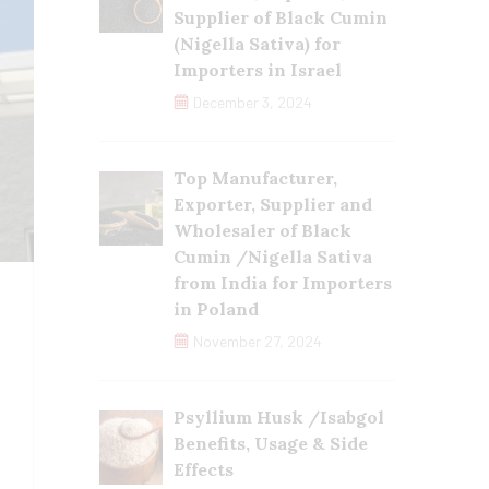
Supplier of Black Cumin
(Nigella Sativa) for
Importers in Israel
December 3, 2024
Top Manufacturer,
Exporter, Supplier and
Wholesaler of Black
Cumin /Nigella Sativa
from India for Importers
in Poland
November 27, 2024
Psyllium Husk /Isabgol
Benefits, Usage & Side
Effects