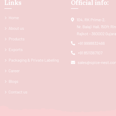
Links
Official info:
Home
104, RK Prime-2,
Nr. Balaji Hall, 150ft R
About us
Rajkot - 360002 Gujarat
Products
+91 9998832466
Exports
+91 8511367107
Packaging & Private Labeling
sales@spice-nest.co
Career
Blogs
Contact us