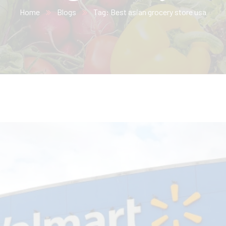
Home
Blogs
Tag: Best asian grocery store usa