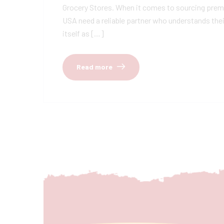
Grocery Stores. When it comes to sourcing premiu
USA need a reliable partner who understands thei
itself as […]
Read more