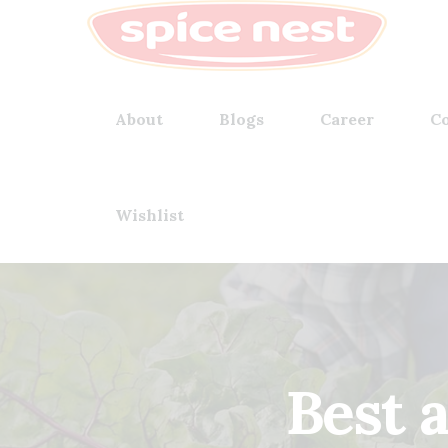
About
Blogs
Career
Co
Wishlist
Best 