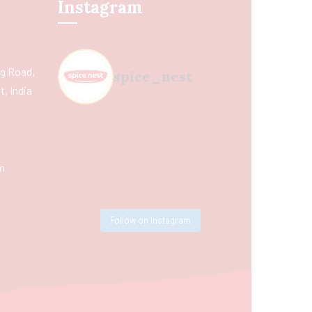
Instagram
ing Road,
spice_nest
, India
m
Follow on Instagram