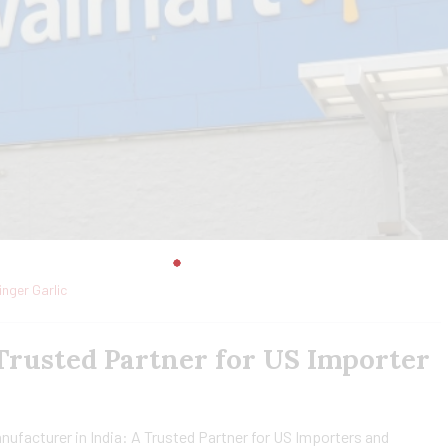
inger Garlic
 Trusted Partner for US Importer
nufacturer in India: A Trusted Partner for US Importers and