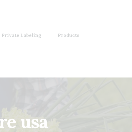
 Private Labeling
Products
re usa