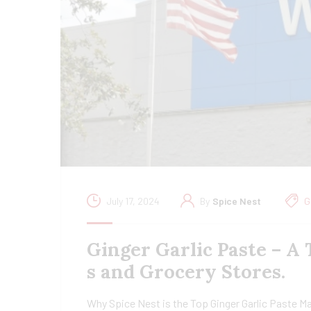
July 17, 2024
By
Spice Nest
G
Ginger Garlic Paste – A
s and Grocery Stores.
Why Spice Nest is the Top Ginger Garlic Paste Ma