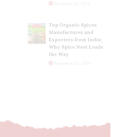
November 23, 2024
Top Organic Spices
Manufactures and
Exporters from India:
Why Spice Nest Leads
the Way
November 22, 2024