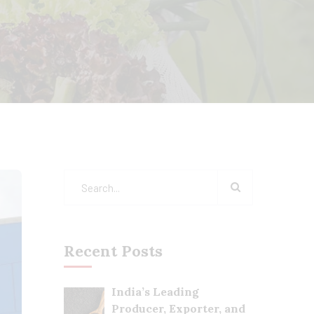
Recent Posts
India’s Leading
Producer, Exporter, and