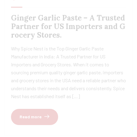
Ginger Garlic Paste – A Trusted
Partner for US Importers and G
rocery Stores.
Why Spice Nest is the Top Ginger Garlic Paste
Manufacturer in India: A Trusted Partner for US
Importers and Grocery Stores. When it comes to
sourcing premium quality ginger garlic paste, importers
and grocery stores in the USA need a reliable partner who
understands their needs and delivers consistently. Spice
Nest has established itself as […]
Read more