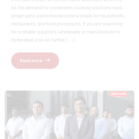
As the demand for convenient cooking solutions rises,
ginger garlic paste has become a staple for households,
restaurants, and food processors. If you are searching
for a reliable suppliers, wholesaler or manufacturer in
Hyderabad, look no further […]
Read more