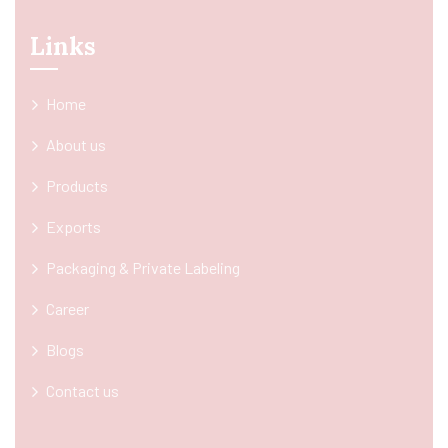
Links
Home
About us
Products
Exports
Packaging & Private Labeling
Career
Blogs
Contact us