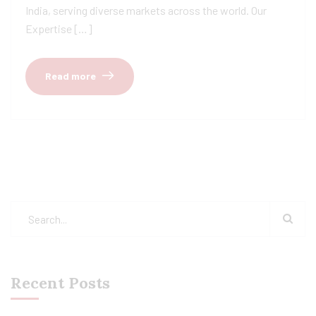
India, serving diverse markets across the world. Our
Expertise […]
Read more
Recent Posts