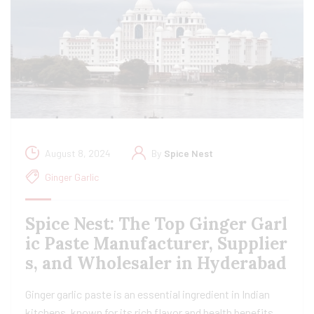
August 8, 2024
By
Spice Nest
Ginger Garlic
Spice Nest: The Top Ginger Garl
ic Paste Manufacturer, Supplier
s, and Wholesaler in Hyderabad
Ginger garlic paste is an essential ingredient in Indian
kitchens, known for its rich flavor and health benefits.