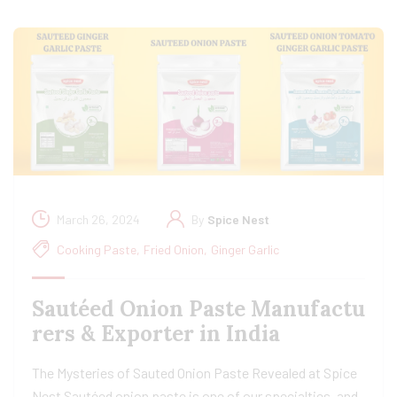
March 26, 2024
By
Spice Nest
Cooking Paste
,
Fried Onion
,
Ginger Garlic
Sautéed Onion Paste Manufactu
rers & Exporter in India
The Mysteries of Sauted Onion Paste Revealed at Spice
Nest Sautéed onion paste is one of our specialties, and