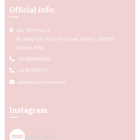
Official info:
104, RK Prime-2,
Nr. Balaji Hall, 150ft Ring Road, Rajkot - 360002
Gujarat, India
+91 9998832466
+91 8511367107
sales@spice-nest.com
Instagram
spice_nest