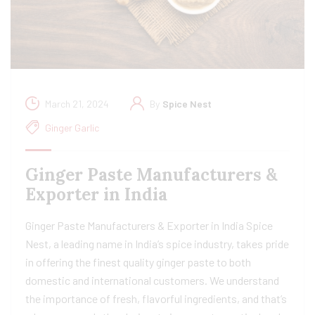
March 21, 2024
By
Spice Nest
Ginger Garlic
Ginger Paste Manufacturers &
Exporter in India
Ginger Paste Manufacturers & Exporter in India Spice
Nest, a leading name in India’s spice industry, takes pride
in offering the finest quality ginger paste to both
domestic and international customers. We understand
the importance of fresh, flavorful ingredients, and that’s