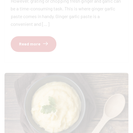
However, grating or chopping fresh ginger and garlic can
be a time-consuming task. This is where ginger garlic
paste comes in handy. Ginger garlic paste is a
convenient and […]
Read more