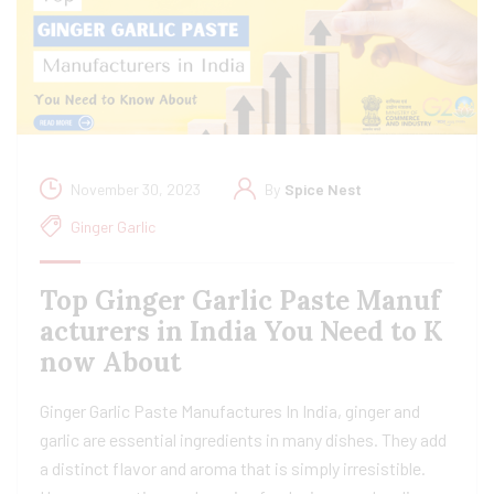
November 30, 2023
By
Spice Nest
Ginger Garlic
Top Ginger Garlic Paste Manuf
acturers in India You Need to K
now About
Ginger Garlic Paste Manufactures In India, ginger and
garlic are essential ingredients in many dishes. They add
a distinct flavor and aroma that is simply irresistible.