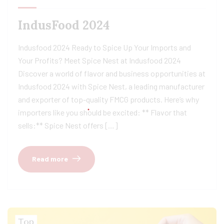
IndusFood 2024
Indusfood 2024 Ready to Spice Up Your Imports and
Your Profits? Meet Spice Nest at Indusfood 2024
Discover a world of flavor and business opportunities at
Indusfood 2024 with Spice Nest, a leading manufacturer
and exporter of top-quality FMCG products. Here’s why
importers like you should be excited: ** Flavor that
sells:** Spice Nest offers […]
Read more