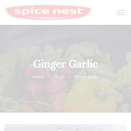
Ginger Garlic
Home
Blogs
Ginger Garlic