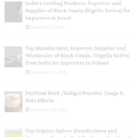
India’s Leading Producer, Exporter, and
Supplier of Black Cumin (Nigella Sativa) for
Importers in Israel
December 3, 2024
Top Manufacturer, Exporter, Supplier and
Wholesaler of Black Cumin /Nigella Sativa
from India for Importers in Poland
November 27, 2024
Psyllium Husk /Isabgol Benefits, Usage &
Side Effects
November 23, 2024
Top Organic Spices Manufactures and