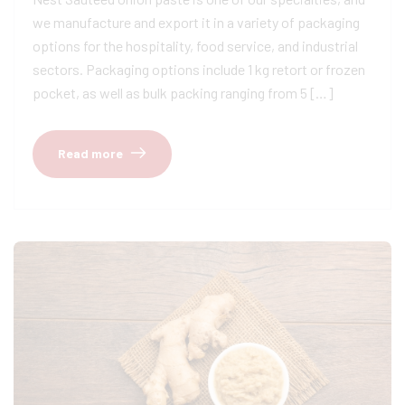
we manufacture and export it in a variety of packaging
options for the hospitality, food service, and industrial
sectors. Packaging options include 1 kg retort or frozen
pocket, as well as bulk packing ranging from 5 […]
Read more