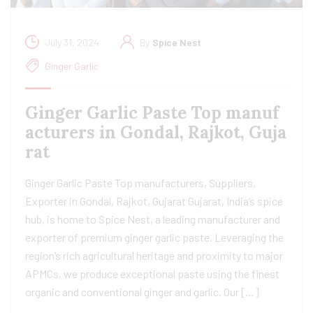
July 31, 2024
By
Spice Nest
Ginger Garlic
Ginger Garlic Paste Top manuf
acturers in Gondal, Rajkot, Guja
rat
Ginger Garlic Paste Top manufacturers, Suppliers,
Exporter in Gondal, Rajkot, Gujarat Gujarat, India’s spice
hub, is home to Spice Nest, a leading manufacturer and
exporter of premium ginger garlic paste. Leveraging the
region’s rich agricultural heritage and proximity to major
APMCs, we produce exceptional paste using the finest
organic and conventional ginger and garlic. Our […]