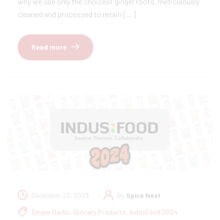
why we use only the choicest ginger roots, meticulously
cleaned and processed to retain […]
Read more
December 22, 2023
By
Spice Nest
Ginger Garlic
,
Grocery Products
,
IndusFood 2024