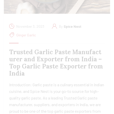
November 3, 2023
By
Spice Nest
Ginger Garlic
Trusted Garlic Paste Manufact
urer and Exporter from India –
Top Garlic Paste Exporter from
India
Introduction: Garlic paste is a culinary essential in Indian
cuisine, and Spice Nest is your go-to source for high-
quality garlic paste. As a leading Trusted Garlic paste
manufacturer, suppliers, and exporters in India, we are
proud to be one of the top garlic paste exporters from