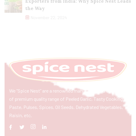
Exporters from India: Why Spice Nest Leads
the Way
November 22, 2024
We “Spice Nest” are a renowned manufacturer & exporter
of premium quality range of Peeled Garlic, Tasty Cooking
Paste, Pulses, Spices, Oil Seeds, Dehydrated Vegetables,
Raisin, etc.