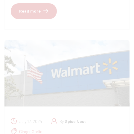
Read more
July 17, 2024
By
Spice Nest
Ginger Garlic