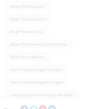
Ginger Paste Exporter
Ginger Paste Exporters
Ginger Paste In Tube
Ginger Paste Manufacturers In India
Ginger Paste Walmart
How To Prepare Ginger For Export
How To Process Ginger For Export
Largest Exporter Of Ginger In The World