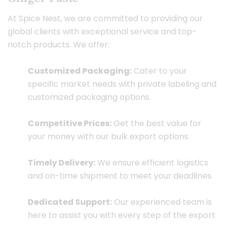
At Spice Nest, we are committed to providing our
global clients with exceptional service and top-
notch products. We offer:
Customized Packaging:
Cater to your
specific market needs with private labeling and
customized packaging options.
Competitive Prices:
Get the best value for
your money with our bulk export options.
Timely Delivery:
We ensure efficient logistics
and on-time shipment to meet your deadlines.
Dedicated Support:
Our experienced team is
here to assist you with every step of the export