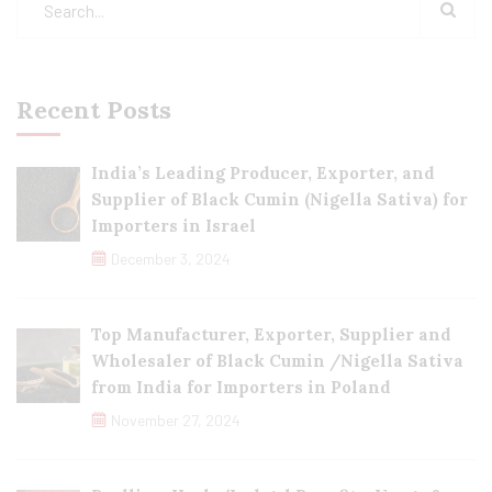
Recent Posts
India’s Leading Producer, Exporter, and
Supplier of Black Cumin (Nigella Sativa) for
Importers in Israel
December 3, 2024
Top Manufacturer, Exporter, Supplier and
Wholesaler of Black Cumin /Nigella Sativa
from India for Importers in Poland
November 27, 2024