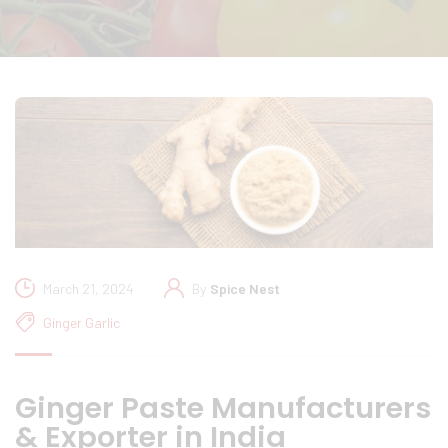
March 21, 2024
By
Spice Nest
Ginger Garlic
Ginger Paste Manufacturers
& Exporter in India