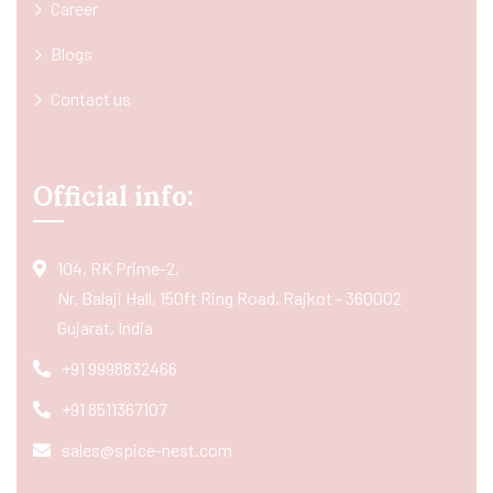
Career
Blogs
Contact us
Official info:
104, RK Prime-2,
Nr. Balaji Hall, 150ft Ring Road, Rajkot - 360002
Gujarat, India
+91 9998832466
+91 8511367107
sales@spice-nest.com