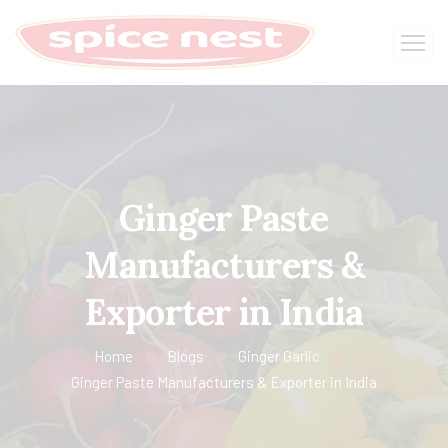
Ginger Paste
Manufacturers &
Exporter in India
Home
Blogs
Ginger Garlic
Ginger Paste Manufacturers & Exporter in India