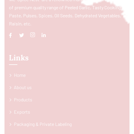
of premium quality range of Peeled Garlic, Tasty Cooking
Paste, Pulses, Spices, Oil Seeds, Dehydrated Vegetables,
Raisin, etc.
Links
Home
About us
Products
Exports
Packaging & Private Labeling