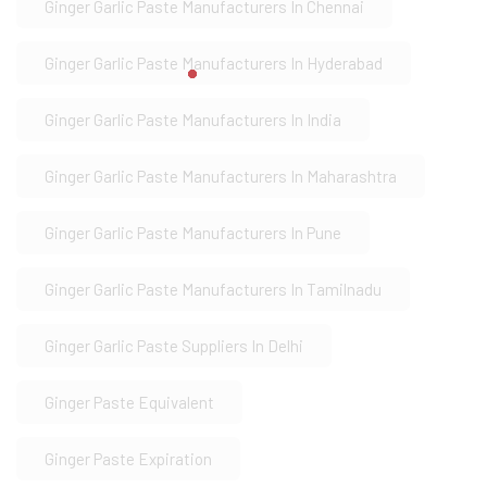
Ginger Garlic Paste Manufacturers In Chennai
Ginger Garlic Paste Manufacturers In Hyderabad
Ginger Garlic Paste Manufacturers In India
Ginger Garlic Paste Manufacturers In Maharashtra
Ginger Garlic Paste Manufacturers In Pune
Ginger Garlic Paste Manufacturers In Tamilnadu
Ginger Garlic Paste Suppliers In Delhi
Ginger Paste Equivalent
Ginger Paste Expiration