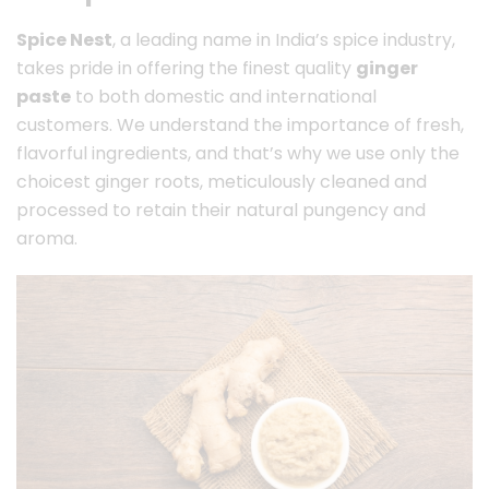
Spice Nest
, a leading name in India’s spice industry,
takes pride in offering the finest quality
ginger
paste
to both domestic and international
customers. We understand the importance of fresh,
flavorful ingredients, and that’s why we use only the
choicest ginger roots, meticulously cleaned and
processed to retain their natural pungency and
aroma.