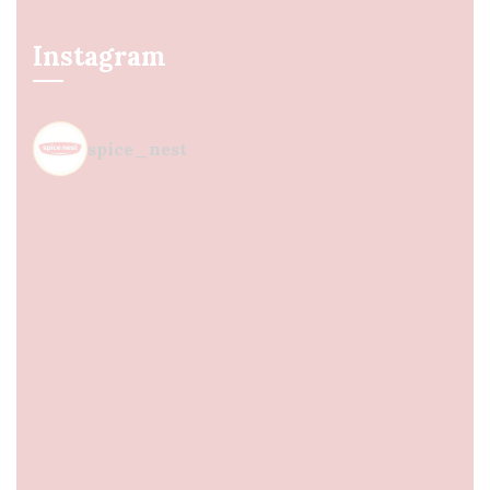
Instagram
spice_nest