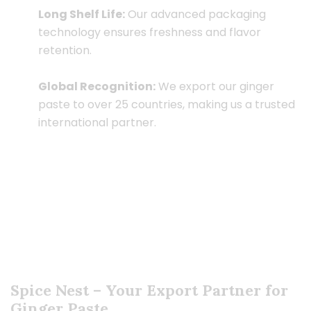
Long Shelf Life:
Our advanced packaging
technology ensures freshness and flavor
retention.
Global Recognition:
We export our ginger
paste to over 25 countries, making us a trusted
international partner.
Spice Nest – Your Export Partner for
Ginger Paste