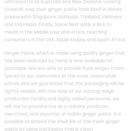
with exports to Australia and New Zealand. Looking
towards Asia, their ginger paste finds itself in dishes
prepared in Singapore, Malaysia, Thailand, Vietnam,
and Indonesia. Finally, Spice Nest adds a kick to
meals in the Middle East and Africa, reaching
consumers in the UAE, Saudi Arabia, and South Africa.
Ginger Paste, which is made using quality ginger that
has been selected by hand, is now available for
purchase. We are able to provide Pure Ginger Paste
Spices to our customers at the most reasonable
prices, and we guarantee that the packaging will be
tightly sealed. with the help of our cutting-edge
production facility and highly skilled personnel, we
will rise to prominence as a reliable producer,
merchant, and exporter of Indian ginger paste. It is
possible to extend the shelf life of the fresh ginger
paste by using packaging that is clean.