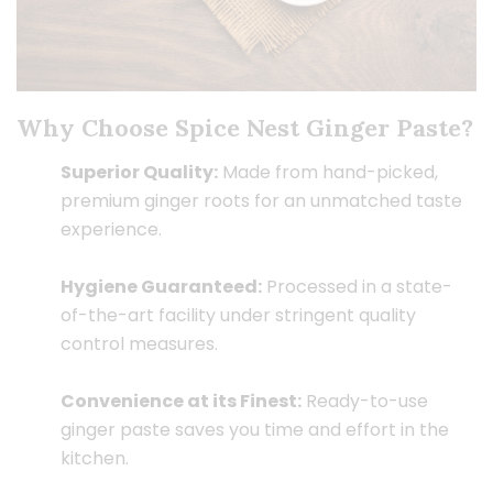
Why Choose Spice Nest Ginger Paste?
Superior Quality:
Made from hand-picked,
premium ginger roots for an unmatched taste
experience.
Hygiene Guaranteed:
Processed in a state-
of-the-art facility under stringent quality
control measures.
Convenience at its Finest:
Ready-to-use
ginger paste saves you time and effort in the
kitchen.