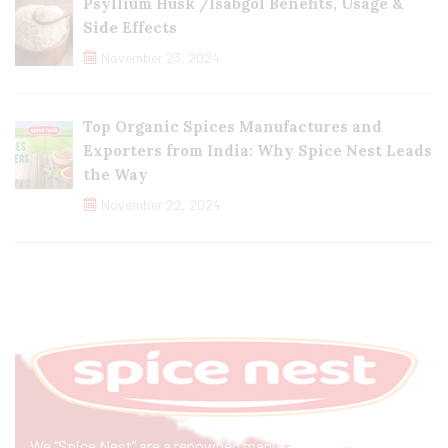
Psyllium Husk /Isabgol Benefits, Usage &
Side Effects
November 23, 2024
Top Organic Spices Manufactures and
Exporters from India: Why Spice Nest Leads
the Way
November 22, 2024
We “Spice Nest” are a renowned manufacturer & exporter