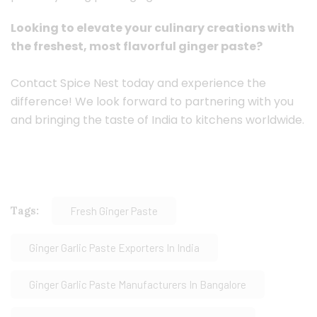
Looking to elevate your culinary creations with
the freshest, most flavorful ginger paste?
Contact Spice Nest today and experience the
difference! We look forward to partnering with you
and bringing the taste of India to kitchens worldwide.
Tags:
Fresh Ginger Paste
Ginger Garlic Paste Exporters In India
Ginger Garlic Paste Manufacturers In Bangalore