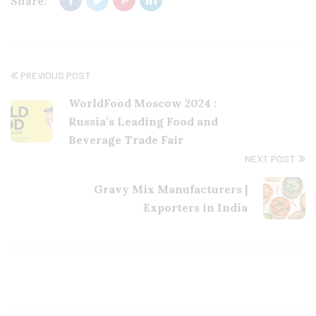
Share:
PREVIOUS POST
WorldFood Moscow 2024 :
Russia’s Leading Food and
Beverage Trade Fair
NEXT POST
Gravy Mix Manufacturers |
Exporters in India