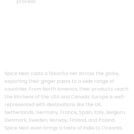
process.
Spice Nest casts a flavorful net across the globe,
exporting their ginger paste to a wide range of
countries. From North America, their products reach
the kitchens of the USA and Canada. Europe is well-
represented with destinations like the UK,
Netherlands, Germany, France, Spain, Italy, Belgium,
Denmark, Sweden, Norway, Finland, and Poland.
Spice Nest even brings a taste of India to Oceania,