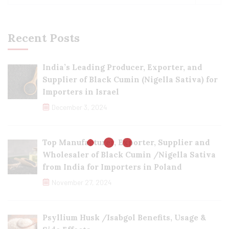
Recent Posts
India’s Leading Producer, Exporter, and
Supplier of Black Cumin (Nigella Sativa) for
Importers in Israel
December 3, 2024
Top Manufacturer, Exporter, Supplier and
Wholesaler of Black Cumin /Nigella Sativa
from India for Importers in Poland
November 27, 2024
Psyllium Husk /Isabgol Benefits, Usage &