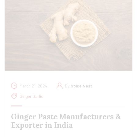
March 21, 2024
By
Spice Nest
Ginger Garlic
Ginger Paste Manufacturers &
Exporter in India