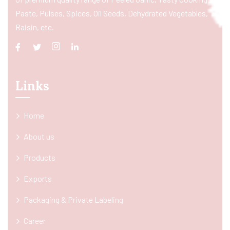
Paste, Pulses, Spices, Oil Seeds, Dehydrated Vegetables,
Raisin, etc.
Links
Home
About us
Products
Exports
Packaging & Private Labeling
Career