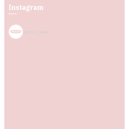
Instagram
spice_nest