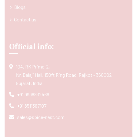
Blogs
Contact us
Official info:
104, RK Prime-2,
Nr. Balaji Hall, 150ft Ring Road, Rajkot - 360002
Gujarat, India
+91 9998832466
+91 8511367107
sales@spice-nest.com