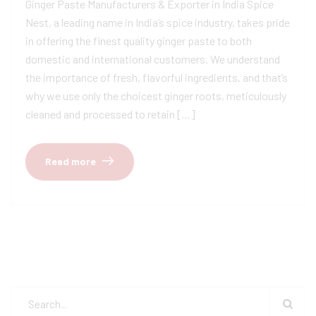
Ginger Paste Manufacturers & Exporter in India Spice
Nest, a leading name in India’s spice industry, takes pride
in offering the finest quality ginger paste to both
domestic and international customers. We understand
the importance of fresh, flavorful ingredients, and that’s
why we use only the choicest ginger roots, meticulously
cleaned and processed to retain […]
Read more