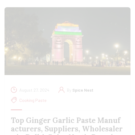
August 27, 2024
By
Spice Nest
Cooking Paste
Top Ginger Garlic Paste Manuf
acturers, Suppliers, Wholesaler