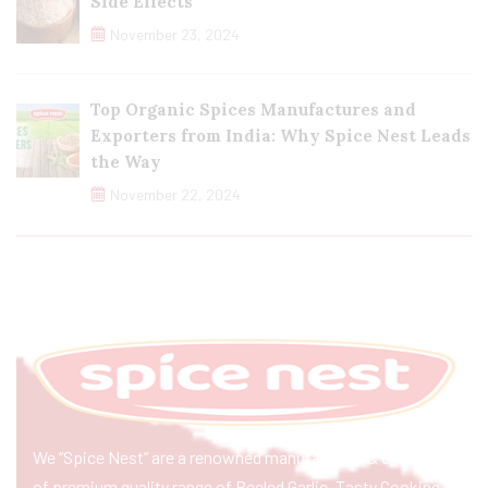
Side Effects
November 23, 2024
Top Organic Spices Manufactures and
Exporters from India: Why Spice Nest Leads
the Way
November 22, 2024
We “Spice Nest” are a renowned manufacturer & exporter
of premium quality range of Peeled Garlic, Tasty Cooking