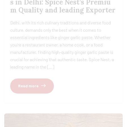
s in Delhi: Spice Nest’s Premiu
m Quality and leading Exporter
Delhi, with its rich culinary traditions and diverse food
culture, demands only the best when it comes to
essential ingredients like ginger garlic paste. Whether
you’re a restaurant owner, a home cook, or a food
manufacturer, finding high-quality ginger garlic paste is
crucial for achieving that authentic taste. Spice Nest, a
leading name in the […]
Read more