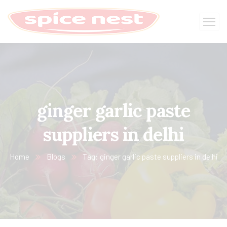
ginger garlic paste
suppliers in delhi
Home
Blogs
Tag: ginger garlic paste suppliers in delhi