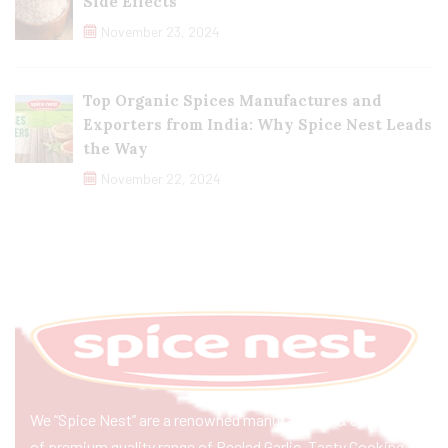
Side Effects
November 23, 2024
Top Organic Spices Manufactures and
Exporters from India: Why Spice Nest Leads
the Way
November 22, 2024
We “Spice Nest” are a renowned manufacturer & exporter
of premium quality range of Peeled Garlic, Tasty Cooking