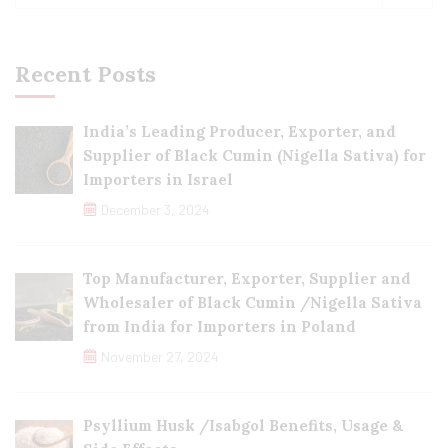
Recent Posts
India’s Leading Producer, Exporter, and
Supplier of Black Cumin (Nigella Sativa) for
Importers in Israel
December 3, 2024
Top Manufacturer, Exporter, Supplier and
Wholesaler of Black Cumin /Nigella Sativa
from India for Importers in Poland
November 27, 2024
Psyllium Husk /Isabgol Benefits, Usage &