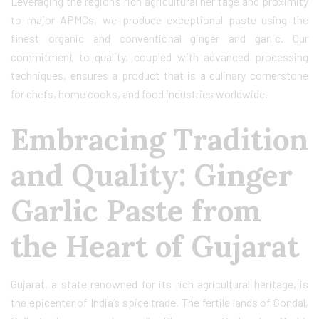
Leveraging the region’s rich agricultural heritage and proximity
to major APMCs, we produce exceptional paste using the
finest organic and conventional ginger and garlic. Our
commitment to quality, coupled with advanced processing
techniques, ensures a product that is a culinary cornerstone
for chefs, home cooks, and food industries worldwide.
Embracing Tradition
and Quality: Ginger
Garlic Paste from
the Heart of Gujarat
Gujarat, a state renowned for its rich agricultural heritage, is
the epicenter of India’s spice trade. The fertile lands of Gondal,