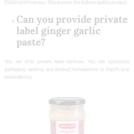
FSSAI certifications. This ensures the highest quality product.
Can you provide private
label ginger garlic
paste?
Yes, we offer private label services. You can customize
packaging, labeling, and product formulations to match your
brand identity.