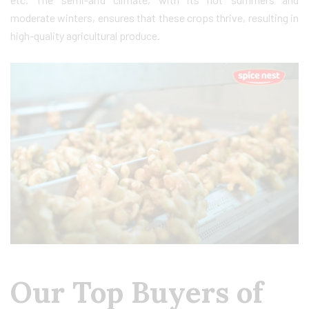
moderate winters, ensures that these crops thrive, resulting in
high-quality agricultural produce.
Our Top Buyers of