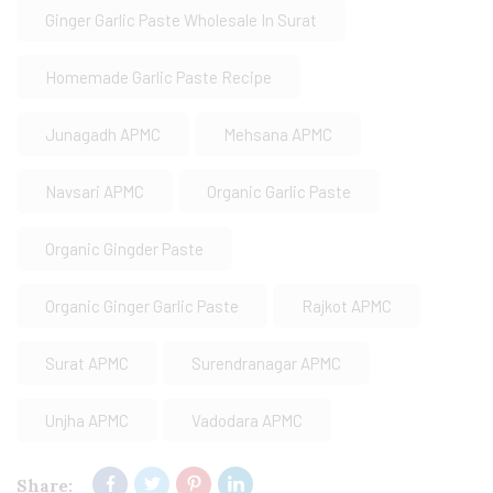
Ginger Garlic Paste Wholesale In Surat
Homemade Garlic Paste Recipe
Junagadh APMC
Mehsana APMC
Navsari APMC
Organic Garlic Paste
Organic Gingder Paste
Organic Ginger Garlic Paste
Rajkot APMC
Surat APMC
Surendranagar APMC
Unjha APMC
Vadodara APMC
Share: