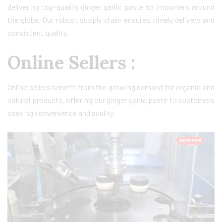
delivering top-quality ginger garlic paste to importers around
the globe. Our robust supply chain ensures timely delivery and
consistent quality.
Online Sellers :
Online sellers benefit from the growing demand for organic and
natural products, offering our ginger garlic paste to customers
seeking convenience and quality.