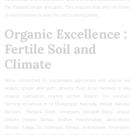
the freshest ginger and garlic. This ensures that only the finest
produce makes its way into our Cooking paste.
Organic Excellence :
Fertile Soil and
Climate
We’re committed to sustainable agriculture and source our
organic ginger and garlic directly from local farmers in key
organic cultivation regions across Gujarat. Our contract
farming initiatives in to Dharampur, Kaprada, Valsad, Vansda,
Navsari, Mangrol, Surat, Umargam, Devgadh Baria, Jetpur,
Chhota Udepur, Dohad, Godhra, Panchmahal, Jamjodhpur,
Dhoraji, Talala, Gir Somnath, Bardoli, Ankleshwar, Viramgam,
etc. The semi-arid climate, with its hot summers and