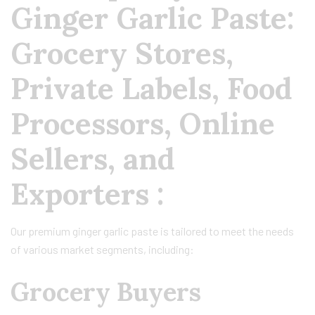
Ginger Garlic Paste:
Grocery Stores,
Private Labels, Food
Processors, Online
Sellers, and
Exporters :
Our premium ginger garlic paste is tailored to meet the needs
of various market segments, including:
Grocery Buyers