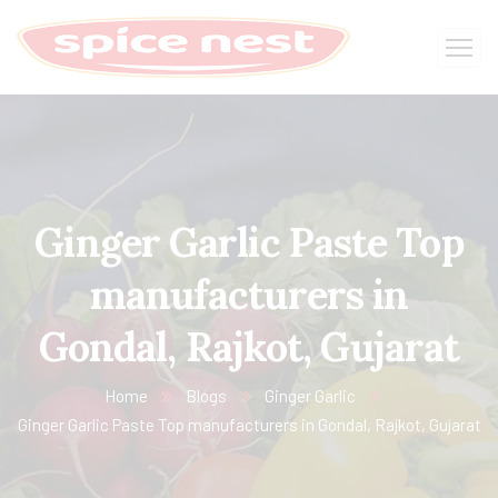
Ginger Garlic Paste Top
manufacturers in
Gondal, Rajkot, Gujarat
Home
Blogs
Ginger Garlic
Ginger Garlic Paste Top manufacturers in Gondal, Rajkot, Gujarat