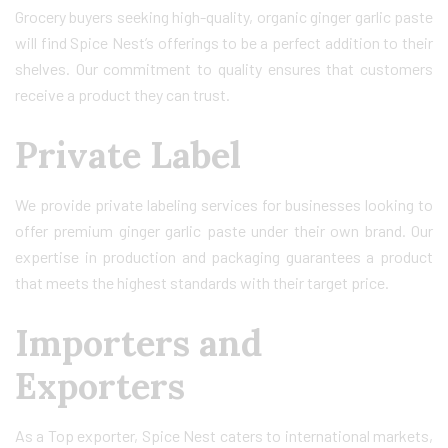
Grocery buyers seeking high-quality, organic ginger garlic paste
will find Spice Nest’s offerings to be a perfect addition to their
shelves. Our commitment to quality ensures that customers
receive a product they can trust.
Private Label
We provide private labeling services for businesses looking to
offer premium ginger garlic paste under their own brand. Our
expertise in production and packaging guarantees a product
that meets the highest standards with their target price.
Importers and
Exporters
As a Top exporter, Spice Nest caters to international markets,