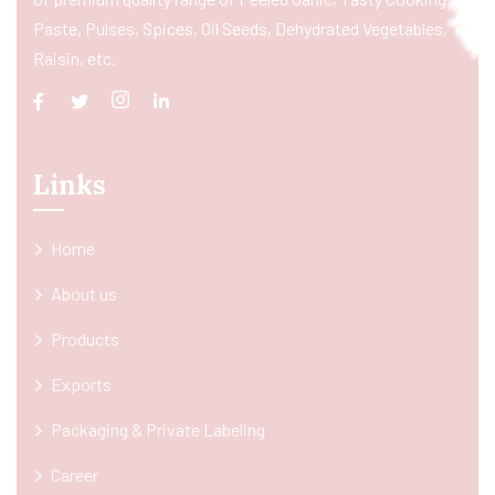
Paste, Pulses, Spices, Oil Seeds, Dehydrated Vegetables,
Raisin, etc.
Links
Home
About us
Products
Exports
Packaging & Private Labeling
Career