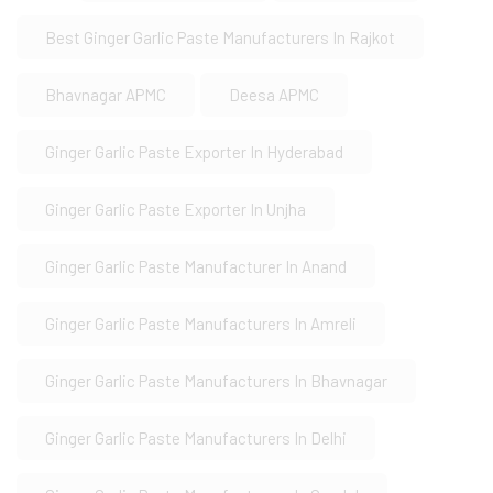
Best Ginger Garlic Paste Manufacturers In Rajkot
Bhavnagar APMC
Deesa APMC
Ginger Garlic Paste Exporter In Hyderabad
Ginger Garlic Paste Exporter In Unjha
Ginger Garlic Paste Manufacturer In Anand
Ginger Garlic Paste Manufacturers In Amreli
Ginger Garlic Paste Manufacturers In Bhavnagar
Ginger Garlic Paste Manufacturers In Delhi