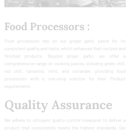
Food Processors :
Food processors rely on our ginger garlic paste for its
consistent quality and taste, which enhances their recipes and
finished products. Beyond ginger garlic, we offer a
comprehensive range of cooking pastes including green chili,
red chili, tamarind, mint, and coriander, providing food
processors with a one-stop solution for their Product
requirements.
Quality Assurance
We adhere to stringent quality control measures to deliver a
product that consistently meets the highest standards. Our