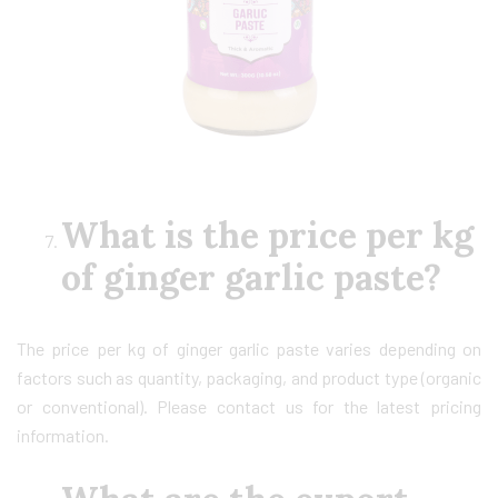
What is the price per kg
of ginger garlic paste?
The price per kg of ginger garlic paste varies depending on
factors such as quantity, packaging, and product type (organic
or conventional). Please contact us for the latest pricing
information.