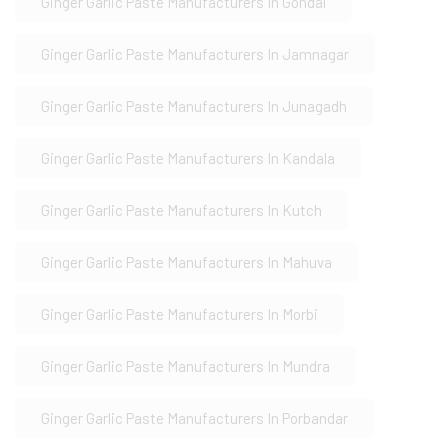
Ginger Garlic Paste Manufacturers In Gondal
Ginger Garlic Paste Manufacturers In Jamnagar
Ginger Garlic Paste Manufacturers In Junagadh
Ginger Garlic Paste Manufacturers In Kandala
Ginger Garlic Paste Manufacturers In Kutch
Ginger Garlic Paste Manufacturers In Mahuva
Ginger Garlic Paste Manufacturers In Morbi
Ginger Garlic Paste Manufacturers In Mundra
Ginger Garlic Paste Manufacturers In Porbandar