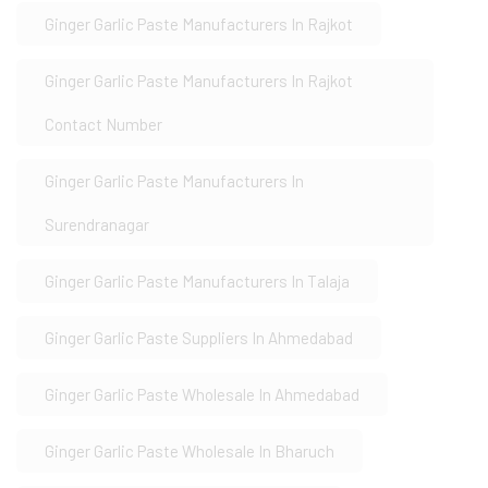
Ginger Garlic Paste Manufacturers In Rajkot
Ginger Garlic Paste Manufacturers In Rajkot
Contact Number
Ginger Garlic Paste Manufacturers In
Surendranagar
Ginger Garlic Paste Manufacturers In Talaja
Ginger Garlic Paste Suppliers In Ahmedabad
Ginger Garlic Paste Wholesale In Ahmedabad
Ginger Garlic Paste Wholesale In Bharuch