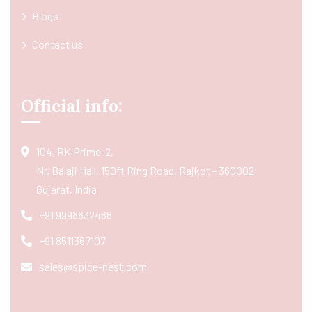
Blogs
Contact us
Official info:
104, RK Prime-2,
Nr. Balaji Hall, 150ft Ring Road, Rajkot - 360002
Gujarat, India
+91 9998832466
+91 8511367107
sales@spice-nest.com