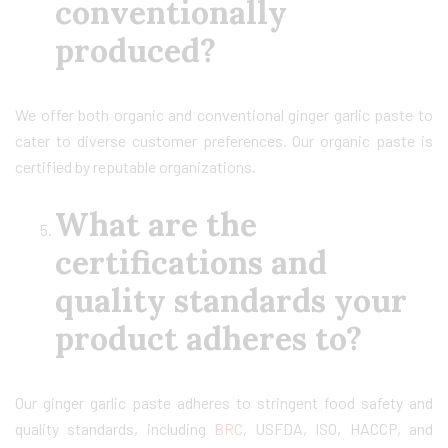
conventionally
produced?
We offer both organic and conventional ginger garlic paste to
cater to diverse customer preferences. Our organic paste is
certified by reputable organizations.
What are the
certifications and
quality standards your
product adheres to?
Our ginger garlic paste adheres to stringent food safety and
quality standards, including
BRC
, USFDA, ISO, HACCP, and