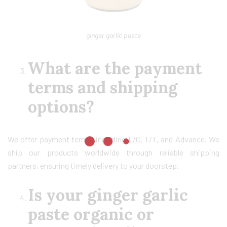
ginger garlic paste
What are the payment
terms and shipping
options?
We offer payment terms, including L/C, T/T, and Advance. We
ship our products worldwide through reliable shipping
partners, ensuring timely delivery to your doorstep.
Is your ginger garlic
paste organic or