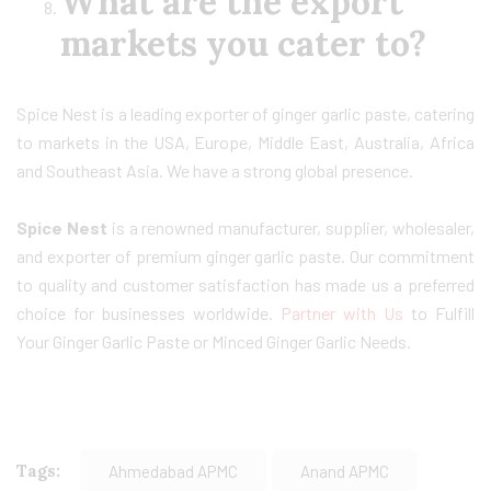
What are the export
markets you cater to?
Spice Nest is a leading exporter of ginger garlic paste, catering
to markets in the USA, Europe, Middle East, Australia, Africa
and Southeast Asia. We have a strong global presence.
Spice Nest
is a renowned manufacturer, supplier, wholesaler,
and exporter of premium ginger garlic paste. Our commitment
to quality and customer satisfaction has made us a preferred
choice for businesses worldwide.
Partner with Us
to Fulfill
Your Ginger Garlic Paste or Minced Ginger Garlic Needs.
Tags:
Ahmedabad APMC
Anand APMC