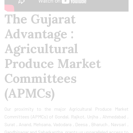
The Gujarat
Advantage :
Agricultural
Produce Market
Committees
(APMCs)
Our proximity to the major Agricultural Produce Market
Committees (APMCs) of Gondal, Rajkot, Unjha , Ahmedabad ,
Surat , Anand, Mehsana, Vadodara , Deesa , Bharuch , Navsari ,
Gandhinagar and Sabarkantha grants us unparalleled access to