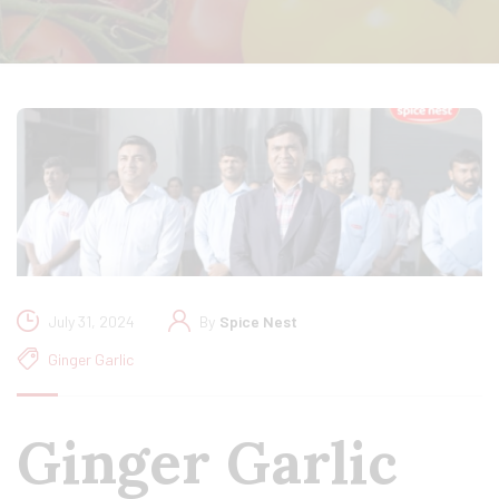
July 31, 2024
By
Spice Nest
Ginger Garlic
Ginger Garlic