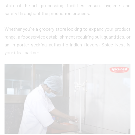
state-of-the-art processing facilities ensure hygiene and
safety throughout the production process.
Whether you’re a grocery store looking to expand your product
range, a foodservice establishment requiring bulk quantities, or
an importer seeking authentic Indian flavors, Spice Nest is
your ideal partner.