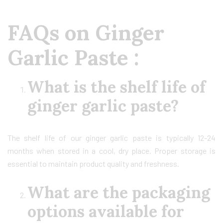
FAQs on Ginger
Garlic Paste :
What is the shelf life of
ginger garlic paste?
The shelf life of our ginger garlic paste is typically 12-24
months when stored in a cool, dry place. Proper storage is
essential to maintain product quality and freshness.
What are the packaging
options available for