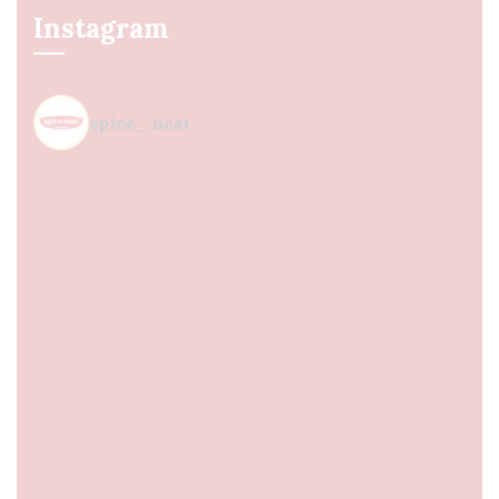
Instagram
spice_nest