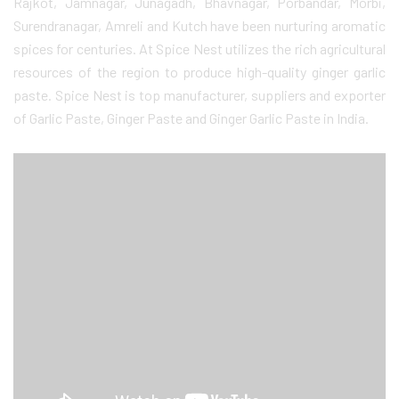
Rajkot, Jamnagar, Junagadh, Bhavnagar, Porbandar, Morbi,
Surendranagar, Amreli and Kutch have been nurturing aromatic
spices for centuries. At Spice Nest utilizes the rich agricultural
resources of the region to produce high-quality ginger garlic
paste. Spice Nest is top manufacturer, suppliers and exporter
of Garlic Paste, Ginger Paste and Ginger Garlic Paste in India.