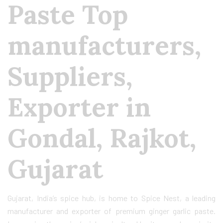
Paste Top
manufacturers,
Suppliers,
Exporter in
Gondal, Rajkot,
Gujarat
Gujarat, India’s spice hub, is home to Spice Nest, a leading
manufacturer and exporter of premium ginger garlic paste.