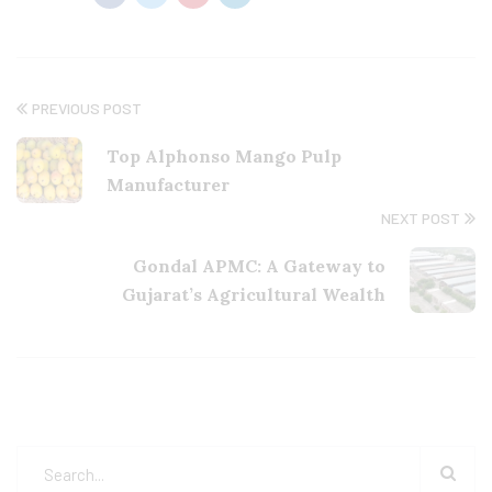
PREVIOUS POST
Top Alphonso Mango Pulp
Manufacturer
NEXT POST
Gondal APMC: A Gateway to
Gujarat’s Agricultural Wealth