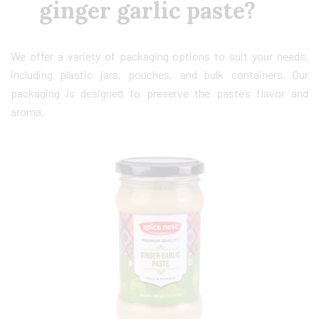
ginger garlic paste?
We offer a variety of packaging options to suit your needs,
including plastic jars, pouches, and bulk containers. Our
packaging is designed to preserve the paste’s flavor and
aroma.