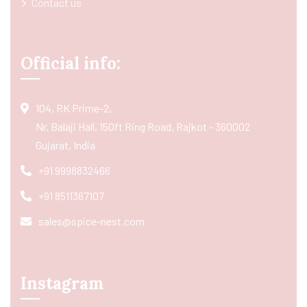
Contact us
Official info:
104, RK Prime-2,
Nr. Balaji Hall, 150ft Ring Road, Rajkot - 360002
Gujarat, India
+91 9998832466
+91 8511367107
sales@spice-nest.com
Instagram