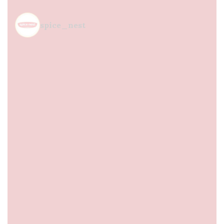
spice_nest