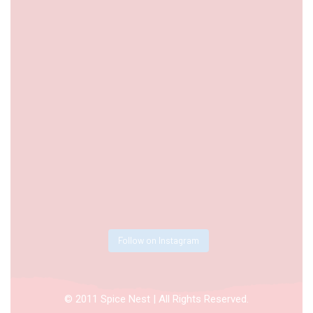
Follow on Instagram
© 2011 Spice Nest | All Rights Reserved.