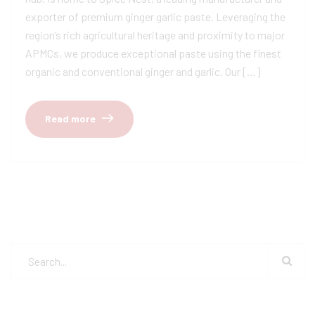
exporter of premium ginger garlic paste. Leveraging the
region’s rich agricultural heritage and proximity to major
APMCs, we produce exceptional paste using the finest
organic and conventional ginger and garlic. Our […]
Read more