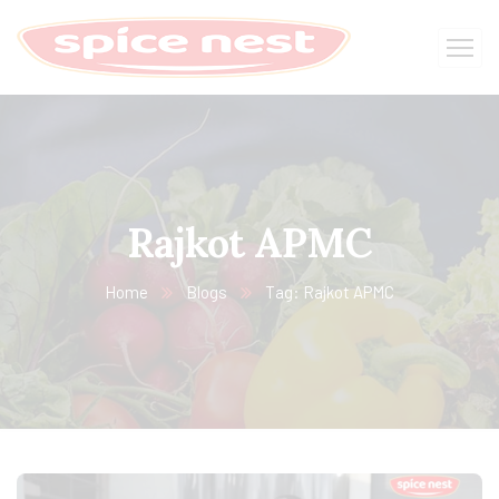
Rajkot APMC
Home
Blogs
Tag: Rajkot APMC