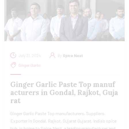
July 31, 2024
By
Spice Nest
Ginger Garlic
Ginger Garlic Paste Top manuf
acturers in Gondal, Rajkot, Guja
rat
Ginger Garlic Paste Top manufacturers, Suppliers,
Exporter in Gondal, Rajkot, Gujarat Gujarat, India’s spice
hub, is home to Spice Nest, a leading manufacturer and