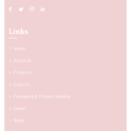
Links
Home
About us
Products
Exports
Packaging & Private Labeling
Career
Blogs