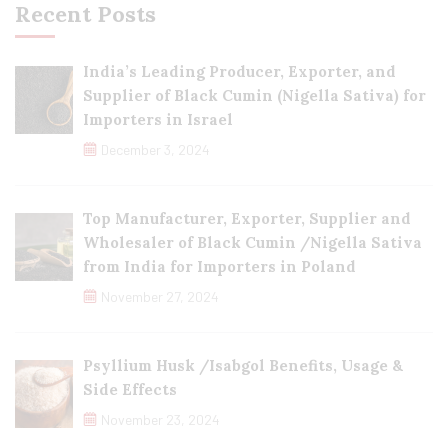
Recent Posts
India’s Leading Producer, Exporter, and
Supplier of Black Cumin (Nigella Sativa) for
Importers in Israel
December 3, 2024
Top Manufacturer, Exporter, Supplier and
Wholesaler of Black Cumin /Nigella Sativa
from India for Importers in Poland
November 27, 2024
Psyllium Husk /Isabgol Benefits, Usage &
Side Effects
November 23, 2024