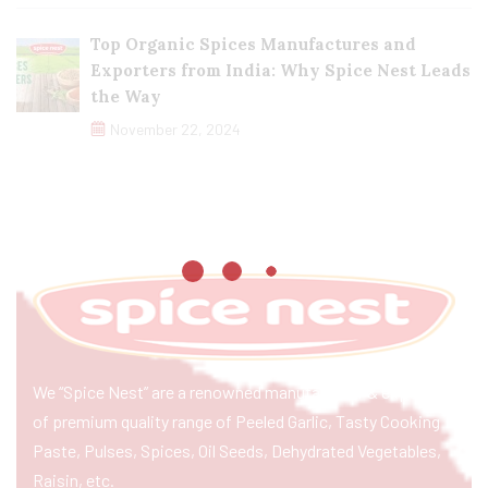
Top Organic Spices Manufactures and
Exporters from India: Why Spice Nest Leads
the Way
November 22, 2024
We “Spice Nest” are a renowned manufacturer & exporter
of premium quality range of Peeled Garlic, Tasty Cooking
Paste, Pulses, Spices, Oil Seeds, Dehydrated Vegetables,
Raisin, etc.