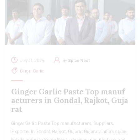
July 31, 2024
By
Spice Nest
Ginger Garlic
Ginger Garlic Paste Top manuf
acturers in Gondal, Rajkot, Guja
rat
Ginger Garlic Paste Top manufacturers, Suppliers,
Exporter in Gondal, Rajkot, Gujarat Gujarat, India’s spice
hub, is home to Spice Nest, a leading manufacturer and