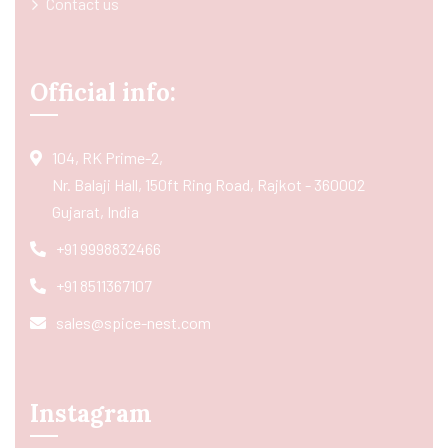
Contact us
Official info:
104, RK Prime-2,
Nr. Balaji Hall, 150ft Ring Road, Rajkot - 360002
Gujarat, India
+91 9998832466
+91 8511367107
sales@spice-nest.com
Instagram