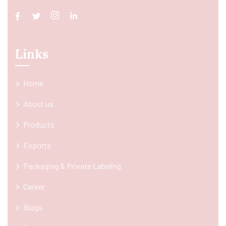
Links
Home
About us
Products
Exports
Packaging & Private Labeling
Career
Blogs