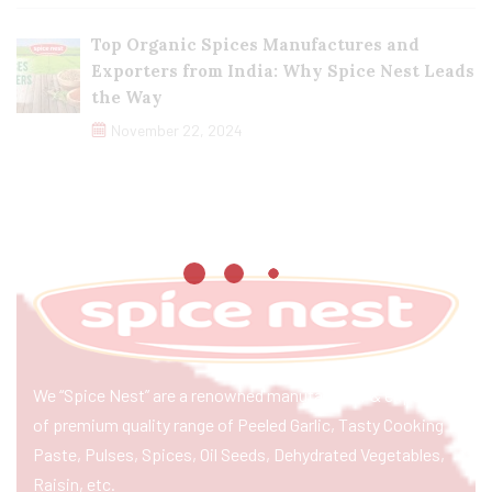
Top Organic Spices Manufactures and
Exporters from India: Why Spice Nest Leads
the Way
November 22, 2024
We “Spice Nest” are a renowned manufacturer & exporter
of premium quality range of Peeled Garlic, Tasty Cooking
Paste, Pulses, Spices, Oil Seeds, Dehydrated Vegetables,
Raisin, etc.