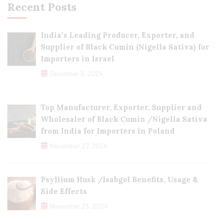
Recent Posts
India’s Leading Producer, Exporter, and
Supplier of Black Cumin (Nigella Sativa) for
Importers in Israel
December 3, 2024
Top Manufacturer, Exporter, Supplier and
Wholesaler of Black Cumin /Nigella Sativa
from India for Importers in Poland
November 27, 2024
Psyllium Husk /Isabgol Benefits, Usage &
Side Effects
November 23, 2024