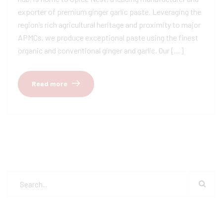
exporter of premium ginger garlic paste. Leveraging the
region’s rich agricultural heritage and proximity to major
APMCs, we produce exceptional paste using the finest
organic and conventional ginger and garlic. Our […]
Read more