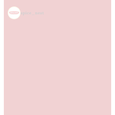
spice_nest