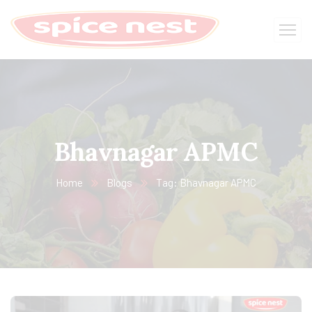
Bhavnagar APMC
Home
Blogs
Tag: Bhavnagar APMC