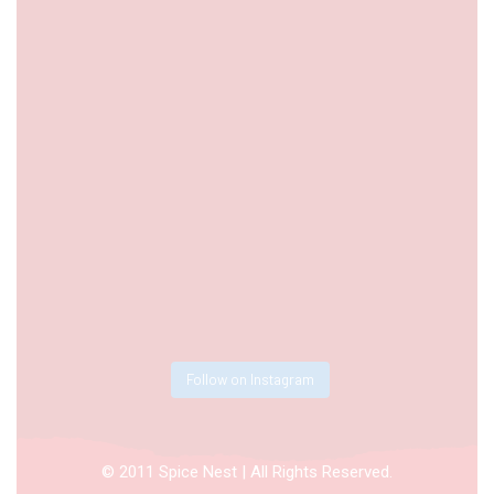
Follow on Instagram
© 2011 Spice Nest | All Rights Reserved.