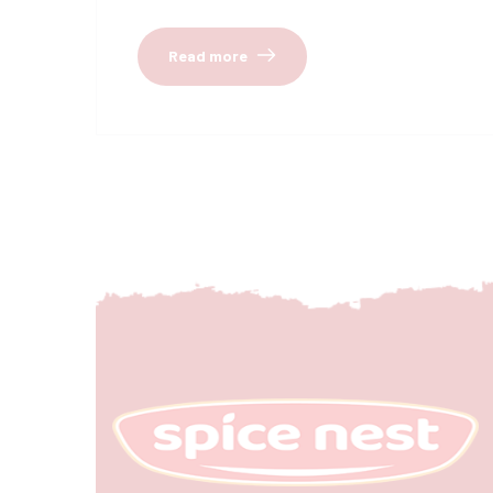
Read more