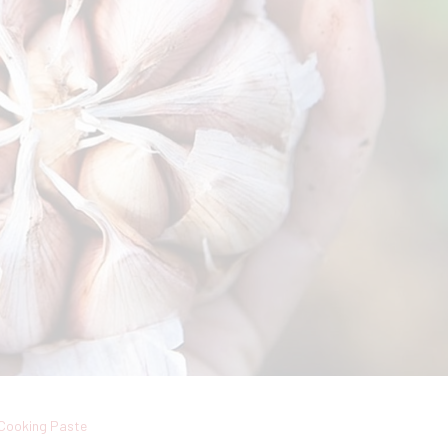
Cooking Paste