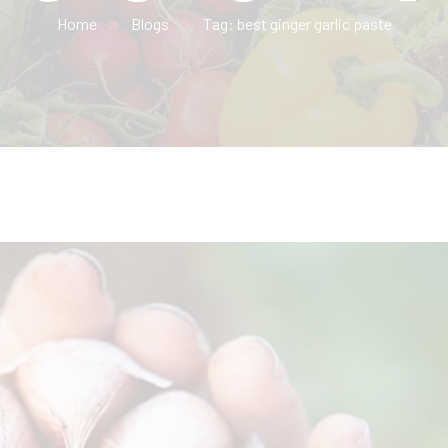
Home
Blogs
Tag: best ginger garlic paste