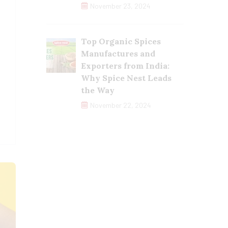
November 23, 2024
Top Organic Spices
Manufactures and
Exporters from India:
Why Spice Nest Leads
the Way
November 22, 2024