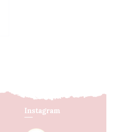
Instagram