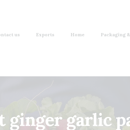
ntact us
Exports
Home
Packaging &
t ginger garlic p