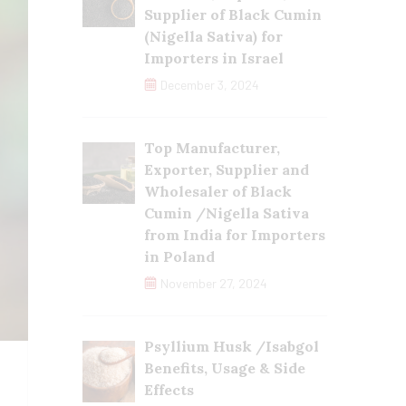
Supplier of Black Cumin
(Nigella Sativa) for
Importers in Israel
December 3, 2024
Top Manufacturer,
Exporter, Supplier and
Wholesaler of Black
Cumin /Nigella Sativa
from India for Importers
in Poland
November 27, 2024
Psyllium Husk /Isabgol
Benefits, Usage & Side
Effects