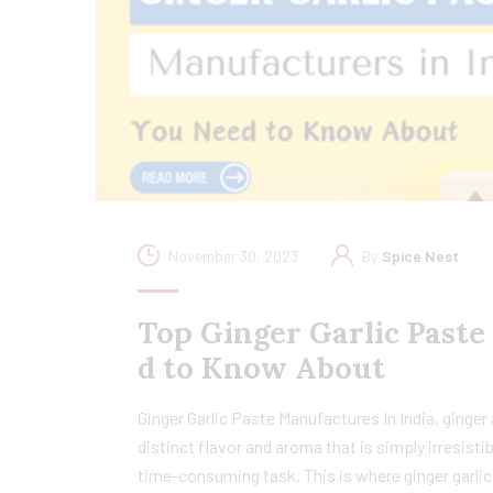
November 30, 2023
By
Spice Nest
Top Ginger Garlic Paste
d to Know About
Ginger Garlic Paste Manufactures In India, ginger 
distinct flavor and aroma that is simply irresisti
time-consuming task. This is where ginger garlic