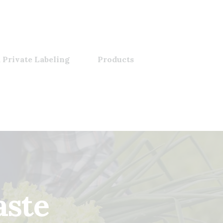
 Private Labeling
Products
aste