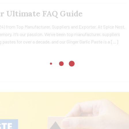
ur Ultimate FAQ Guide
24) from Top Manufacturer, Suppliers and Exporter. At Spice Nest,
 memory, it’s our passion. We’ve been top manufacturer, suppliers
 pastes for over a decade, and our Ginger Garlic Paste is a […]