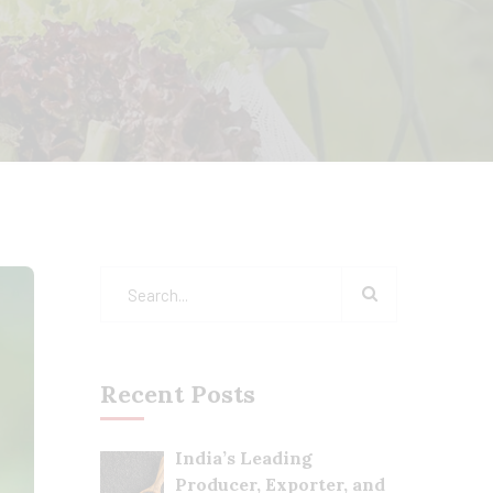
Recent Posts
India’s Leading
Producer, Exporter, and