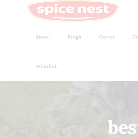
About
Blogs
Career
Co
Wishlist
bes