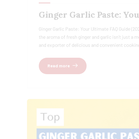
Ginger Garlic Paste: Yo
Ginger Garlic Paste: Your Ultimate FAQ Guide (20
the aroma of fresh ginger and garlic isn’t just a
and exporter of delicious and convenient cooking
Read more