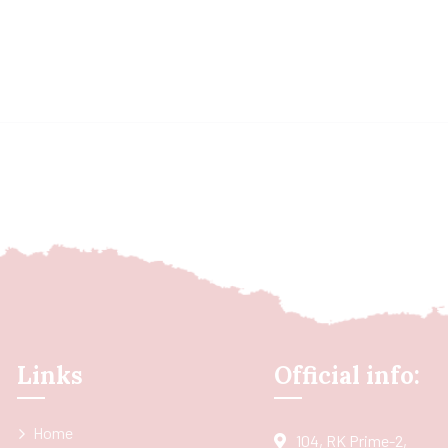
Links
Official info:
Home
104, RK Prime-2,