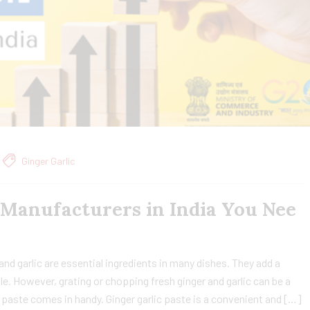
Ginger Garlic
 Manufacturers in India You Nee
and garlic are essential ingredients in many dishes. They add a
ble. However, grating or chopping fresh ginger and garlic can be a
 paste comes in handy. Ginger garlic paste is a convenient and […]