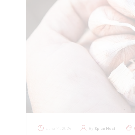
June 14, 2024
By
Spice Nest