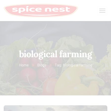
biological farming
Home
Blogs
Tag: biological farming