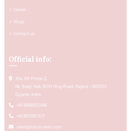
Career
Blogs
Contact us
Official info:
104, RK Prime-2,
Nr. Balaji Hall, 150ft Ring Road, Rajkot - 360002
Gujarat, India
+91 9998832466
+91 8511367107
sales@spice-nest.com