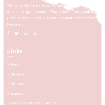
We “Spice Nest” are a renowned manufacturer & exporter
of premium quality range of Peeled Garlic, Tasty Cooking
Paste, Pulses, Spices, Oil Seeds, Dehydrated Vegetables,
Raisin, etc.
Links
Home
About us
Products
Exports
Packaging & Private Labeling