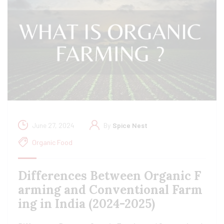
June 27, 2024
By
Spice Nest
Organic Food
Differences Between Organic F
arming and Conventional Farm
ing in India (2024-2025)