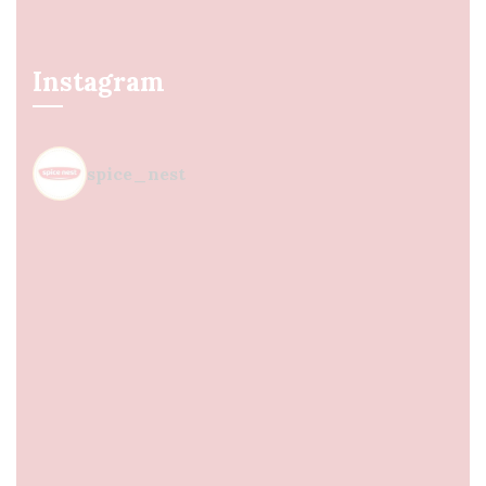
Instagram
spice_nest