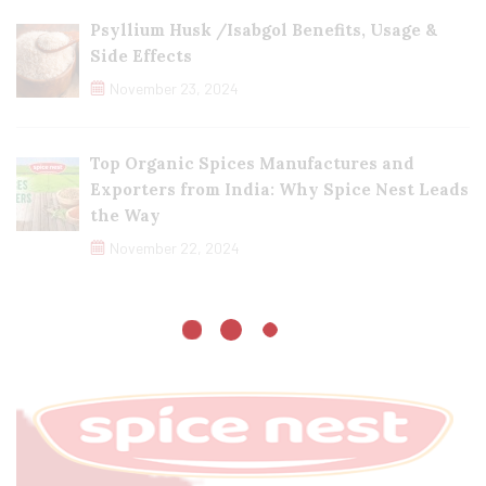
Psyllium Husk /Isabgol Benefits, Usage &
Side Effects
November 23, 2024
Top Organic Spices Manufactures and
Exporters from India: Why Spice Nest Leads
the Way
November 22, 2024