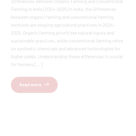
Differences Between Organic Farming and Conventional
Farming in India (2024-2025) In India, the Differences
between organic farming and conventional farming
methods are shaping agricultural practices in 2024-
2025. Organic farming prioritizes natural inputs and
sustainable practices, while conventional farming relies
on synthetic chemicals and advanced technologies for
higher yields. Understanding these differences is crucial
for farmers […]
Read more