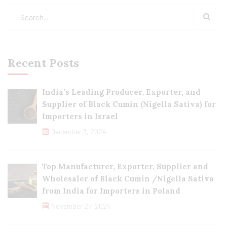
Recent Posts
India’s Leading Producer, Exporter, and
Supplier of Black Cumin (Nigella Sativa) for
Importers in Israel
December 3, 2024
Top Manufacturer, Exporter, Supplier and
Wholesaler of Black Cumin /Nigella Sativa
from India for Importers in Poland
November 27, 2024