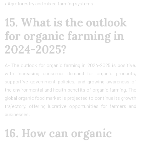
• Agroforestry and mixed farming systems
15. What is the outlook
for organic farming in
2024-2025?
A- The outlook for organic farming in 2024-2025 is positive,
with increasing consumer demand for organic products,
supportive government policies, and growing awareness of
the environmental and health benefits of organic farming. The
global organic food market is projected to continue its growth
trajectory, offering lucrative opportunities for farmers and
businesses.
16. How can organic