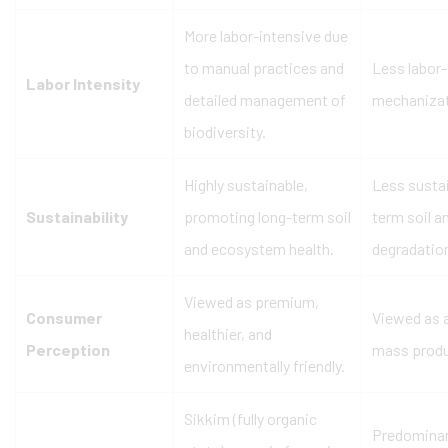
More labor-intensive due
to manual practices and
Less labor-
Labor Intensity
detailed management of
mechanizat
biodiversity.
Highly sustainable,
Less sustai
Sustainability
promoting long-term soil
term soil a
and ecosystem health.
degradatio
Viewed as premium,
Consumer
Viewed as a
healthier, and
Perception
mass produ
environmentally friendly.
Sikkim (fully organic
Predominan