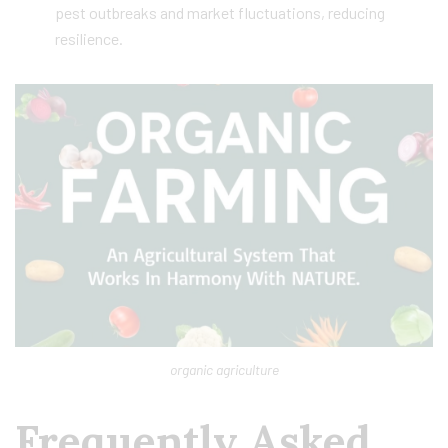
pest outbreaks and market fluctuations, reducing
resilience.
organic agriculture
Frequently Asked