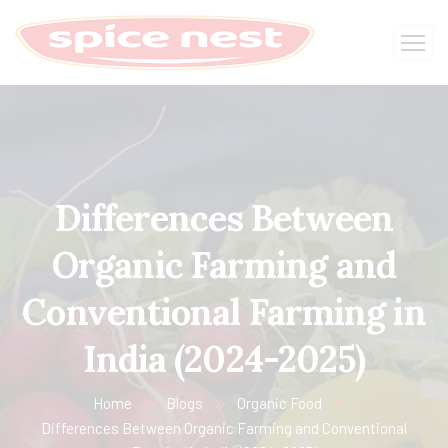
Differences Between
Organic Farming and
Conventional Farming in
India (2024-2025)
Home
Blogs
Organic Food
Differences Between Organic Farming and Conventional