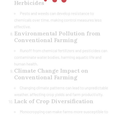
Herbicides
Pests and weeds can develop resistance to
chemicals over time, making control measures less
effective.
Environmental Pollution from
Conventional Farming
Runoff from chemical fertilizers and pesticides can
contaminate water bodies, harming aquatic life and
human health.
Climate Change Impact on
Conventional Farming
Changing climate patterns can lead to unpredictable
weather, affecting crop yields and farm productivity.
Lack of Crop Diversification
Monocropping can make farms more susceptible to