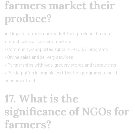
farmers market their
produce?
A- Organic farmers can market their produce through:
• Direct sales at farmers’ markets
• Community-supported agriculture (CSA) programs
• Online sales and delivery services
• Partnerships with local grocery stores and restaurants
• Participation in organic certification programs to build
consumer trust
17. What is the
significance of NGOs for
farmers?