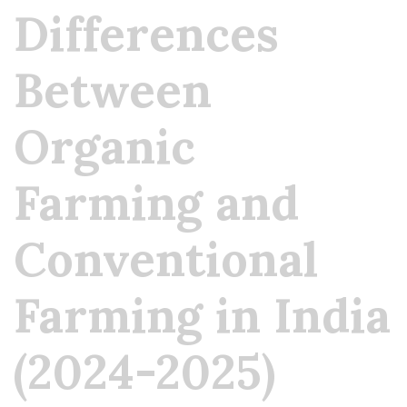
Differences
Between
Organic
Farming and
Conventional
Farming in India
(2024-2025)