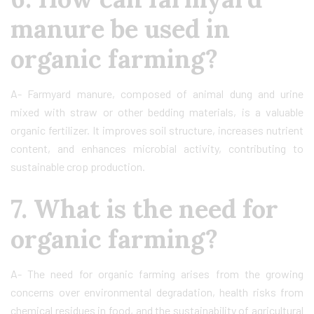
manure be used in
organic farming?
A- Farmyard manure, composed of animal dung and urine
mixed with straw or other bedding materials, is a valuable
organic fertilizer. It improves soil structure, increases nutrient
content, and enhances microbial activity, contributing to
sustainable crop production.
7. What is the need for
organic farming?
A- The need for organic farming arises from the growing
concerns over environmental degradation, health risks from
chemical residues in food, and the sustainability of agricultural