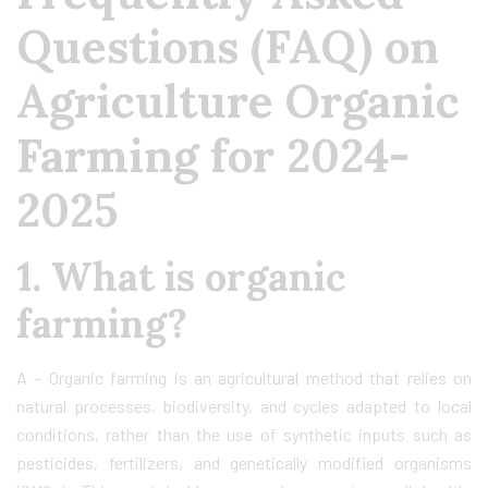
Questions (FAQ) on
Agriculture Organic
Farming for 2024-
2025
1. What is organic
farming?
A – Organic farming is an agricultural method that relies on
natural processes, biodiversity, and cycles adapted to local
conditions, rather than the use of synthetic inputs such as
pesticides, fertilizers, and genetically modified organisms