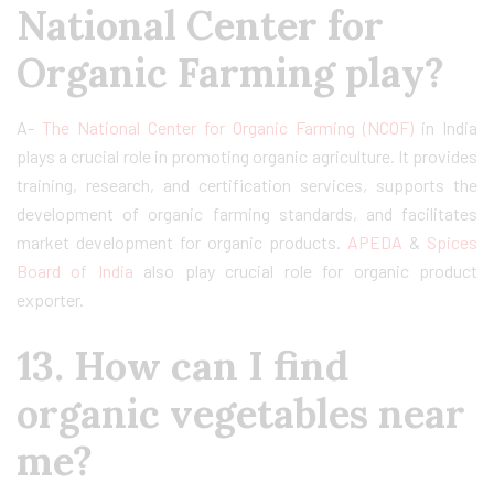
National Center for
Organic Farming play?
A-
The National Center for Organic Farming (NCOF)
in India
plays a crucial role in promoting organic agriculture. It provides
training, research, and certification services, supports the
development of organic farming standards, and facilitates
market development for organic products.
APEDA
&
Spices
Board of India
also play crucial role for organic product
exporter.
13. How can I find
organic vegetables near
me?