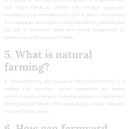
that treats farms as unified and individual organisms,
emphasizing the interrelationship of soil, plants, and animals.
It incorporates astrological sowing and planting calendars and
the use of fermented herbal and mineral preparations to
enhance soil quality and plant health.
5. What is natural
farming?
A- Natural farming, also known as “do-nothing farming,” is a
method that minimizes human intervention and avoids
synthetic inputs. It relies on natural processes to maintain soil
fertility and plant health, often emphasizing minimal tillage and
the use of cover crops.
6. How can farmyard