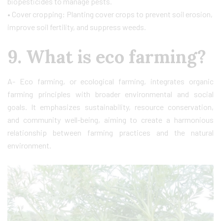
biopesticides to manage pests.
• Cover cropping: Planting cover crops to prevent soil erosion,
improve soil fertility, and suppress weeds.
9. What is eco farming?
A- Eco farming, or ecological farming, integrates organic
farming principles with broader environmental and social
goals. It emphasizes sustainability, resource conservation,
and community well-being, aiming to create a harmonious
relationship between farming practices and the natural
environment.