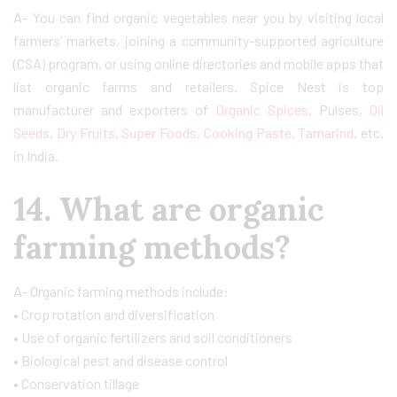
A- You can find organic vegetables near you by visiting local
farmers’ markets, joining a community-supported agriculture
(CSA) program, or using online directories and mobile apps that
list organic farms and retailers. Spice Nest is top
manufacturer and exporters of
Organic Spices
, Pulses,
Oil
Seeds
,
Dry Fruits
,
Super Foods
,
Cooking Paste
,
Tamarind
, etc.
in India.
14. What are organic
farming methods?
A- Organic farming methods include:
• Crop rotation and diversification
• Use of organic fertilizers and soil conditioners
• Biological pest and disease control
• Conservation tillage