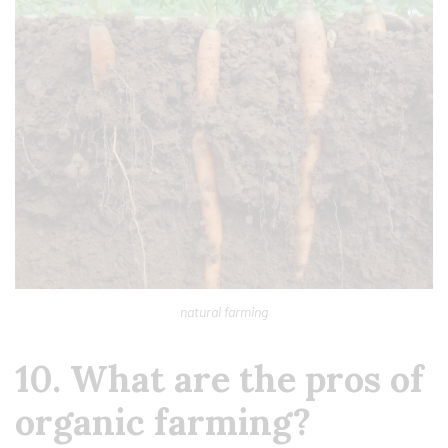
natural farming
10. What are the pros of
organic farming?