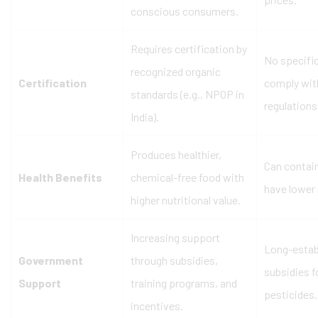
conscious consumers.
Requires certification by
No specific
recognized organic
Certification
comply with
standards (e.g., NPOP in
regulations
India).
Produces healthier,
Can contai
Health Benefits
chemical-free food with
have lower 
higher nutritional value.
Increasing support
Long-estab
Government
through subsidies,
subsidies f
Support
training programs, and
pesticides.
incentives.