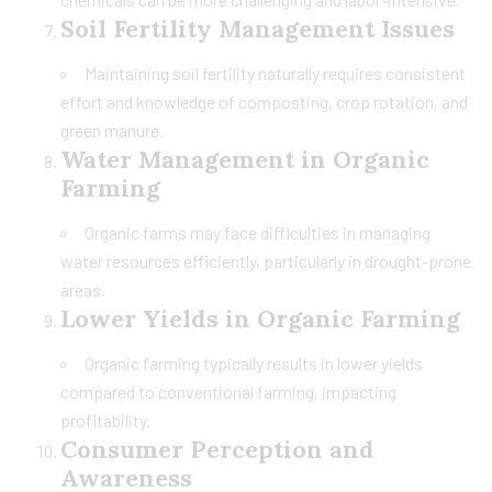
Soil Fertility Management Issues
Maintaining soil fertility naturally requires consistent
effort and knowledge of composting, crop rotation, and
green manure.
Water Management in Organic
Farming
Organic farms may face difficulties in managing
water resources efficiently, particularly in drought-prone
areas.
Lower Yields in Organic Farming
Organic farming typically results in lower yields
compared to conventional farming, impacting
profitability.
Consumer Perception and
Awareness