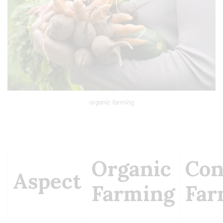
organic farming
Organic
Con
Aspect
Farming
Far