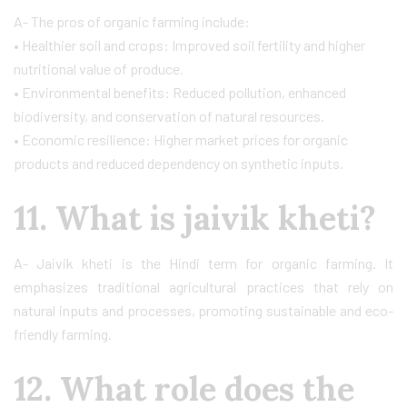
A- The pros of organic farming include:
• Healthier soil and crops: Improved soil fertility and higher
nutritional value of produce.
• Environmental benefits: Reduced pollution, enhanced
biodiversity, and conservation of natural resources.
• Economic resilience: Higher market prices for organic
products and reduced dependency on synthetic inputs.
11. What is jaivik kheti?
A- Jaivik kheti is the Hindi term for organic farming. It
emphasizes traditional agricultural practices that rely on
natural inputs and processes, promoting sustainable and eco-
friendly farming.
12. What role does the