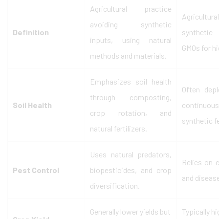
Agricultural practice
Agricultu
avoiding synthetic
Definition
synthetic 
inputs, using natural
GMOs for hi
methods and materials.
Emphasizes soil health
Often depl
through composting,
Soil Health
continu
crop rotation, and
synthetic fe
natural fertilizers.
Uses natural predators,
Relies on 
Pest Control
biopesticides, and crop
and disease
diversification.
Generally lower yields but
Typically h