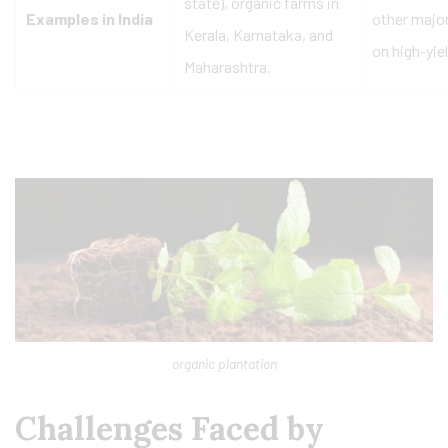
state), organic farms in
Examples in India
other major
Kerala, Karnataka, and
on high-yie
Maharashtra.
organic plantation
Challenges Faced by