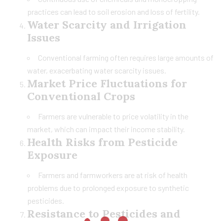
practices can lead to soil erosion and loss of fertility.
Water Scarcity and Irrigation
Issues
Conventional farming often requires large amounts of
water, exacerbating water scarcity issues.
Market Price Fluctuations for
Conventional Crops
Farmers are vulnerable to price volatility in the
market, which can impact their income stability.
Health Risks from Pesticide
Exposure
Farmers and farmworkers are at risk of health
problems due to prolonged exposure to synthetic
pesticides.
Resistance to Pesticides and