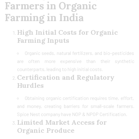
Farmers in Organic
Farming in India
High Initial Costs for Organic
Farming Inputs
Organic seeds, natural fertilizers, and bio-pesticides
are often more expensive than their synthetic
counterparts, leading to high initial costs.
Certification and Regulatory
Hurdles
Obtaining organic certification requires time, effort,
and money, creating barriers for small-scale farmers.
Spice Nest company have NOP & NPOP Certification.
Limited Market Access for
Organic Produce