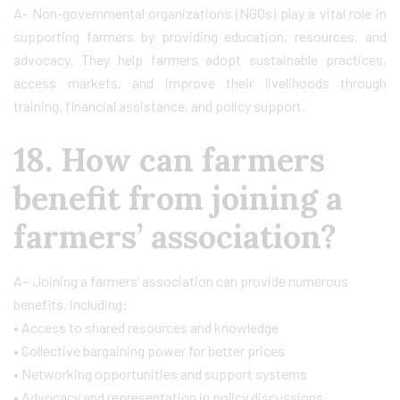
A- Non-governmental organizations (NGOs) play a vital role in
supporting farmers by providing education, resources, and
advocacy. They help farmers adopt sustainable practices,
access markets, and improve their livelihoods through
training, financial assistance, and policy support.
18. How can farmers
benefit from joining a
farmers’ association?
A- Joining a farmers’ association can provide numerous
benefits, including:
• Access to shared resources and knowledge
• Collective bargaining power for better prices
• Networking opportunities and support systems
• Advocacy and representation in policy discussions