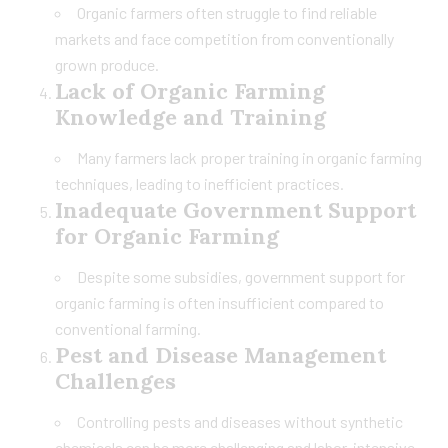
Organic farmers often struggle to find reliable
markets and face competition from conventionally
grown produce.
Lack of Organic Farming
Knowledge and Training
Many farmers lack proper training in organic farming
techniques, leading to inefficient practices.
Inadequate Government Support
for Organic Farming
Despite some subsidies, government support for
organic farming is often insufficient compared to
conventional farming.
Pest and Disease Management
Challenges
Controlling pests and diseases without synthetic
chemicals can be more challenging and labor-intensive.