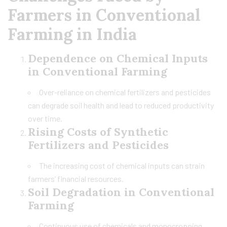
Farmers in Conventional
Farming in India
Dependence on Chemical Inputs
in Conventional Farming
Over-reliance on chemical fertilizers and pesticides
can degrade soil health and lead to reduced productivity
over time.
Rising Costs of Synthetic
Fertilizers and Pesticides
The increasing cost of chemical inputs can strain
farmers’ financial resources.
Soil Degradation in Conventional
Farming
Continuous use of chemicals and monocropping