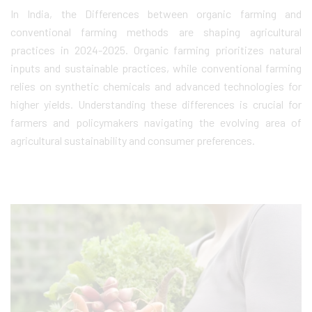
In India, the Differences between organic farming and
conventional farming methods are shaping agricultural
practices in 2024-2025. Organic farming prioritizes natural
inputs and sustainable practices, while conventional farming
relies on synthetic chemicals and advanced technologies for
higher yields. Understanding these differences is crucial for
farmers and policymakers navigating the evolving area of
agricultural sustainability and consumer preferences.