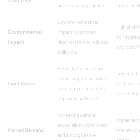
Crop Yield
higher-quality produce.
inputs and
Low environmental
High envir
Environmental
impact; promotes
soil degrad
Impact
biodiversity and reduces
and loss of 
pollution.
Higher initial costs for
Lower initi
organic inputs but lower
Input Costs
but higher 
long-term costs due to
degradation
improved soil health.
Increasing demand,
Stable dem
especially in urban areas
Market Demand
market con
and among health-
prices.