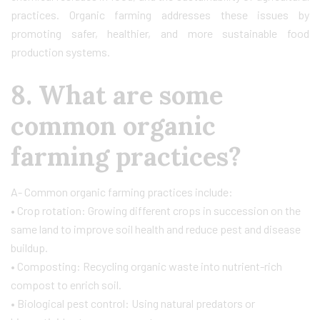
practices. Organic farming addresses these issues by
promoting safer, healthier, and more sustainable food
production systems.
8. What are some
common organic
farming practices?
A- Common organic farming practices include:
• Crop rotation: Growing different crops in succession on the
same land to improve soil health and reduce pest and disease
buildup.
• Composting: Recycling organic waste into nutrient-rich
compost to enrich soil.
• Biological pest control: Using natural predators or