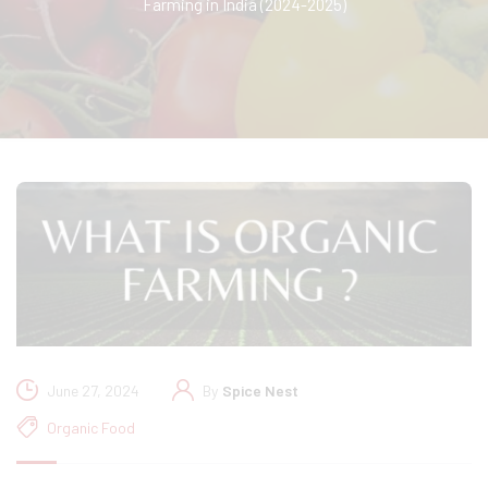
Farming in India (2024-2025)
June 27, 2024
By
Spice Nest
Organic Food