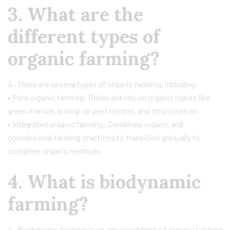
3. What are the
different types of
organic farming?
A- There are several types of organic farming, including:
• Pure organic farming: Relies entirely on organic inputs like
green manure, biological pest control, and crop rotation.
• Integrated organic farming: Combines organic and
conventional farming practices to transition gradually to
complete organic methods.
4. What is biodynamic
farming?
A- Biodynamic farming is an advanced form of organic farming