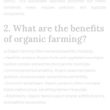
(GMOs). This sustainable approach promotes soil health,
conserves water, reduces pollution, and supports
ecosystems.
2. What are the benefits
of organic farming?
A-Organic farming offers numerous benefits, including:
• Healthier produce: Organic fruits and vegetables have higher
nutrient content and are free from harmful chemicals.
• Environmental sustainability: Organic practices reduce
pollution, conserve water, and promote soil fertility.
• Economic advantages: Organic products often command
higher market prices, benefiting farmers financially.
• Biodiversity: Organic farms support greater wildlife diversity
and healthier ecosystems.