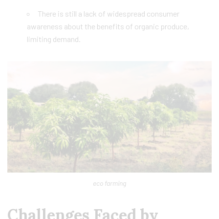
There is still a lack of widespread consumer
awareness about the benefits of organic produce,
limiting demand.
eco farming
Challenges Faced by