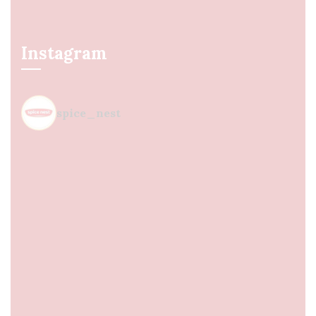
Instagram
spice_nest