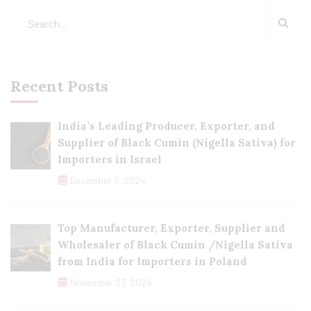
Recent Posts
India’s Leading Producer, Exporter, and
Supplier of Black Cumin (Nigella Sativa) for
Importers in Israel
December 3, 2024
Top Manufacturer, Exporter, Supplier and
Wholesaler of Black Cumin /Nigella Sativa
from India for Importers in Poland
November 27, 2024