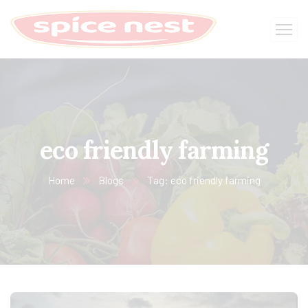
eco friendly farming
Home
Blogs
Tag: eco friendly farming