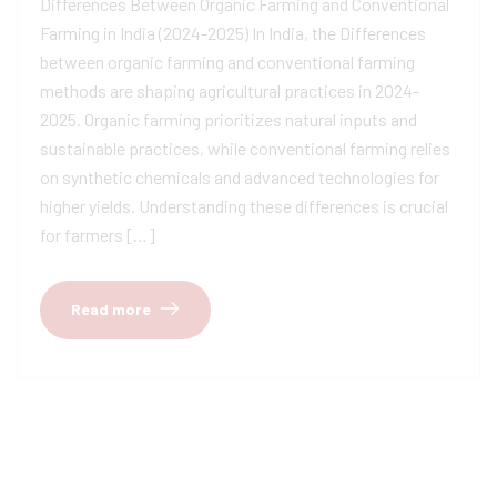
Differences Between Organic Farming and Conventional
Farming in India (2024-2025) In India, the Differences
between organic farming and conventional farming
methods are shaping agricultural practices in 2024-
2025. Organic farming prioritizes natural inputs and
sustainable practices, while conventional farming relies
on synthetic chemicals and advanced technologies for
higher yields. Understanding these differences is crucial
for farmers […]
Read more