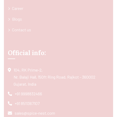
Career
Blogs
Contact us
Official info:
104, RK Prime-2,
Nr. Balaji Hall, 150ft Ring Road, Rajkot - 360002
Gujarat, India
+91 9998832466
+91 8511367107
sales@spice-nest.com