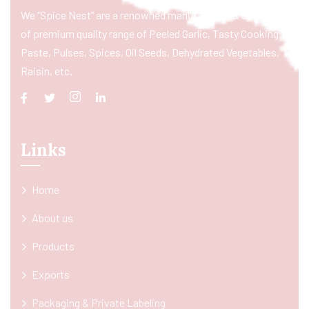
We “Spice Nest” are a renowned manufacturer & exporter
of premium quality range of Peeled Garlic, Tasty Cooking
Paste, Pulses, Spices, Oil Seeds, Dehydrated Vegetables,
Raisin, etc.
Links
Home
About us
Products
Exports
Packaging & Private Labeling