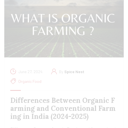
June 27, 2024
By
Spice Nest
Organic Food
Differences Between Organic F
arming and Conventional Farm
ing in India (2024-2025)