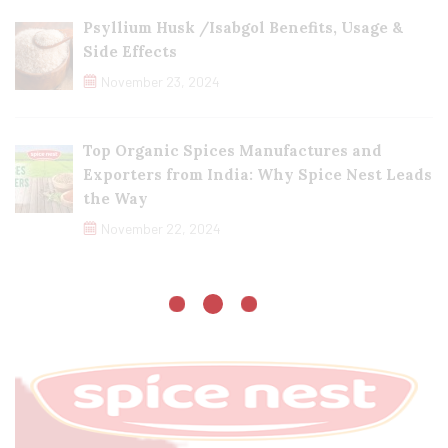
Psyllium Husk /Isabgol Benefits, Usage &
Side Effects
November 23, 2024
Top Organic Spices Manufactures and
Exporters from India: Why Spice Nest Leads
the Way
November 22, 2024