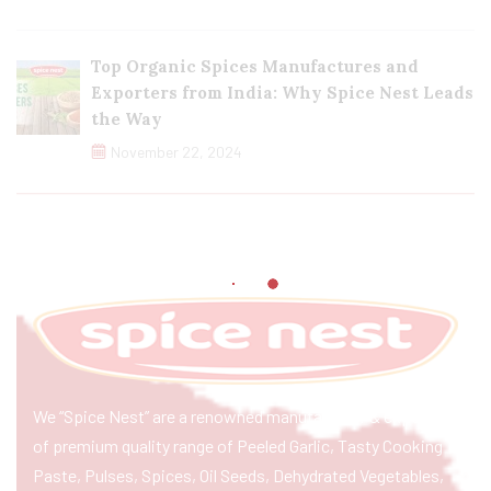
Top Organic Spices Manufactures and
Exporters from India: Why Spice Nest Leads
the Way
November 22, 2024
We “Spice Nest” are a renowned manufacturer & exporter
of premium quality range of Peeled Garlic, Tasty Cooking
Paste, Pulses, Spices, Oil Seeds, Dehydrated Vegetables,