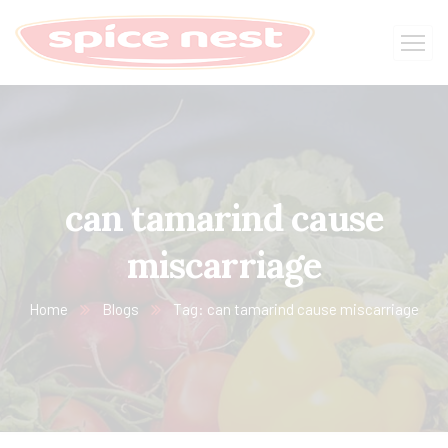
can tamarind cause
miscarriage
Home
Blogs
Tag: can tamarind cause miscarriage