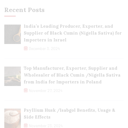
Recent Posts
India’s Leading Producer, Exporter, and
Supplier of Black Cumin (Nigella Sativa) for
Importers in Israel
December 3, 2024
Top Manufacturer, Exporter, Supplier and
Wholesaler of Black Cumin /Nigella Sativa
from India for Importers in Poland
November 27, 2024
Psyllium Husk /Isabgol Benefits, Usage &
Side Effects
November 23, 2024