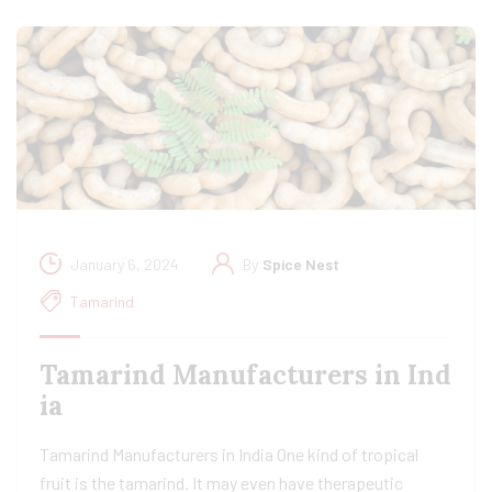
January 6, 2024
By
Spice Nest
Tamarind
Tamarind Manufacturers in Ind
ia​
Tamarind Manufacturers in India One kind of tropical
fruit is the tamarind. It may even have therapeutic