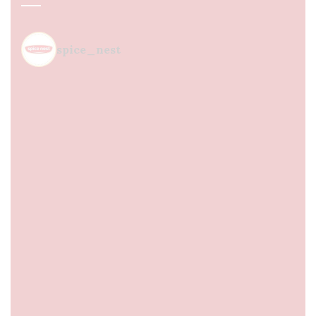
spice_nest