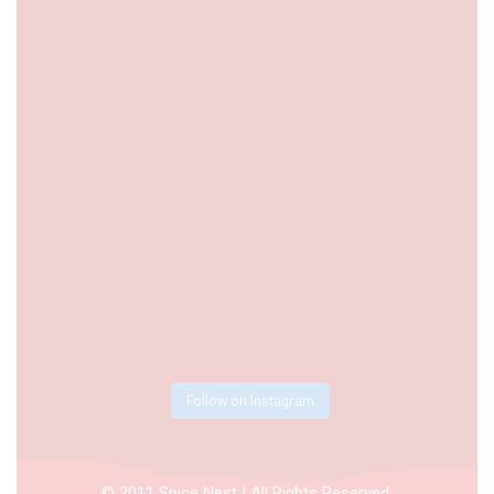
Follow on Instagram
© 2011 Spice Nest | All Rights Reserved.