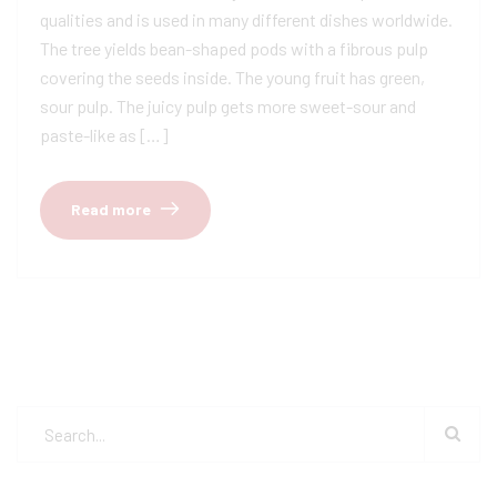
qualities and is used in many different dishes worldwide.
The tree yields bean-shaped pods with a fibrous pulp
covering the seeds inside. The young fruit has green,
sour pulp. The juicy pulp gets more sweet-sour and
paste-like as […]
Read more