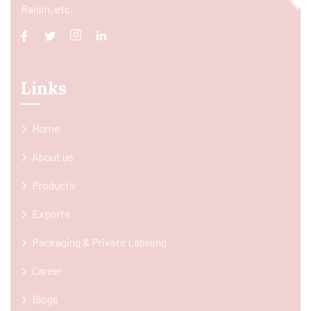
Raisin, etc.
Links
Home
About us
Products
Exports
Packaging & Private Labeling
Career
Blogs