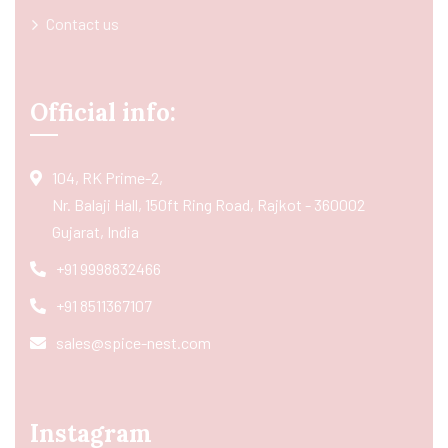
Contact us
Official info:
104, RK Prime-2,
Nr. Balaji Hall, 150ft Ring Road, Rajkot - 360002
Gujarat, India
+91 9998832466
+91 8511367107
sales@spice-nest.com
Instagram