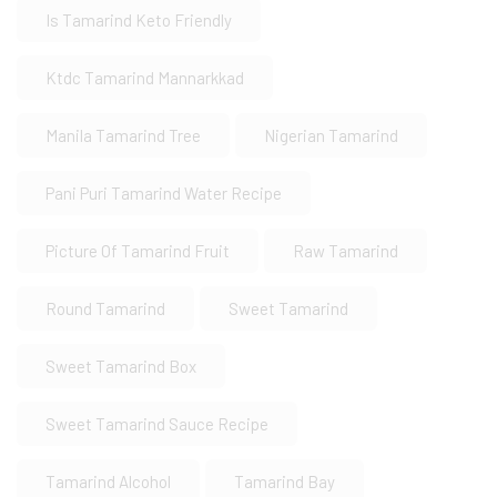
Is Tamarind Keto Friendly
Ktdc Tamarind Mannarkkad
Manila Tamarind Tree
Nigerian Tamarind
Pani Puri Tamarind Water Recipe
Picture Of Tamarind Fruit
Raw Tamarind
Round Tamarind
Sweet Tamarind
Sweet Tamarind Box
Sweet Tamarind Sauce Recipe
Tamarind Alcohol
Tamarind Bay