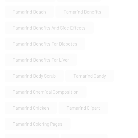
Tamarind Beach
Tamarind Benefits
Tamarind Benefits And Side Effects
Tamarind Benefits For Diabetes
Tamarind Benefits For Liver
Tamarind Body Scrub
Tamarind Candy
Tamarind Chemical Composition
Tamarind Chicken
Tamarind Clipart
Tamarind Coloring Pages