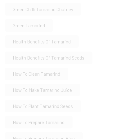
Green Chilli Tamarind Chutney
Green Tamarind
Health Benefits Of Tamarind
Health Benefits Of Tamarind Seeds
How To Clean Tamarind
How To Make Tamarind Juice
How To Plant Tamarind Seeds
How To Prepare Tamarind
How To Prepare Tamarind Rice