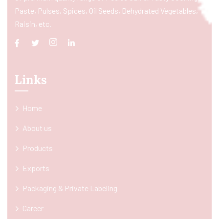
Paste, Pulses, Spices, Oil Seeds, Dehydrated Vegetables,
Raisin, etc.
Links
Home
About us
Products
Exports
Packaging & Private Labeling
Career