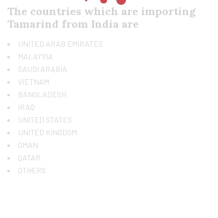
The countries which are importing
Tamarind from India are
UNITED ARAB EMIRATES
MALAYSIA
SAUDI ARABIA
VIETNAM
BANGLADESH
IRAQ
UNITED STATES
UNITED KINGDOM
OMAN
QATAR
OTHERS