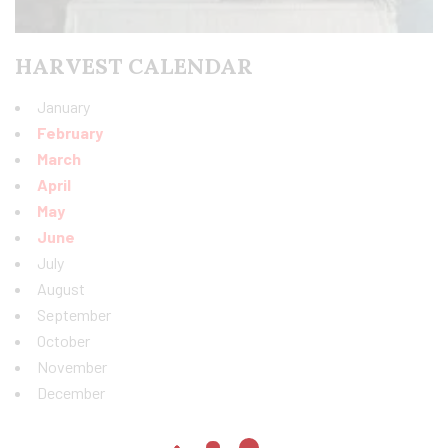
HARVEST CALENDAR
January
February
March
April
May
June
July
August
September
October
November
December