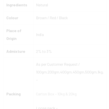
Ingredients
Natural
Colour
Brown / Red / Black
Place of
India
Origin
Admixture
2% to 3%
As per Customer Request /
100gm,200gm,400gm,450gm,500gm,1kg,
–
Packing
Carton Box – 10kg & 20kg
Loose pack –