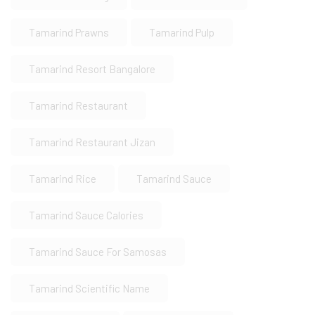
Tamarind Prawns
Tamarind Pulp
Tamarind Resort Bangalore
Tamarind Restaurant
Tamarind Restaurant Jizan
Tamarind Rice
Tamarind Sauce
Tamarind Sauce Calories
Tamarind Sauce For Samosas
Tamarind Scientific Name