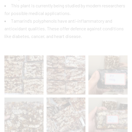
This plant is currently being studied by modern researchers
for possible medical applications.
Tamarind’s polyphenols have anti-inflammatory and
antioxidant qualities. These offer defence against conditions
like diabetes, cancer, and heart disease.