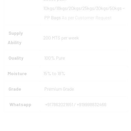
10kgs/18kgs/20kgs/25kgs/30kgs/50kgs –
PP Bags
As per Customer Request
Supply
200 MTS per week
Ability
Quality
100% Pure
Moisture
15% to 18%
Grade
Premium Grade
Whatsapp
+917862021651 / +919998832466