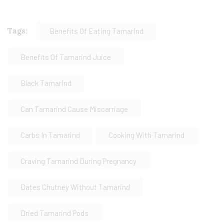
Tags:
Benefits Of Eating Tamarind
Benefits Of Tamarind Juice
Black Tamarind
Can Tamarind Cause Miscarriage
Carbs In Tamarind
Cooking With Tamarind
Craving Tamarind During Pregnancy
Dates Chutney Without Tamarind
Dried Tamarind Pods