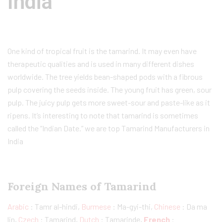
India
One kind of tropical fruit is the tamarind. It may even have
therapeutic qualities and is used in many different dishes
worldwide. The tree yields bean-shaped pods with a fibrous
pulp covering the seeds inside. The young fruit has green, sour
pulp. The juicy pulp gets more sweet-sour and paste-like as it
ripens. It’s interesting to note that tamarind is sometimes
called the “Indian Date.” we are top Tamarind Manufacturers in
India
Foreign Names of Tamarind
Arabic
: Tamr al-hindi,
Burmese
: Ma-gyi-thi,
Chinese
: Da ma
lin,
Czech
: Tamarind,
Dutch
: Tamarinde,
French
: