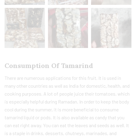
Consumption Of Tamarind
There are numerous applications for this fruit. It is used in
many other countries as well as India for domestic, health, and
cooking purposes. A lot of people juice their tomatoes, which
is especially helpful during Ramadan. In order to keep the body
cool during the summer, it is more beneficial to consume
tamarind liquid or pods. It is also available as candy that you
can eat right away. You can eat the leaves and seeds as well. It
is a staple in drinks, desserts, chutneys, marinades, and