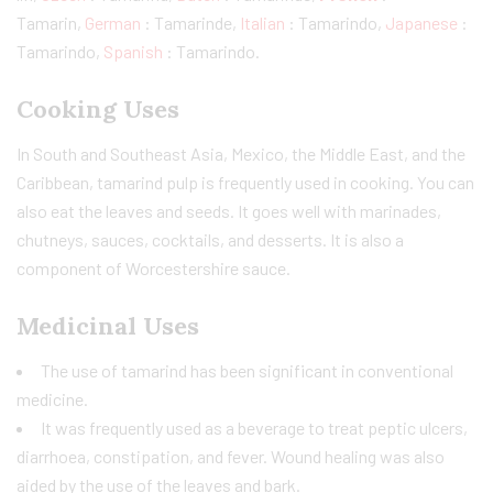
Tamarin,
German
: Tamarinde,
Italian
: Tamarindo,
Japanese
:
Tamarindo,
Spanish
: Tamarindo.
Cooking Uses
In South and Southeast Asia, Mexico, the Middle East, and the
Caribbean, tamarind pulp is frequently used in cooking. You can
also eat the leaves and seeds. It goes well with marinades,
chutneys, sauces, cocktails, and desserts. It is also a
component of Worcestershire sauce.
Medicinal Uses
The use of tamarind has been significant in conventional
medicine.
It was frequently used as a beverage to treat peptic ulcers,
diarrhoea, constipation, and fever. Wound healing was also
aided by the use of the leaves and bark.