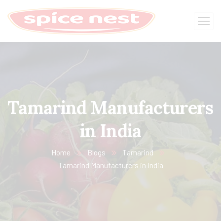
Tamarind Manufacturers
in India​
Home
Blogs
Tamarind
Tamarind Manufacturers in India​