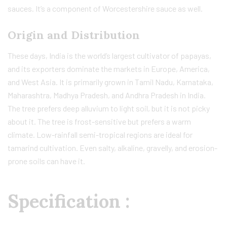
sauces. It’s a component of Worcestershire sauce as well.
Origin and Distribution
These days, India is the world’s largest cultivator of papayas,
and its exporters dominate the markets in Europe, America,
and West Asia. It is primarily grown in Tamil Nadu, Karnataka,
Maharashtra, Madhya Pradesh, and Andhra Pradesh in India.
The tree prefers deep alluvium to light soil, but it is not picky
about it. The tree is frost-sensitive but prefers a warm
climate. Low-rainfall semi-tropical regions are ideal for
tamarind cultivation. Even salty, alkaline, gravelly, and erosion-
prone soils can have it.
Specification :