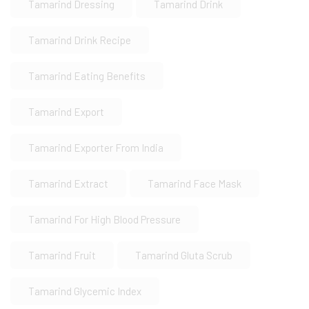
Tamarind Dressing
Tamarind Drink
Tamarind Drink Recipe
Tamarind Eating Benefits
Tamarind Export
Tamarind Exporter From India
Tamarind Extract
Tamarind Face Mask
Tamarind For High Blood Pressure
Tamarind Fruit
Tamarind Gluta Scrub
Tamarind Glycemic Index