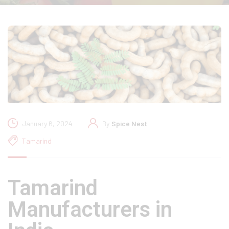
January 6, 2024
By
Spice Nest
Tamarind
Tamarind
Manufacturers in