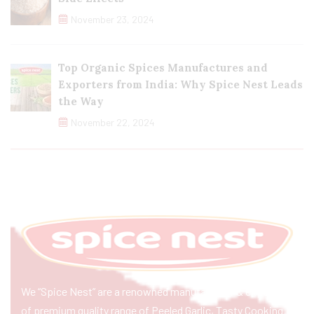
November 23, 2024
Top Organic Spices Manufactures and
Exporters from India: Why Spice Nest Leads
the Way
November 22, 2024
We “Spice Nest” are a renowned manufacturer & exporter
of premium quality range of Peeled Garlic, Tasty Cooking