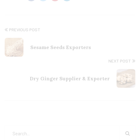
PREVIOUS POST
Sesame Seeds Exporters
NEXT POST
Dry Ginger Supplier & Exporter