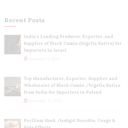
Recent Posts
India’s Leading Producer, Exporter, and
Supplier of Black Cumin (Nigella Sativa) for
Importers in Israel
December 3, 2024
Top Manufacturer, Exporter, Supplier and
Wholesaler of Black Cumin /Nigella Sativa
from India for Importers in Poland
November 27, 2024
Psyllium Husk /Isabgol Benefits, Usage &
Side Effects