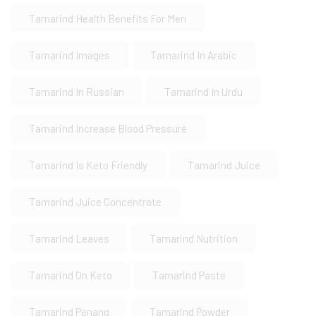
Tamarind Health Benefits For Men
Tamarind Images
Tamarind In Arabic
Tamarind In Russian
Tamarind In Urdu
Tamarind Increase Blood Pressure
Tamarind Is Keto Friendly
Tamarind Juice
Tamarind Juice Concentrate
Tamarind Leaves
Tamarind Nutrition
Tamarind On Keto
Tamarind Paste
Tamarind Penang
Tamarind Powder