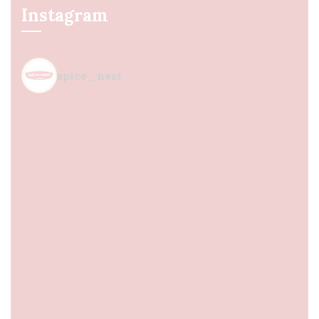
Instagram
spice_nest