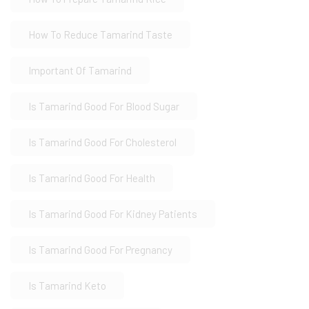
How To Reduce Tamarind Taste
Important Of Tamarind
Is Tamarind Good For Blood Sugar
Is Tamarind Good For Cholesterol
Is Tamarind Good For Health
Is Tamarind Good For Kidney Patients
Is Tamarind Good For Pregnancy
Is Tamarind Keto