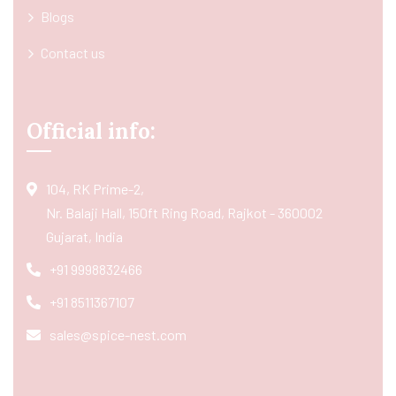
Blogs
Contact us
Official info:
104, RK Prime-2,
Nr. Balaji Hall, 150ft Ring Road, Rajkot - 360002
Gujarat, India
+91 9998832466
+91 8511367107
sales@spice-nest.com