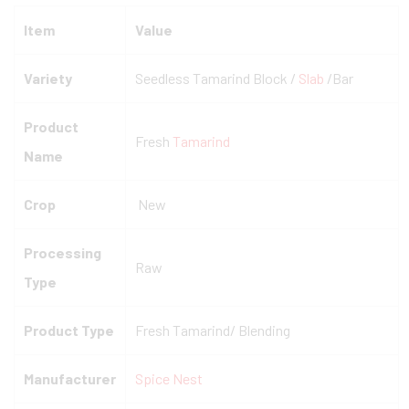
Item
Value
Variety
Seedless Tamarind Block /
Slab
/Bar
Product
Fresh
Tamarind
Name
Crop
New
Processing
Raw
Type
Product Type
Fresh Tamarind/ Blending
Manufacturer
Spice Nest