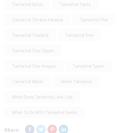
Tamarind Spice
Tamarind Taste
Tamarind Terrace Karama
Tamarind Thai
Tamarind Thailand
Tamarind Tree
Tamarind Tree Clipart
Tamarind Tree Images
Tamarind Types
Tamarind Water
Velvet Tamarind
What Does Tamarind Look Like
What To Do With Tamarind Seeds
Share: