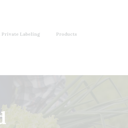
 Private Labeling
Products
d