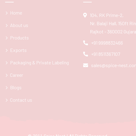
Home
104, RK Prime-2,
Nr. Balaji Hall, 150ft R
About us
Rajkot - 360002 Gujarat
Products
+91 9998832466
Exports
+91 8511367107
Packaging & Private Labeling
sales@spice-nest.co
Career
Blogs
Contact us