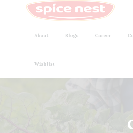
About
Blogs
Career
Co
Wishlist