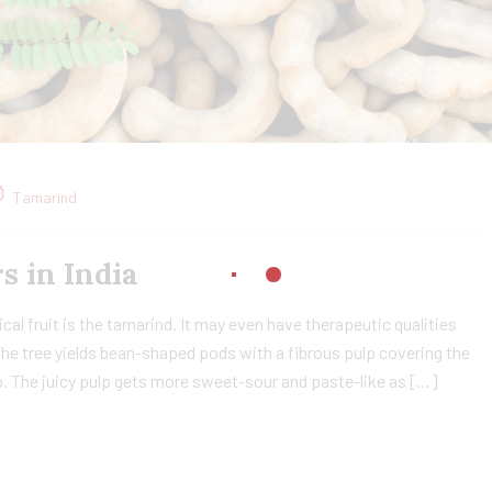
Tamarind
in India​
cal fruit is the tamarind. It may even have therapeutic qualities
The tree yields bean-shaped pods with a fibrous pulp covering the
lp. The juicy pulp gets more sweet-sour and paste-like as […]