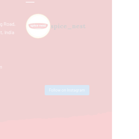
ing Road,
spice_nest
, India
m
Follow on Instagram