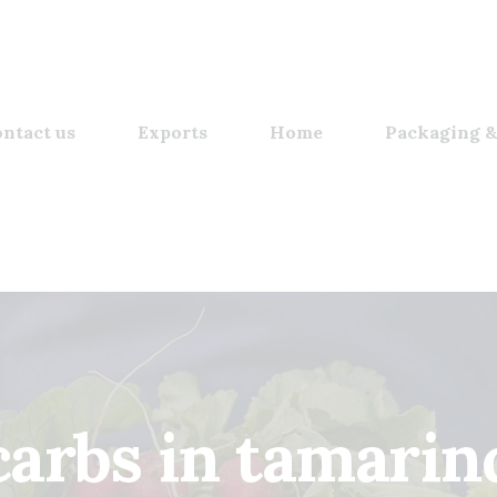
ntact us
Exports
Home
Packaging &
carbs in tamarin