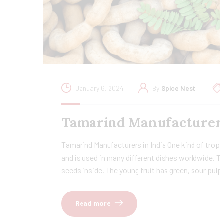
January 6, 2024
By
Spice Nest
Tamarind Manufacturers 
Tamarind Manufacturers in India One kind of tropi
and is used in many different dishes worldwide. 
seeds inside. The young fruit has green, sour pu
Read more