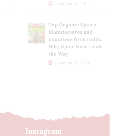
November 23, 2024
Top Organic Spices
Manufactures and
Exporters from India:
Why Spice Nest Leads
the Way
November 22, 2024
Instagram