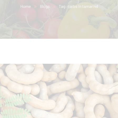
Home
Blogs
Tag: carbs in tamarind