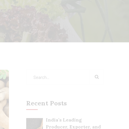
Recent Posts
India’s Leading
Producer, Exporter, and