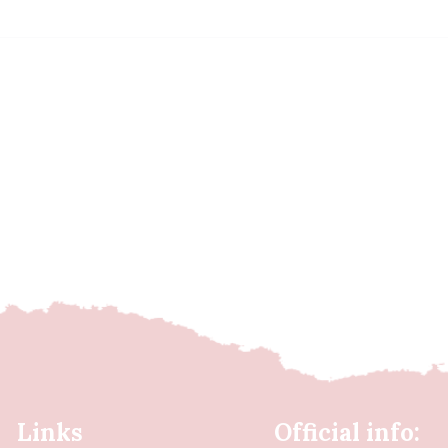
Links
Official info: