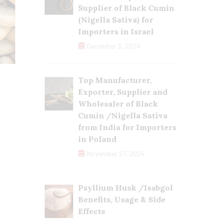
Supplier of Black Cumin
(Nigella Sativa) for
Importers in Israel
December 3, 2024
Top Manufacturer,
Exporter, Supplier and
Wholesaler of Black
Cumin /Nigella Sativa
from India for Importers
in Poland
November 27, 2024
Psyllium Husk /Isabgol
Benefits, Usage & Side
Effects