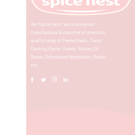
We “Spice Nest” are a renowned
manufacturer & exporter of premium
quality range of Peeled Garlic, Tasty
Cooking Paste, Pulses, Spices, Oil
Seeds, Dehydrated Vegetables, Raisin,
etc.