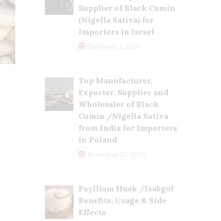
Supplier of Black Cumin
(Nigella Sativa) for
Importers in Israel
December 3, 2024
Top Manufacturer,
Exporter, Supplier and
Wholesaler of Black
Cumin /Nigella Sativa
from India for Importers
in Poland
November 27, 2024
Psyllium Husk /Isabgol
Benefits, Usage & Side
Effects