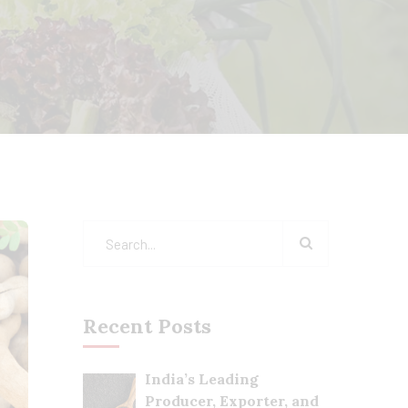
Recent Posts
India’s Leading
Producer, Exporter, and