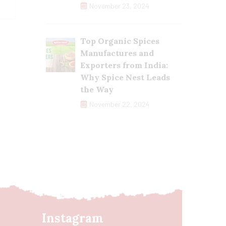
November 23, 2024
Top Organic Spices
Manufactures and
Exporters from India:
Why Spice Nest Leads
the Way
November 22, 2024
Instagram