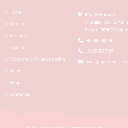
Home
104, RK Prime-2,
Nr. Balaji Hall, 150ft R
About us
Rajkot - 360002 Gujarat
Products
+91 9998832466
Exports
+91 8511367107
Packaging & Private Labeling
sales@spice-nest.co
Career
Blogs
Contact us