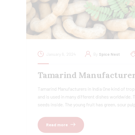
January 6, 2024
By
Spice Nest
Tamarind Manufacturers 
Tamarind Manufacturers in India One kind of tropi
and is used in many different dishes worldwide. 
seeds inside. The young fruit has green, sour pu
Read more