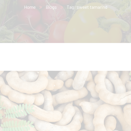
Home
Blogs
Tag: sweet tamarind