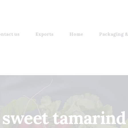
ntact us
Exports
Home
Packaging &
sweet tamarind