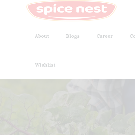
About
Blogs
Career
Co
Wishlist