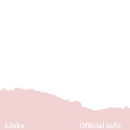
Links
Official info: