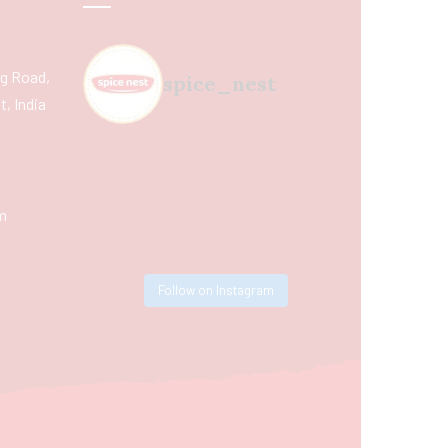
ing Road,
spice_nest
, India
m
Follow on Instagram