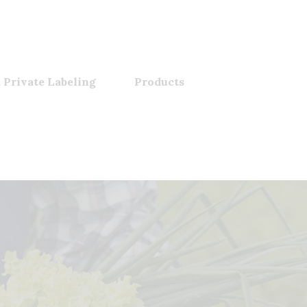
 Private Labeling
Products