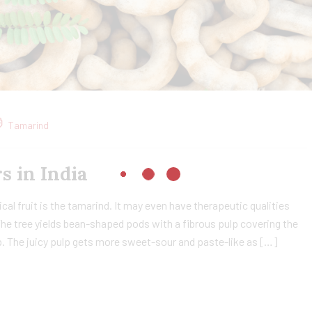
Tamarind
in India​
cal fruit is the tamarind. It may even have therapeutic qualities
The tree yields bean-shaped pods with a fibrous pulp covering the
lp. The juicy pulp gets more sweet-sour and paste-like as […]