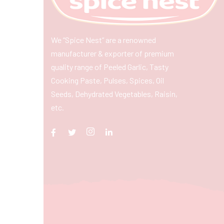
We “Spice Nest” are a renowned
manufacturer & exporter of premium
quality range of Peeled Garlic, Tasty
Cooking Paste, Pulses, Spices, Oil
Seeds, Dehydrated Vegetables, Raisin,
etc.