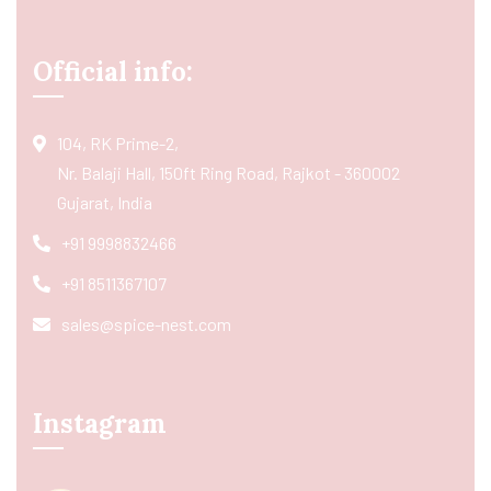
Official info:
104, RK Prime-2,
Nr. Balaji Hall, 150ft Ring Road, Rajkot - 360002
Gujarat, India
+91 9998832466
+91 8511367107
sales@spice-nest.com
Instagram