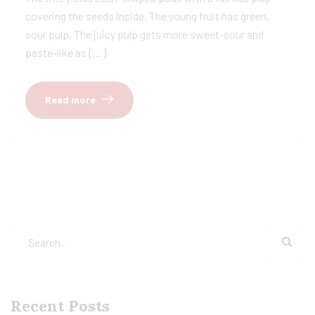
covering the seeds inside. The young fruit has green,
sour pulp. The juicy pulp gets more sweet-sour and
paste-like as […]
Read more
Recent Posts