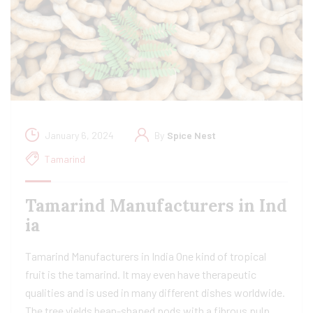
January 6, 2024
By
Spice Nest
Tamarind
Tamarind Manufacturers in Ind
ia​
Tamarind Manufacturers in India One kind of tropical
fruit is the tamarind. It may even have therapeutic
qualities and is used in many different dishes worldwide.
The tree yields bean-shaped pods with a fibrous pulp