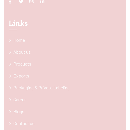
Links
Home
About us
Products
Exports
Packaging & Private Labeling
Career
Blogs
Contact us