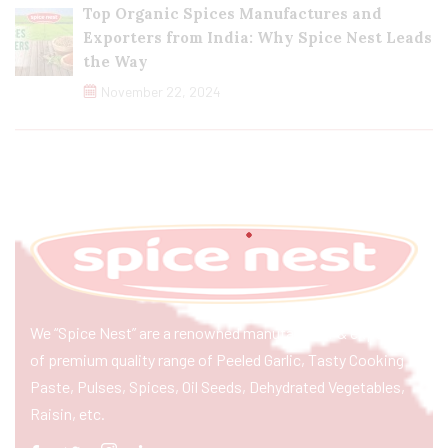
Top Organic Spices Manufactures and
Exporters from India: Why Spice Nest Leads
the Way
November 22, 2024
We “Spice Nest” are a renowned manufacturer & exporter
of premium quality range of Peeled Garlic, Tasty Cooking
Paste, Pulses, Spices, Oil Seeds, Dehydrated Vegetables,
Raisin, etc.