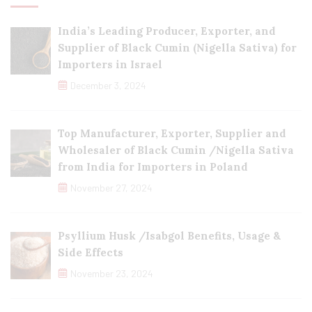
India’s Leading Producer, Exporter, and
Supplier of Black Cumin (Nigella Sativa) for
Importers in Israel
December 3, 2024
Top Manufacturer, Exporter, Supplier and
Wholesaler of Black Cumin /Nigella Sativa
from India for Importers in Poland
November 27, 2024
Psyllium Husk /Isabgol Benefits, Usage &
Side Effects
November 23, 2024