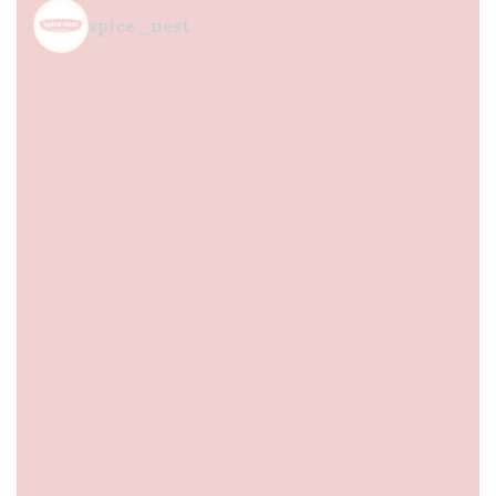
spice_nest