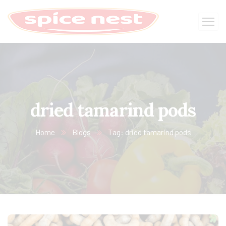
dried tamarind pods
Home
Blogs
Tag: dried tamarind pods