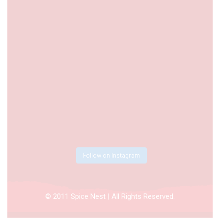
Follow on Instagram
© 2011 Spice Nest | All Rights Reserved.