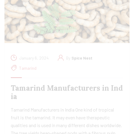
January 6, 2024
By
Spice Nest
Tamarind
Tamarind Manufacturers in Ind
ia​
Tamarind Manufacturers in India One kind of tropical
fruit is the tamarind. It may even have therapeutic
qualities and is used in many different dishes worldwide.
The tree yields bean-shaped pods with a fibrous pulp