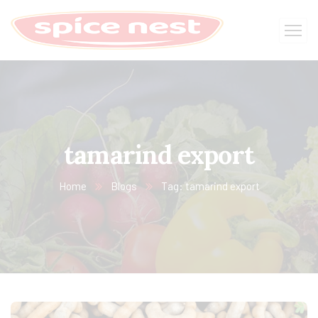
tamarind export
Home
Blogs
Tag: tamarind export