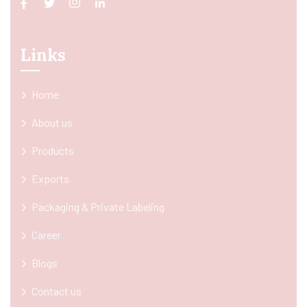
Links
Home
About us
Products
Exports
Packaging & Private Labeling
Career
Blogs
Contact us