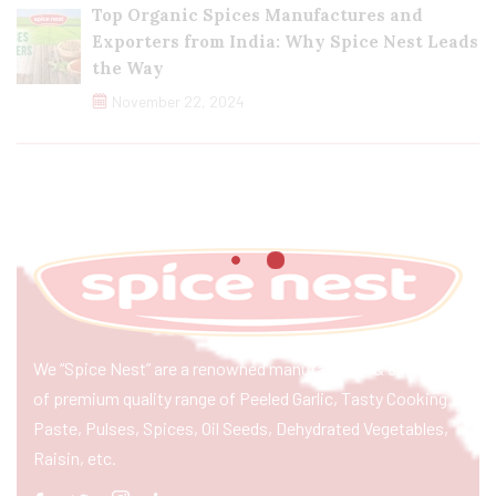
Top Organic Spices Manufactures and
Exporters from India: Why Spice Nest Leads
the Way
November 22, 2024
We “Spice Nest” are a renowned manufacturer & exporter
of premium quality range of Peeled Garlic, Tasty Cooking
Paste, Pulses, Spices, Oil Seeds, Dehydrated Vegetables,
Raisin, etc.