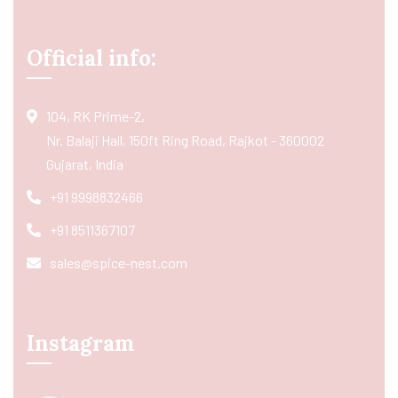
Official info:
104, RK Prime-2,
Nr. Balaji Hall, 150ft Ring Road, Rajkot - 360002
Gujarat, India
+91 9998832466
+91 8511367107
sales@spice-nest.com
Instagram