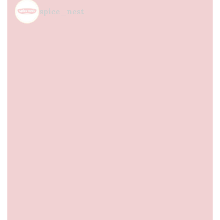
spice_nest