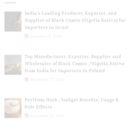
India’s Leading Producer, Exporter, and
Supplier of Black Cumin (Nigella Sativa) for
Importers in Israel
December 3, 2024
Top Manufacturer, Exporter, Supplier and
Wholesaler of Black Cumin /Nigella Sativa
from India for Importers in Poland
November 27, 2024
Psyllium Husk /Isabgol Benefits, Usage &
Side Effects
November 23, 2024