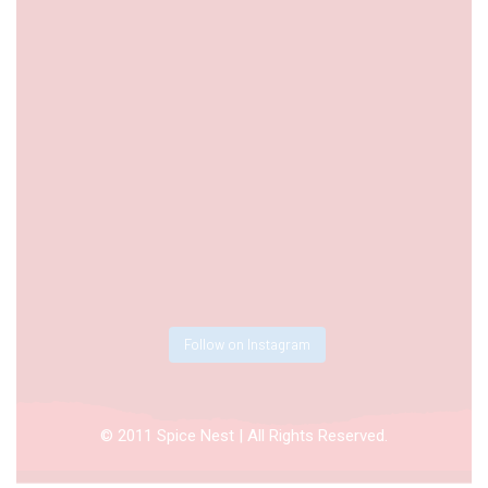
Follow on Instagram
© 2011 Spice Nest | All Rights Reserved.