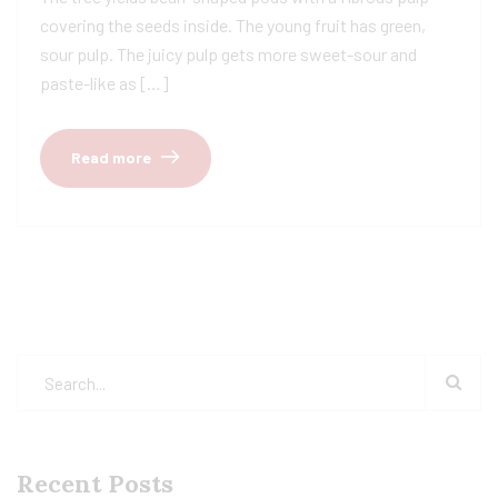
covering the seeds inside. The young fruit has green,
sour pulp. The juicy pulp gets more sweet-sour and
paste-like as […]
Read more
Recent Posts