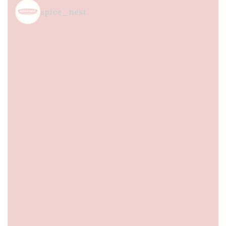
spice_nest