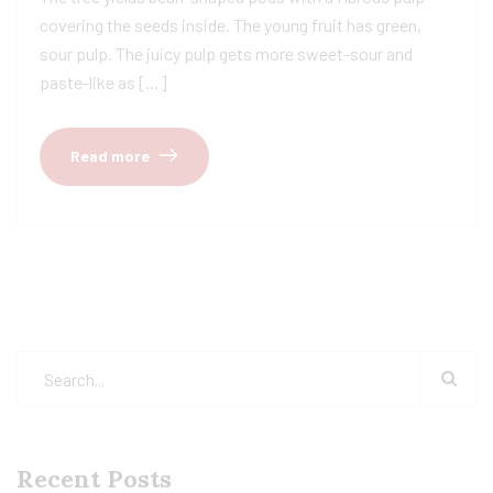
covering the seeds inside. The young fruit has green,
sour pulp. The juicy pulp gets more sweet-sour and
paste-like as […]
Read more
Recent Posts