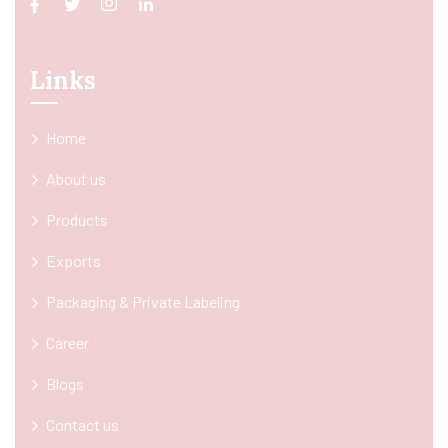
Links
Home
About us
Products
Exports
Packaging & Private Labeling
Career
Blogs
Contact us