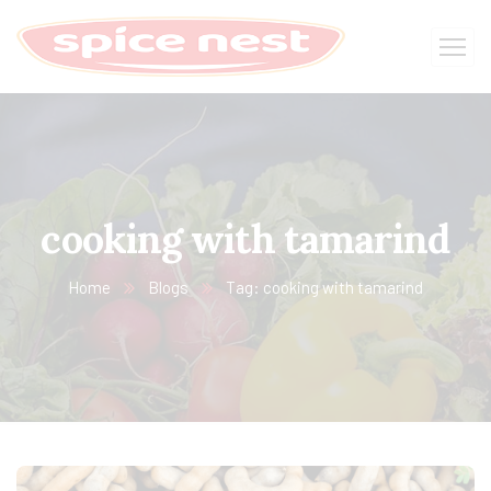
cooking with tamarind
Home
Blogs
Tag: cooking with tamarind