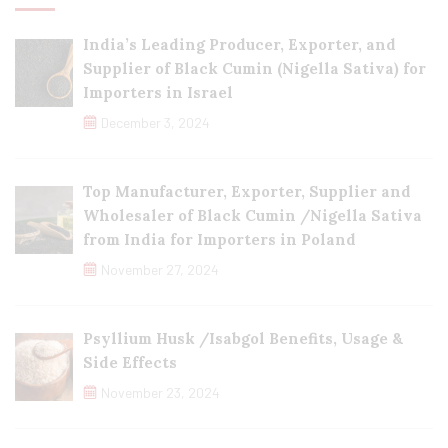
India’s Leading Producer, Exporter, and
Supplier of Black Cumin (Nigella Sativa) for
Importers in Israel
December 3, 2024
Top Manufacturer, Exporter, Supplier and
Wholesaler of Black Cumin /Nigella Sativa
from India for Importers in Poland
November 27, 2024
Psyllium Husk /Isabgol Benefits, Usage &
Side Effects
November 23, 2024