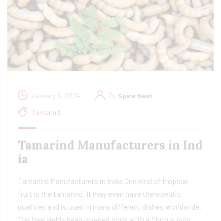
January 6, 2024
By
Spice Nest
Tamarind
Tamarind Manufacturers in Ind
ia​
Tamarind Manufacturers in India One kind of tropical
fruit is the tamarind. It may even have therapeutic
qualities and is used in many different dishes worldwide.
The tree yields bean-shaped pods with a fibrous pulp