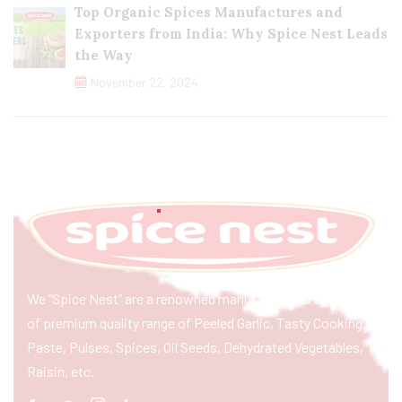
Top Organic Spices Manufactures and
Exporters from India: Why Spice Nest Leads
the Way
November 22, 2024
We “Spice Nest” are a renowned manufacturer & exporter
of premium quality range of Peeled Garlic, Tasty Cooking
Paste, Pulses, Spices, Oil Seeds, Dehydrated Vegetables,
Raisin, etc.