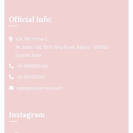
Official info:
104, RK Prime-2,
Nr. Balaji Hall, 150ft Ring Road, Rajkot - 360002
Gujarat, India
+91 9998832466
+91 8511367107
sales@spice-nest.com
Instagram