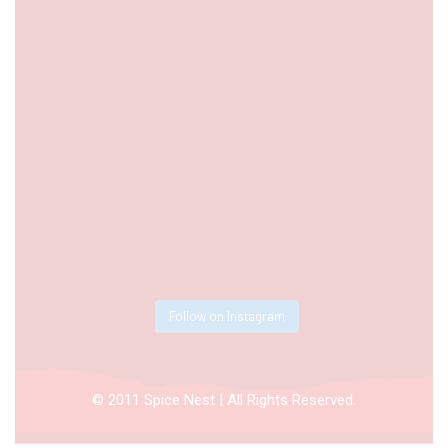
Follow on Instagram
© 2011 Spice Nest | All Rights Reserved.