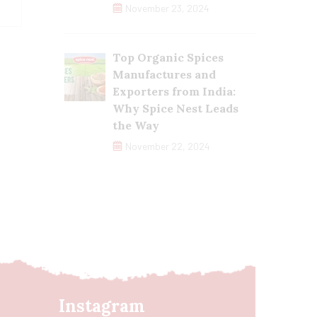
November 23, 2024
Top Organic Spices
Manufactures and
Exporters from India:
Why Spice Nest Leads
the Way
November 22, 2024
Instagram