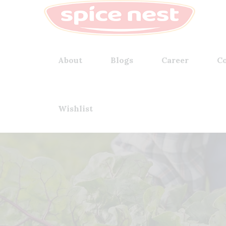
About
Blogs
Career
Co
Wishlist