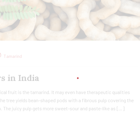
Tamarind
in India​
cal fruit is the tamarind. It may even have therapeutic qualities
The tree yields bean-shaped pods with a fibrous pulp covering the
lp. The juicy pulp gets more sweet-sour and paste-like as […]