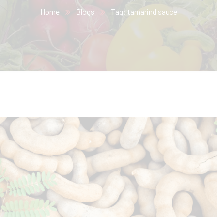
Home
Blogs
Tag: tamarind sauce