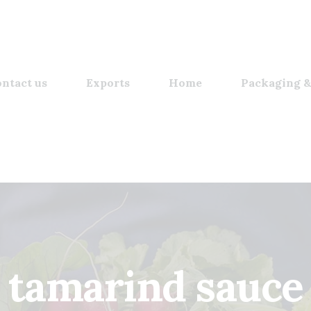
ntact us
Exports
Home
Packaging &
tamarind sauce