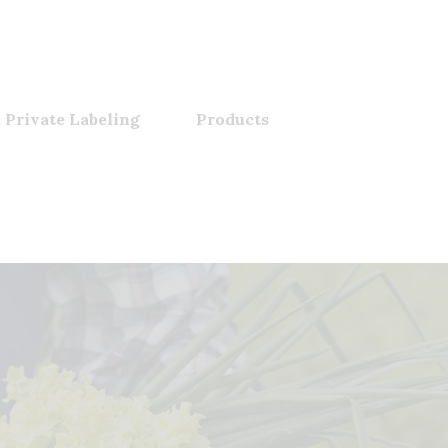
 Private Labeling
Products