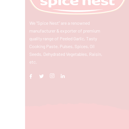
We “Spice Nest” are a renowned
manufacturer & exporter of premium
quality range of Peeled Garlic, Tasty
Cooking Paste, Pulses, Spices, Oil
Seeds, Dehydrated Vegetables, Raisin,
etc.