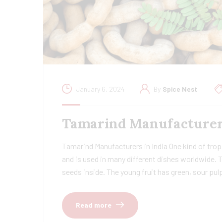
January 6, 2024
By
Spice Nest
Tamarind Manufacturers 
Tamarind Manufacturers in India One kind of tropi
and is used in many different dishes worldwide. 
seeds inside. The young fruit has green, sour pu
Read more