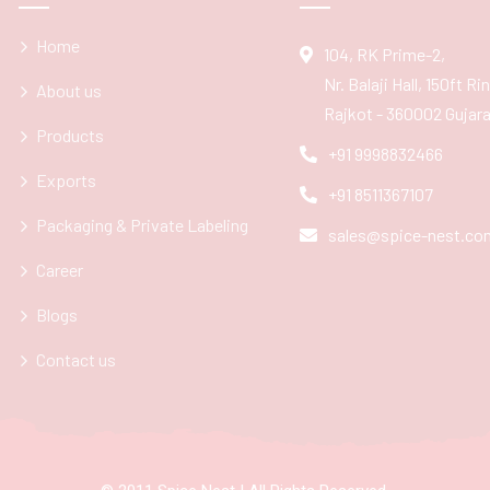
Home
104, RK Prime-2,
Nr. Balaji Hall, 150ft R
About us
Rajkot - 360002 Gujarat
Products
+91 9998832466
Exports
+91 8511367107
Packaging & Private Labeling
sales@spice-nest.co
Career
Blogs
Contact us