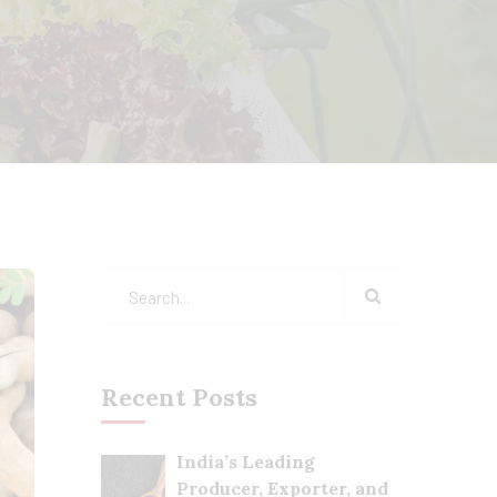
Recent Posts
India’s Leading
Producer, Exporter, and