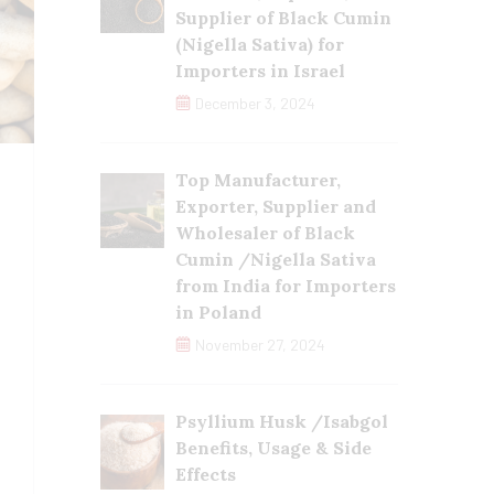
Supplier of Black Cumin
(Nigella Sativa) for
Importers in Israel
December 3, 2024
Top Manufacturer,
Exporter, Supplier and
Wholesaler of Black
Cumin /Nigella Sativa
from India for Importers
in Poland
November 27, 2024
Psyllium Husk /Isabgol
Benefits, Usage & Side
Effects