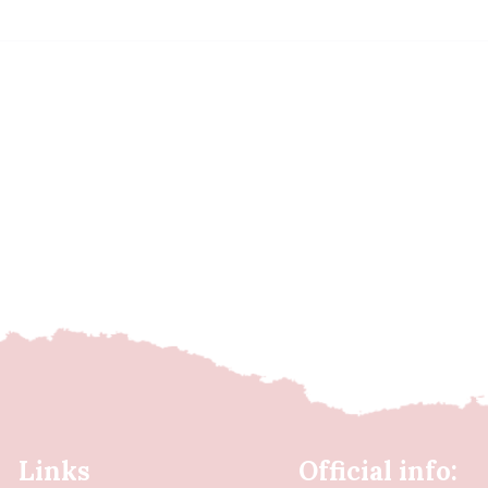
Links
Official info: