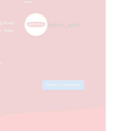
ing Road,
spice_nest
, India
m
Follow on Instagram