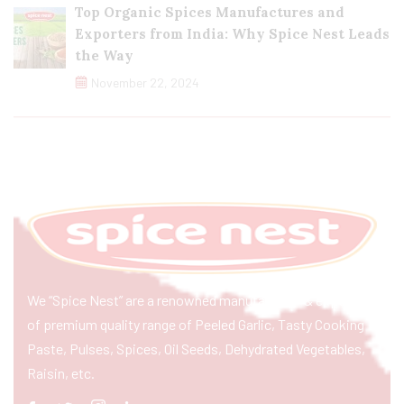
Top Organic Spices Manufactures and
Exporters from India: Why Spice Nest Leads
the Way
November 22, 2024
We “Spice Nest” are a renowned manufacturer & exporter
of premium quality range of Peeled Garlic, Tasty Cooking
Paste, Pulses, Spices, Oil Seeds, Dehydrated Vegetables,
Raisin, etc.