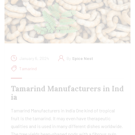
January 6, 2024
By
Spice Nest
Tamarind
Tamarind Manufacturers in Ind
ia​
Tamarind Manufacturers in India One kind of tropical
fruit is the tamarind. It may even have therapeutic
qualities and is used in many different dishes worldwide.
The tree yields bean-shaped pods with a fibrous pulp