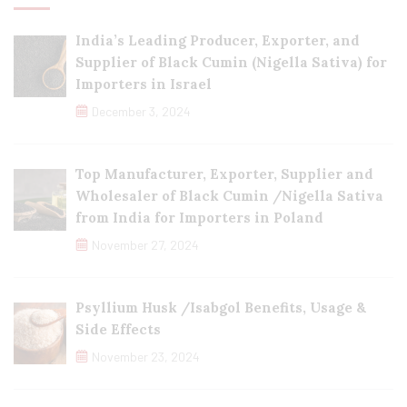
India’s Leading Producer, Exporter, and
Supplier of Black Cumin (Nigella Sativa) for
Importers in Israel
December 3, 2024
Top Manufacturer, Exporter, Supplier and
Wholesaler of Black Cumin /Nigella Sativa
from India for Importers in Poland
November 27, 2024
Psyllium Husk /Isabgol Benefits, Usage &
Side Effects
November 23, 2024