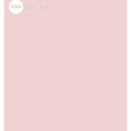
spice_nest