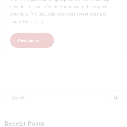
covering the seeds inside. The young fruit has green,
sour pulp. The juicy pulp gets more sweet-sour and
paste-like as […]
Read more
Recent Posts