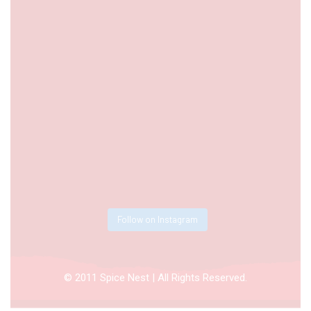
Follow on Instagram
© 2011 Spice Nest | All Rights Reserved.