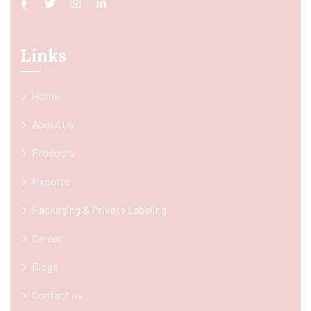
Links
Home
About us
Products
Exports
Packaging & Private Labeling
Career
Blogs
Contact us