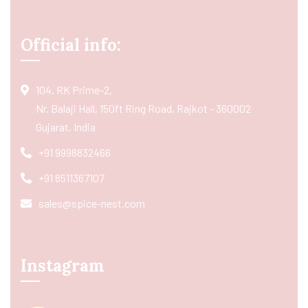
Official info:
104, RK Prime-2,
Nr. Balaji Hall, 150ft Ring Road, Rajkot - 360002
Gujarat, India
+91 9998832466
+91 8511367107
sales@spice-nest.com
Instagram