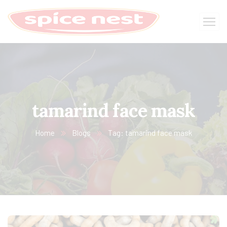
tamarind face mask
Home
Blogs
Tag: tamarind face mask