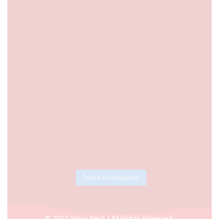
Follow on Instagram
© 2011 Spice Nest | All Rights Reserved.