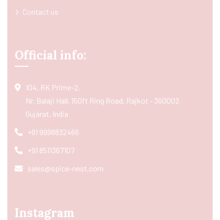
Contact us
Official info:
104, RK Prime-2,
Nr. Balaji Hall, 150ft Ring Road, Rajkot - 360002
Gujarat, India
+91 9998832466
+91 8511367107
sales@spice-nest.com
Instagram