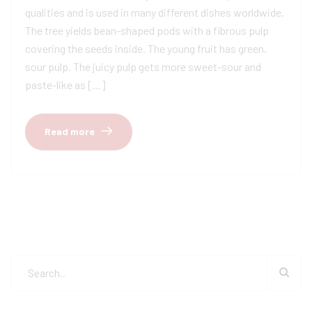
qualities and is used in many different dishes worldwide.
The tree yields bean-shaped pods with a fibrous pulp
covering the seeds inside. The young fruit has green,
sour pulp. The juicy pulp gets more sweet-sour and
paste-like as […]
Read more