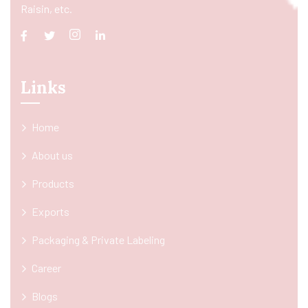
Raisin, etc.
Links
Home
About us
Products
Exports
Packaging & Private Labeling
Career
Blogs