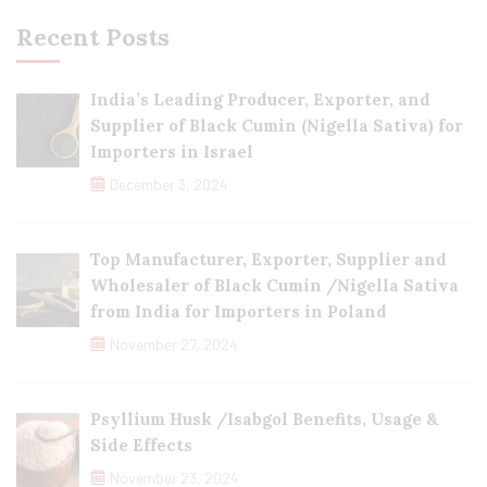
Recent Posts
India’s Leading Producer, Exporter, and
Supplier of Black Cumin (Nigella Sativa) for
Importers in Israel
December 3, 2024
Top Manufacturer, Exporter, Supplier and
Wholesaler of Black Cumin /Nigella Sativa
from India for Importers in Poland
November 27, 2024
Psyllium Husk /Isabgol Benefits, Usage &
Side Effects
November 23, 2024