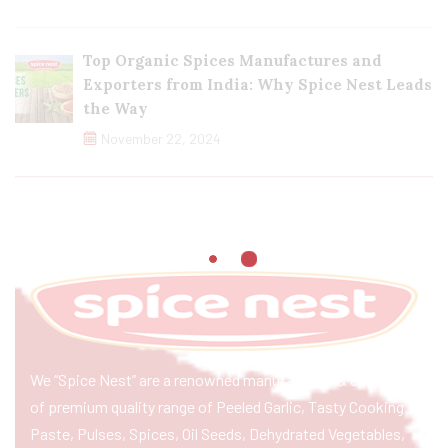
Top Organic Spices Manufactures and
Exporters from India: Why Spice Nest Leads
the Way
November 22, 2024
We “Spice Nest” are a renowned manufacturer & exporter
of premium quality range of Peeled Garlic, Tasty Cooking
Paste, Pulses, Spices, Oil Seeds, Dehydrated Vegetables,