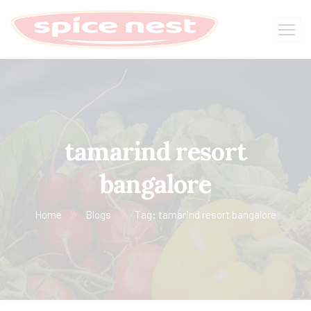
tamarind resort
bangalore
Home
Blogs
Tag: tamarind resort bangalore