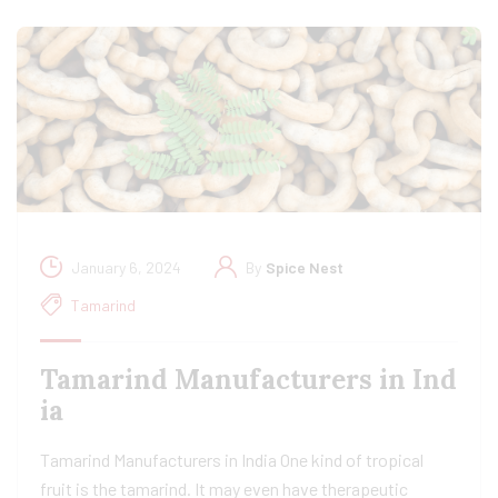
January 6, 2024
By
Spice Nest
Tamarind
Tamarind Manufacturers in Ind
ia​
Tamarind Manufacturers in India One kind of tropical
fruit is the tamarind. It may even have therapeutic