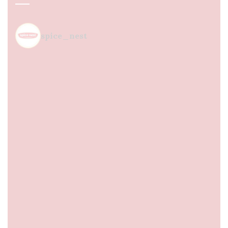
spice_nest