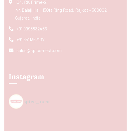
104, RK Prime-2,
Nr. Balaji Hall, 150ft Ring Road, Rajkot - 360002
Gujarat, India
+91 9998832466
+91 8511367107
sales@spice-nest.com
Instagram
spice_nest