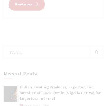
Read more
Recent Posts
India’s Leading Producer, Exporter, and
Supplier of Black Cumin (Nigella Sativa) for
Importers in Israel
December 3, 2024