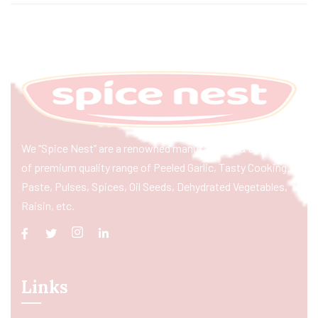
We “Spice Nest” are a renowned manufacturer & exporter
of premium quality range of Peeled Garlic, Tasty Cooking
Paste, Pulses, Spices, Oil Seeds, Dehydrated Vegetables,
Raisin, etc.
Links