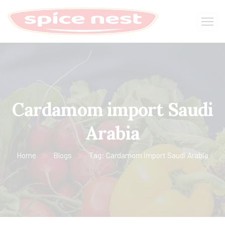
Cardamom import Saudi
Arabia
Home
Blogs
Tag: Cardamom import Saudi Arabia