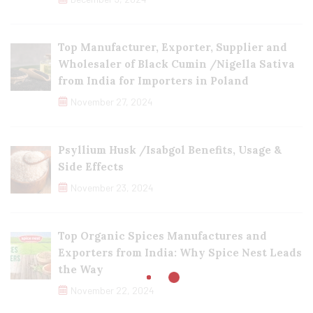
Top Manufacturer, Exporter, Supplier and
Wholesaler of Black Cumin /Nigella Sativa
from India for Importers in Poland
November 27, 2024
Psyllium Husk /Isabgol Benefits, Usage &
Side Effects
November 23, 2024
Top Organic Spices Manufactures and
Exporters from India: Why Spice Nest Leads
the Way
November 22, 2024