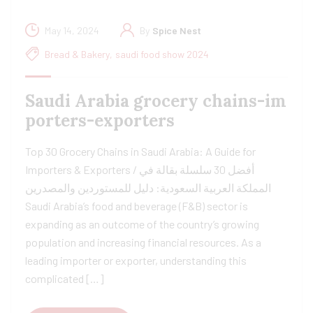
May 14, 2024
By
Spice Nest
Bread & Bakery
,
saudi food show 2024
Saudi Arabia grocery chains-im
porters-exporters
Top 30 Grocery Chains in Saudi Arabia: A Guide for
Importers & Exporters / أفضل 30 سلسلة بقالة في
المملكة العربية السعودية: دليل للمستوردين والمصدرين
Saudi Arabia’s food and beverage (F&B) sector is
expanding as an outcome of the country’s growing
population and increasing financial resources. As a
leading importer or exporter, understanding this
complicated […]