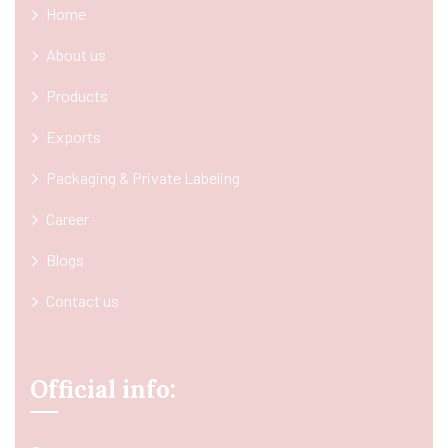
Home
About us
Products
Exports
Packaging & Private Labeling
Career
Blogs
Contact us
Official info: