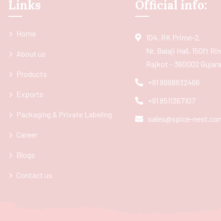
Links
Official info:
Home
104, RK Prime-2,
Nr. Balaji Hall, 150ft R
About us
Rajkot - 360002 Gujarat
Products
+91 9998832466
Exports
+91 8511367107
Packaging & Private Labeling
sales@spice-nest.co
Career
Blogs
Contact us