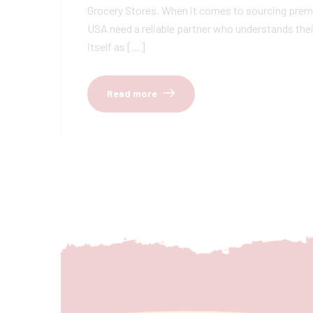
Grocery Stores. When it comes to sourcing premiu
USA need a reliable partner who understands thei
itself as […]
Read more