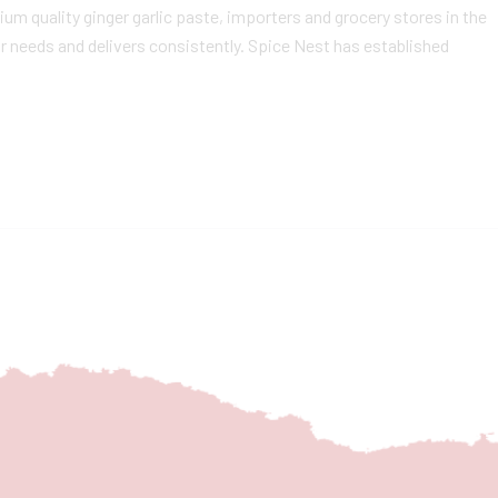
m quality ginger garlic paste, importers and grocery stores in the
r needs and delivers consistently. Spice Nest has established