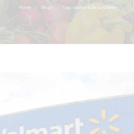
Home
Blogs
Tag: costco bulk purchase