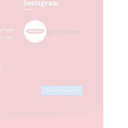
Instagram
ing Road,
spice_nest
, India
m
Follow on Instagram