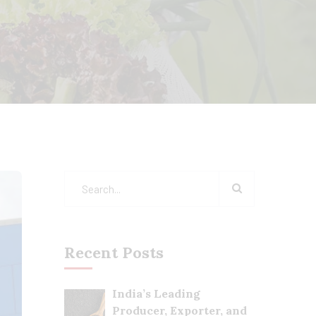
Recent Posts
India’s Leading
Producer, Exporter, and