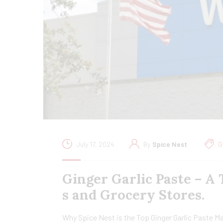
July 17, 2024
By
Spice Nest
G
Ginger Garlic Paste – A
s and Grocery Stores.
Why Spice Nest is the Top Ginger Garlic Paste Ma