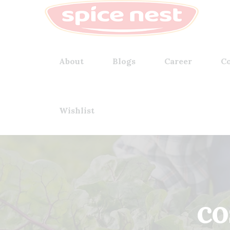
About
Blogs
Career
Co
Wishlist
co