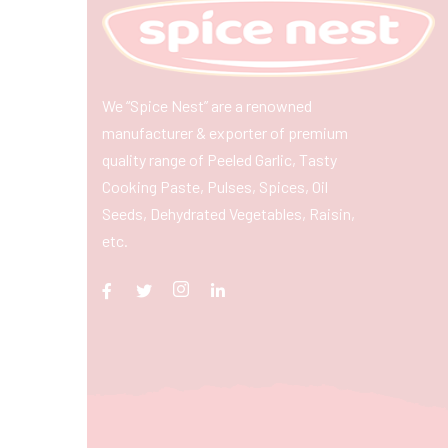
We “Spice Nest” are a renowned
manufacturer & exporter of premium
quality range of Peeled Garlic, Tasty
Cooking Paste, Pulses, Spices, Oil
Seeds, Dehydrated Vegetables, Raisin,
etc.