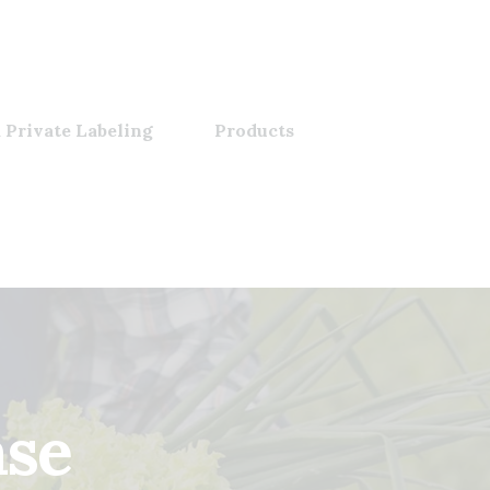
 Private Labeling
Products
ase