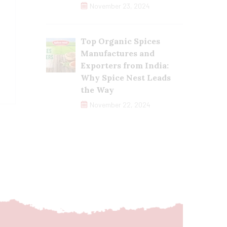
November 23, 2024
Top Organic Spices
Manufactures and
Exporters from India:
Why Spice Nest Leads
the Way
November 22, 2024