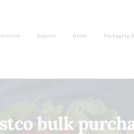
ntact us
Exports
Home
Packaging &
stco bulk purch