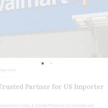
inger Garlic
 Trusted Partner for US Importer
nufacturer in India: A Trusted Partner for US Importers and