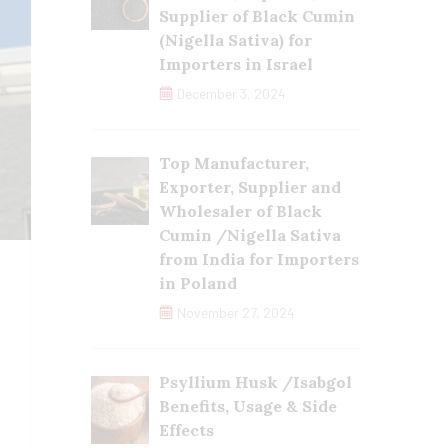
Supplier of Black Cumin
(Nigella Sativa) for
Importers in Israel
December 3, 2024
Top Manufacturer,
Exporter, Supplier and
Wholesaler of Black
Cumin /Nigella Sativa
from India for Importers
in Poland
November 27, 2024
Psyllium Husk /Isabgol
Benefits, Usage & Side
Effects